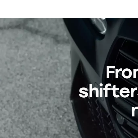
Fro
shifter