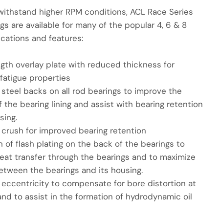
withstand higher RPM conditions, ACL Race Series
gs are available for many of the popular 4, 6 & 8
ications and features:
ngth overlay plate with reduced thickness for
fatigue properties
steel backs on all rod bearings to improve the
 the bearing lining and assist with bearing retention
sing.
 crush for improved bearing retention
n of flash plating on the back of the bearings to
eat transfer through the bearings and to maximize
etween the bearings and its housing.
 eccentricity to compensate for bore distortion at
nd to assist in the formation of hydrodynamic oil