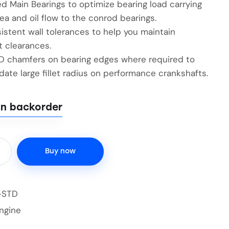
d Main Bearings to optimize bearing load carrying
ea and oil flow to the conrod bearings.
istent wall tolerances to help you maintain
t clearances.
ID chamfers on bearing edges where required to
te large fillet radius on performance crankshafts.
on backorder
Buy now
-STD
ngine