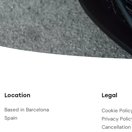
Location
Legal
Based in Barcelona
Cookie Polic
Spain
Privacy Polic
Cancellation