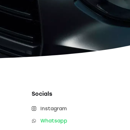
Socials
Instagram
Whatsapp