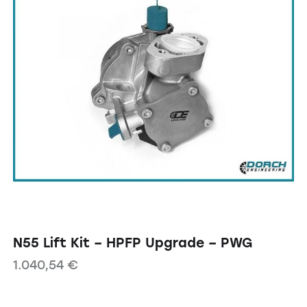
N55 Lift Kit – HPFP Upgrade – PWG
1.040,54
€