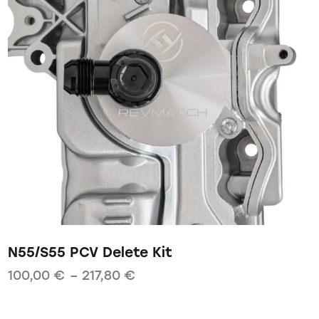
N55/S55 PCV Delete Kit
100,00
€
–
217,80
€