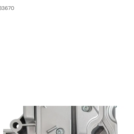
83670