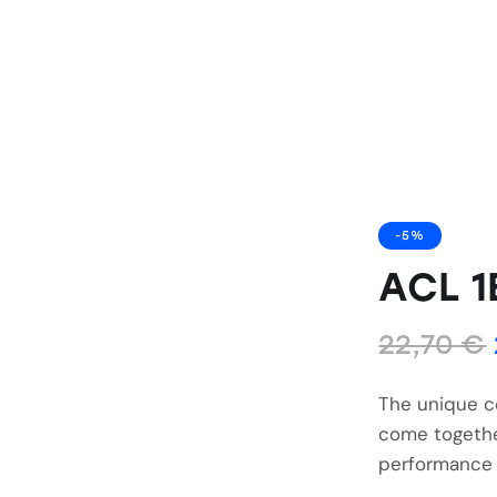
-5%
ACL 1
22,70
€
The unique c
come togethe
performance 