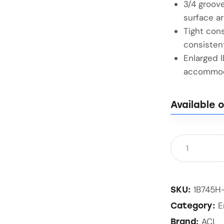
3/4 groove
surface ar
Tight cons
consisten
Enlarged 
accommoda
Available 
1B745H
SKU:
E
Category:
ACL
Brand: