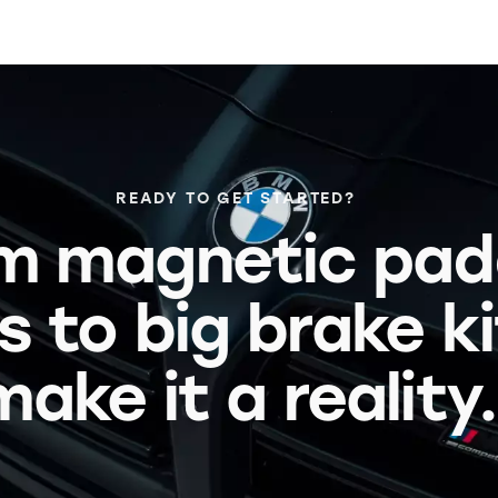
READY TO GET STARTED?
m magnetic pad
s to big brake k
make it a reality.