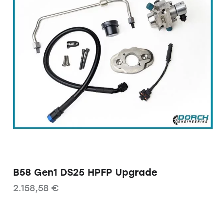
B58 Gen1 DS25 HPFP Upgrade
2.158,58
€