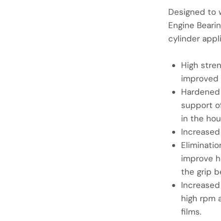
Designed to 
Engine Bearin
cylinder appl
High stre
improved 
Hardened 
support of
in the hou
Increased
Eliminatio
improve h
the grip b
Increased
high rpm a
films.