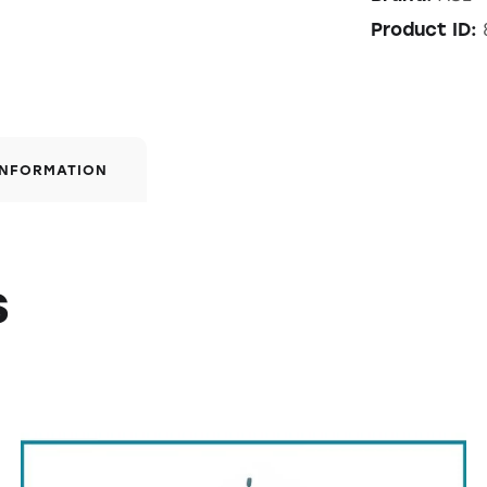
Product ID:
INFORMATION
s