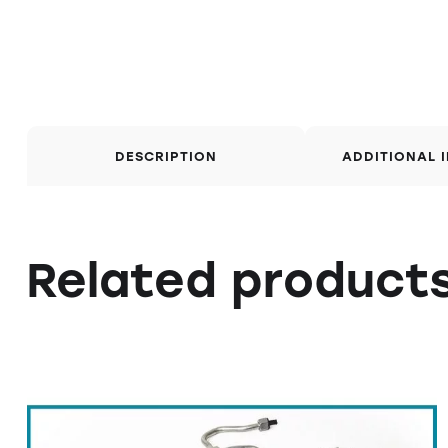
DESCRIPTION
ADDITIONAL 
Related product