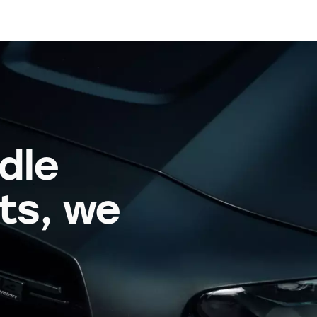
dle
its, we