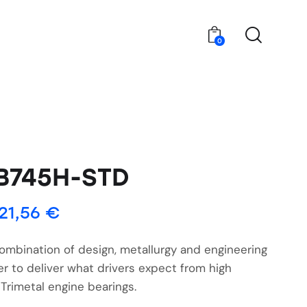
0
B745H-STD
21,56
€
ombination of design, metallurgy and engineering
r to deliver what drivers expect from high
Trimetal engine bearings.