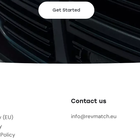
Get Started
Contact us
info@revmatch.eu
y (EU)
y
 Policy