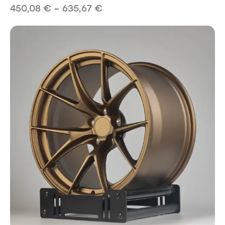
450,08
€
–
635,67
€