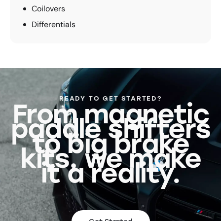
Coilovers
Differentials
READY TO GET STARTED?
From magnetic
paddle shifters
to big brake
kits, we make
it a reality.