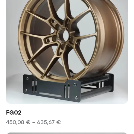
FG02
450,08
€
–
635,67
€