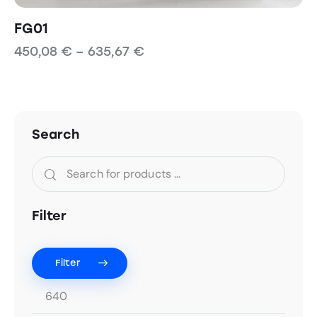
FG01
450,08
€
–
635,67
€
Search
Filter
Filter