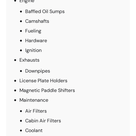
Engine
Baffled Oil Sumps
Camshafts
Fueling
Hardware
Ignition
Exhausts
Downpipes
License Plate Holders
Magnetic Paddle Shifters
Maintenance
Air Filters
Cabin Air Filters
Coolant