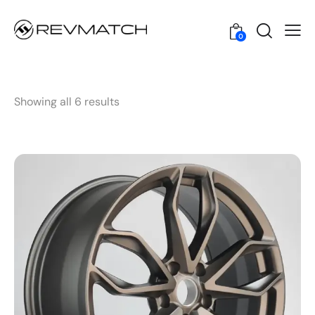
0
Showing all 6 results