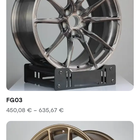
FG03
450,08
€
–
635,67
€