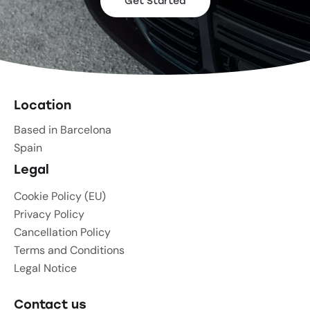
Get Started
Location
Based in Barcelona
Spain
Legal
Cookie Policy (EU)
Privacy Policy
Cancellation Policy
Terms and Conditions
Legal Notice
Contact us