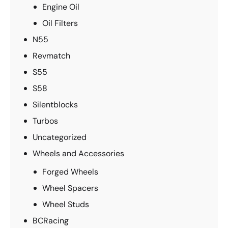
Engine Oil
Oil Filters
N55
Revmatch
S55
S58
Silentblocks
Turbos
Uncategorized
Wheels and Accessories
Forged Wheels
Wheel Spacers
Wheel Studs
BCRacing