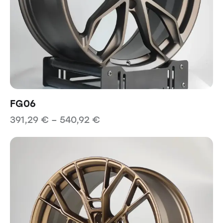
FG06
391,29
€
–
540,92
€