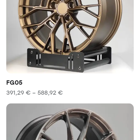
FG05
391,29
€
–
588,92
€