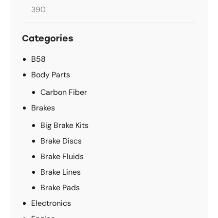
Categories
B58
Body Parts
Carbon Fiber
Brakes
Big Brake Kits
Brake Discs
Brake Fluids
Brake Lines
Brake Pads
Electronics