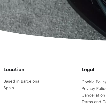
Location
Legal
Based in Barcelona
Cookie Polic
Spain
Privacy Polic
Cancellation
Terms and C