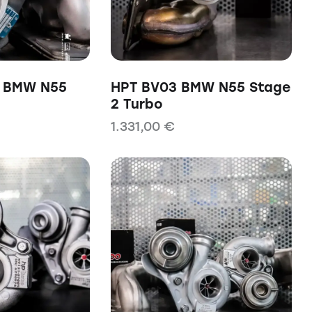
0 BMW N55
HPT BV03 BMW N55 Stage
2 Turbo
1.331,00
€