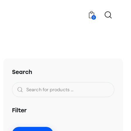
0
Search
Filter