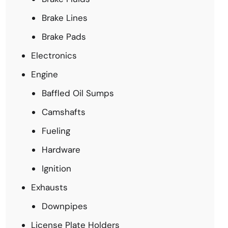
Brake Lines
Brake Pads
Electronics
Engine
Baffled Oil Sumps
Camshafts
Fueling
Hardware
Ignition
Exhausts
Downpipes
License Plate Holders