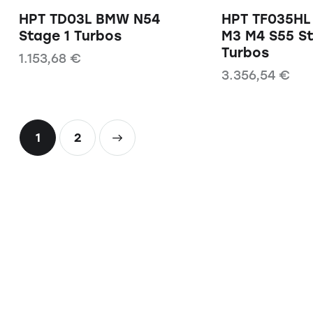
HPT TD03L BMW N54
HPT TF035H
Stage 1 Turbos
M3 M4 S55 S
Turbos
1.153,68
€
3.356,54
€
1
→
2