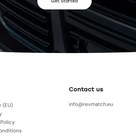
Get Started
Contact us
info@revmatch.eu
y (EU)
y
 Policy
onditions