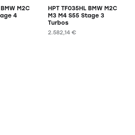
L BMW M2C
HPT TF035HL BMW M2C
tage 4
M3 M4 S55 Stage 3
Turbos
2.582,14
€