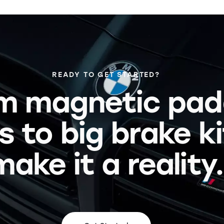
READY TO GET STARTED?
m magnetic pad
s to big brake k
make it a reality.