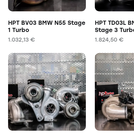
HPT BV03 BMW N55 Stage
HPT TD03L B
1 Turbo
Stage 3 Turb
1.032,13
€
1.824,50
€