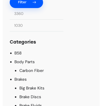
Filter
Categories
B58
Body Parts
Carbon Fiber
Brakes
Big Brake Kits
Brake Discs
Brake Fluids