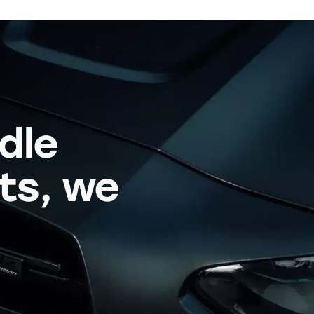
dle
its, we