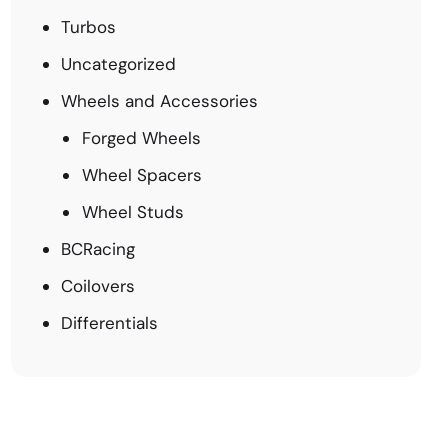
Turbos
Uncategorized
Wheels and Accessories
Forged Wheels
Wheel Spacers
Wheel Studs
BCRacing
Coilovers
Differentials