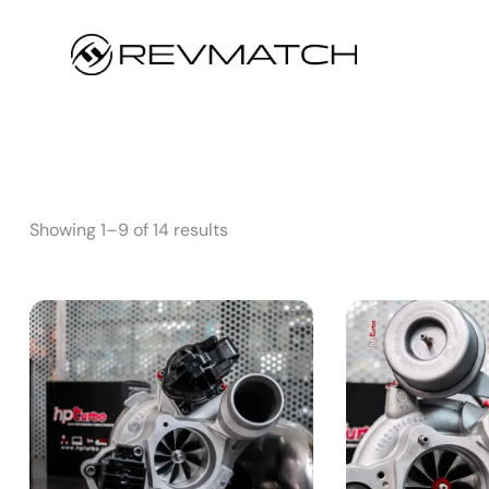
Showing 1–9 of 14 results
S