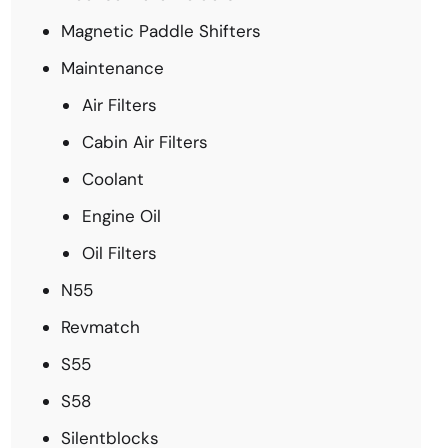
Magnetic Paddle Shifters
Maintenance
Air Filters
Cabin Air Filters
Coolant
Engine Oil
Oil Filters
N55
Revmatch
S55
S58
Silentblocks