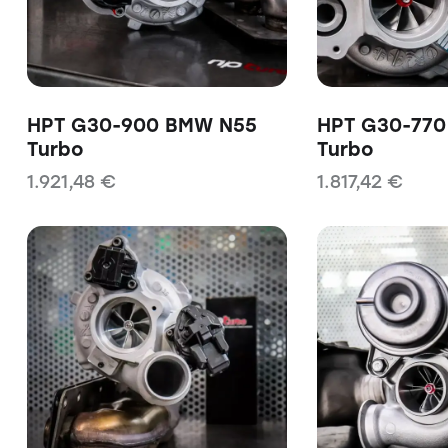
HPT G30-900 BMW N55
HPT G30-77
Turbo
Turbo
1.921,48
€
1.817,42
€