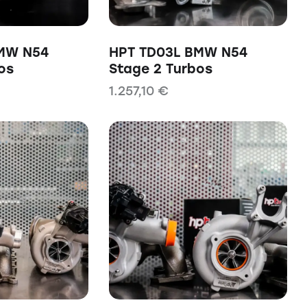
MW N54
HPT TD03L BMW N54
os
Stage 2 Turbos
1.257,10
€