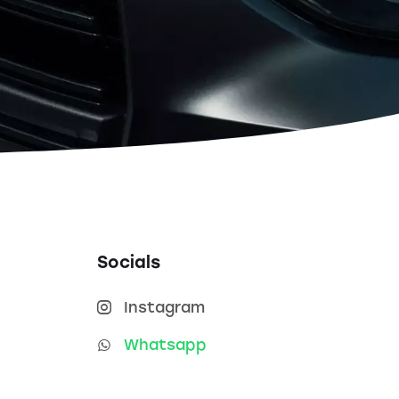
Socials
Instagram
Whatsapp