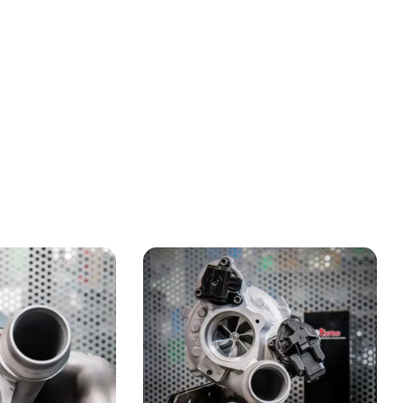
earch