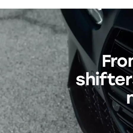
Fro
shifter