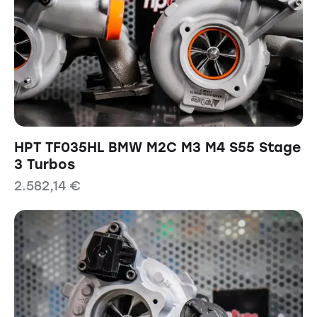
HPT TF035HL BMW M2C M3 M4 S55 Stage
3 Turbos
2.582,14
€