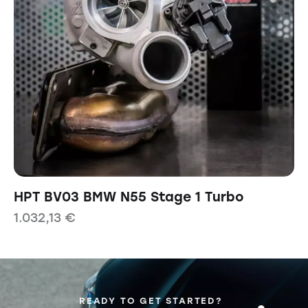
HPT BV03 BMW N55 Stage 1 Turbo
1.032,13
€
READY TO GET STARTED?