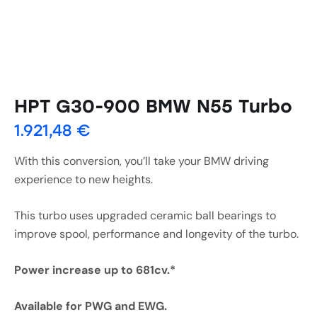
HPT G30-900 BMW N55 Turbo
1.921,48
€
With this conversion, you’ll take your BMW driving
experience to new heights.
This turbo uses upgraded ceramic ball bearings to
improve spool, performance and longevity of the turbo.
Power increase up to 681cv.*
Available for PWG and EWG.