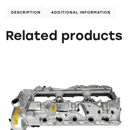
DESCRIPTION
ADDITIONAL INFORMATION
Related products