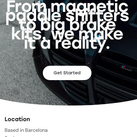
From magnetic
paddle shifters
to big brake
kits, we make
it a reality.
Get Started
Location
Based in Barcelona