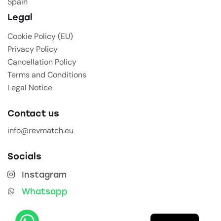
Spain
Legal
Cookie Policy (EU)
Privacy Policy
Cancellation Policy
Terms and Conditions
Legal Notice
Contact us
info@revmatch.eu
Socials
Instagram
Whatsapp