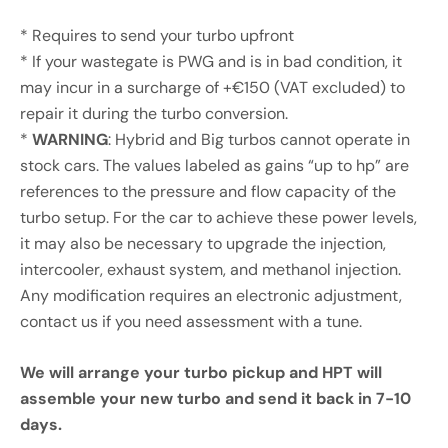
* Requires to send your turbo upfront
* If your wastegate is PWG and is in bad condition, it
may incur in a surcharge of +€150 (VAT excluded) to
repair it during the turbo conversion.
*
WARNING
: Hybrid and Big turbos cannot operate in
stock cars. The values labeled as gains “up to hp” are
references to the pressure and flow capacity of the
turbo setup. For the car to achieve these power levels,
it may also be necessary to upgrade the injection,
intercooler, exhaust system, and methanol injection.
Any modification requires an electronic adjustment,
contact us if you need assessment with a tune.
We will arrange your turbo pickup and HPT will
assemble your new turbo and send it back in 7-10
days.