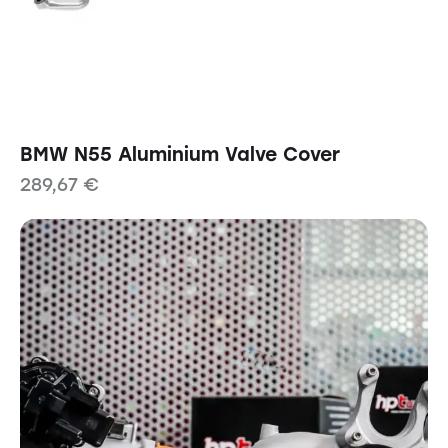
BMW N55 Aluminium Valve Cover
289,67
€