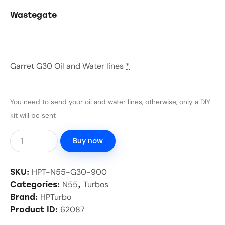
Wastegate
Garret G30 Oil and Water lines
*
You need to send your oil and water lines, otherwise, only a DIY
kit will be sent
Buy now
HPT-N55-G30-900
SKU:
N55
Turbos
Categories:
,
HPTurbo
Brand:
62087
Product ID: