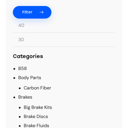
Filter
Categories
B58
Body Parts
Carbon Fiber
Brakes
Big Brake Kits
Brake Discs
Brake Fluids