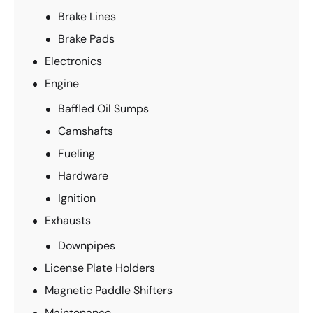
Brake Lines
Brake Pads
Electronics
Engine
Baffled Oil Sumps
Camshafts
Fueling
Hardware
Ignition
Exhausts
Downpipes
License Plate Holders
Magnetic Paddle Shifters
Maintenance