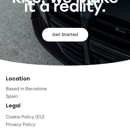
it a reality.
Get Started
Location
Based in Barcelona
Spain
Legal
Cookie Policy (EU)
Privacy Policy