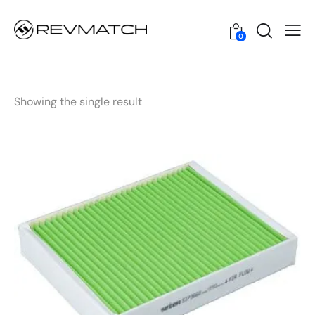
0
Showing the single result