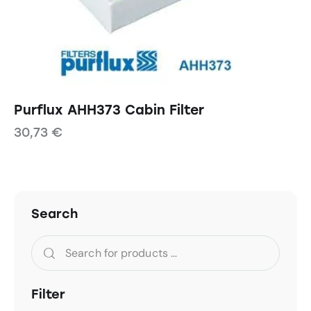
Purflux AHH373 Cabin Filter
30,73
€
Search
Filter