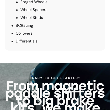
Forged Wheels
Wheel Spacers
Wheel Studs
BCRacing
Coilovers
Differentials
READY TO GET STARTED?
From magnetic
paddle shifters
to big brake
kits, we make