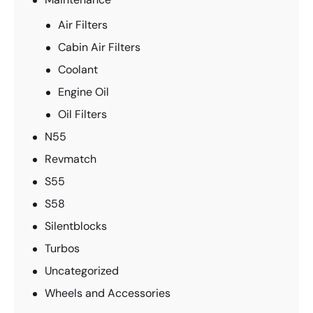
Air Filters
Cabin Air Filters
Coolant
Engine Oil
Oil Filters
N55
Revmatch
S55
S58
Silentblocks
Turbos
Uncategorized
Wheels and Accessories