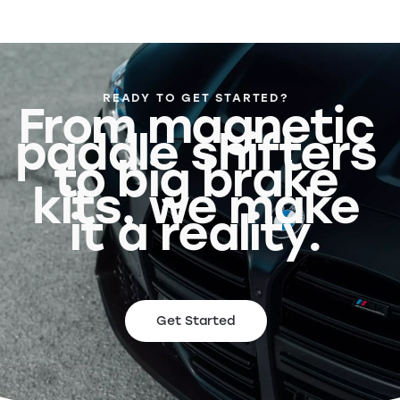
READY TO GET STARTED?
From magnetic
paddle shifters
to big brake
kits, we make
it a reality.
Get Started