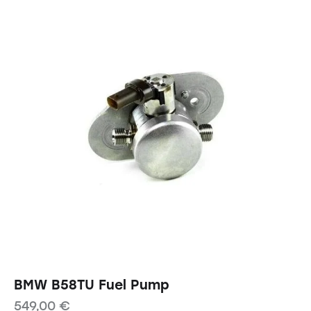
BMW B58TU Fuel Pump
549,00
€