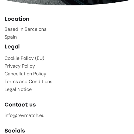
Location
Based in Barcelona
Spain
Legal
Cookie Policy (EU)
Privacy Policy
Cancellation Policy
Terms and Conditions
Legal Notice
Contact us
info@revmatch.eu
Socials