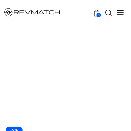
0
-5%