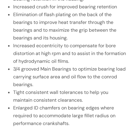
Increased crush for improved bearing retention
Elimination of flash plating on the back of the
bearings to improve heat transfer through the
bearings and to maximize the grip between the
bearings and its housing.
Increased eccentricity to compensate for bore
distortion at high rpm and to assist in the formation
of hydrodynamic oil films.
3/4 grooved Main Bearings to optimize bearing load
carrying surface area and oil flow to the conrod
bearings.
Tight consistent wall tolerances to help you
maintain consistent clearances.
Enlarged ID chamfers on bearing edges where
required to accommodate large fillet radius on
performance crankshafts.