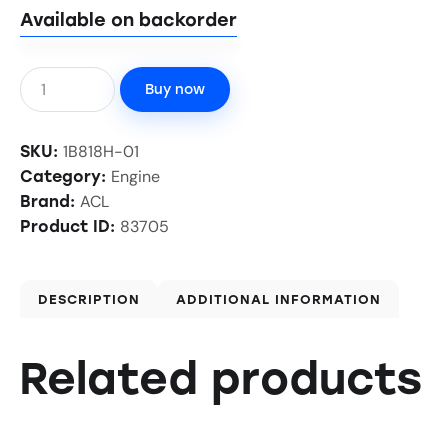
Available on backorder
Buy now
1B818H-01
SKU:
Engine
Category:
ACL
Brand:
83705
Product ID:
DESCRIPTION
ADDITIONAL INFORMATION
Related products