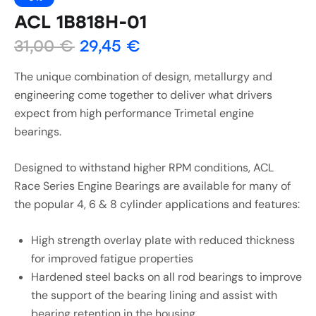
ACL 1B818H-01
31,00
€
29,45
€
The unique combination of design, metallurgy and
engineering come together to deliver what drivers
expect from high performance Trimetal engine
bearings.
Designed to withstand higher RPM conditions, ACL
Race Series Engine Bearings are available for many of
the popular 4, 6 & 8 cylinder applications and features:
High strength overlay plate with reduced thickness
for improved fatigue properties
Hardened steel backs on all rod bearings to improve
the support of the bearing lining and assist with
bearing retention in the housing.