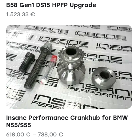
B58 Gen1 DS15 HPFP Upgrade
1.523,33
€
Insane Performance Crankhub for BMW
N55/S55
618,00
€
–
738,00
€