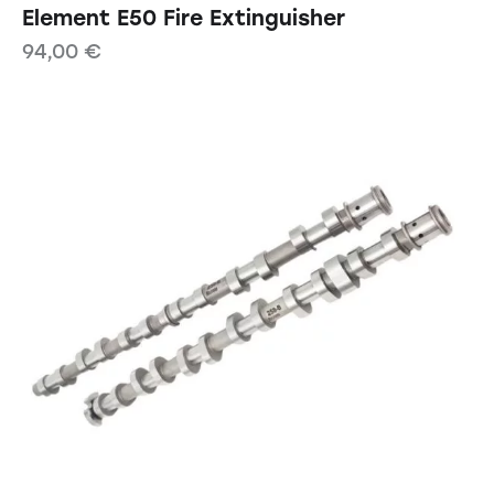
Element E50 Fire Extinguisher
94,00
€