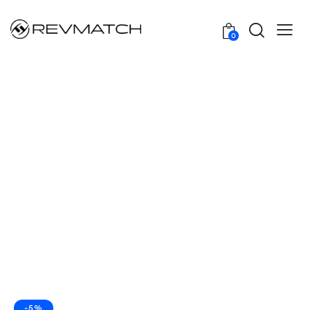
0
-5%