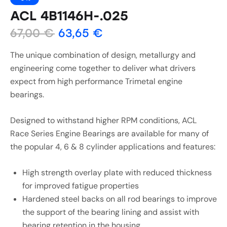
ACL 4B1146H-.025
67,00
€
63,65
€
The unique combination of design, metallurgy and
engineering come together to deliver what drivers
expect from high performance Trimetal engine
bearings.
Designed to withstand higher RPM conditions, ACL
Race Series Engine Bearings are available for many of
the popular 4, 6 & 8 cylinder applications and features:
High strength overlay plate with reduced thickness
for improved fatigue properties
Hardened steel backs on all rod bearings to improve
the support of the bearing lining and assist with
bearing retention in the housing.