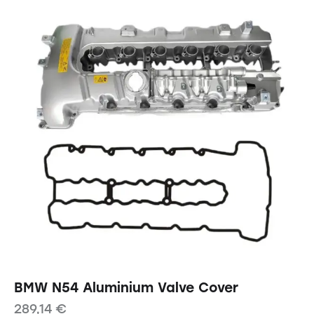
BMW N54 Aluminium Valve Cover
289,14
€