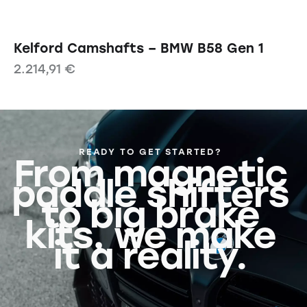
Kelford Camshafts – BMW B58 Gen 1
2.214,91
€
READY TO GET STARTED?
From magnetic
paddle shifters
to big brake
kits, we make
it a reality.