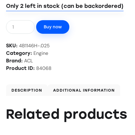
Only 2 left in stock (can be backordered)
Buy now
4B1146H-.025
SKU:
Engine
Category:
ACL
Brand:
84068
Product ID:
DESCRIPTION
ADDITIONAL INFORMATION
Related products