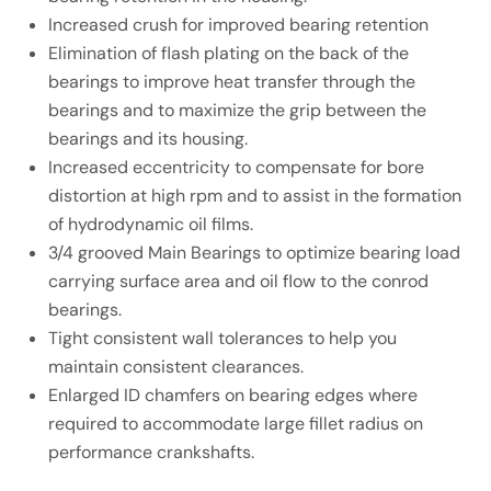
Increased crush for improved bearing retention
Elimination of flash plating on the back of the
bearings to improve heat transfer through the
bearings and to maximize the grip between the
bearings and its housing.
Increased eccentricity to compensate for bore
distortion at high rpm and to assist in the formation
of hydrodynamic oil films.
3/4 grooved Main Bearings to optimize bearing load
carrying surface area and oil flow to the conrod
bearings.
Tight consistent wall tolerances to help you
maintain consistent clearances.
Enlarged ID chamfers on bearing edges where
required to accommodate large fillet radius on
performance crankshafts.