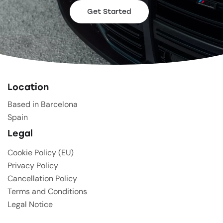
Get Started
Location
Based in Barcelona
Spain
Legal
Cookie Policy (EU)
Privacy Policy
Cancellation Policy
Terms and Conditions
Legal Notice