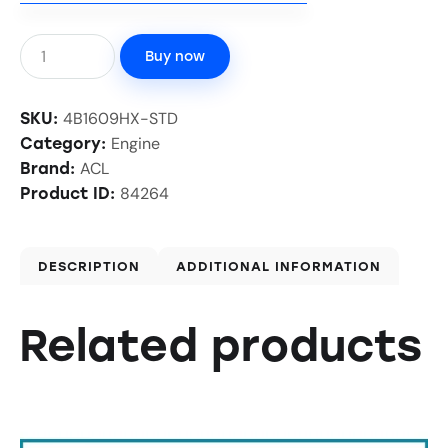
Buy now
4B1609HX-STD
SKU:
Engine
Category:
ACL
Brand:
84264
Product ID:
DESCRIPTION
ADDITIONAL INFORMATION
Related products