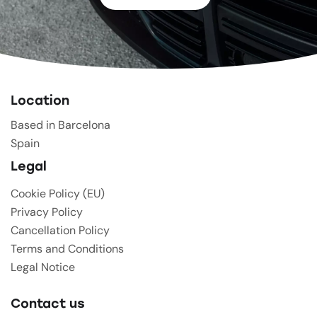
Location
Based in Barcelona
Spain
Legal
Cookie Policy (EU)
Privacy Policy
Cancellation Policy
Terms and Conditions
Legal Notice
Contact us