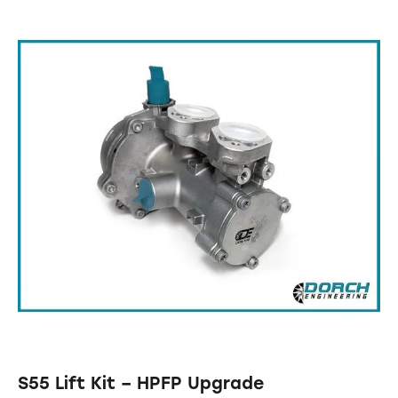
S55 Lift Kit – HPFP Upgrade