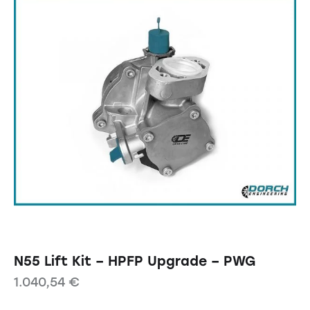
N55 Lift Kit – HPFP Upgrade – PWG
1.040,54
€