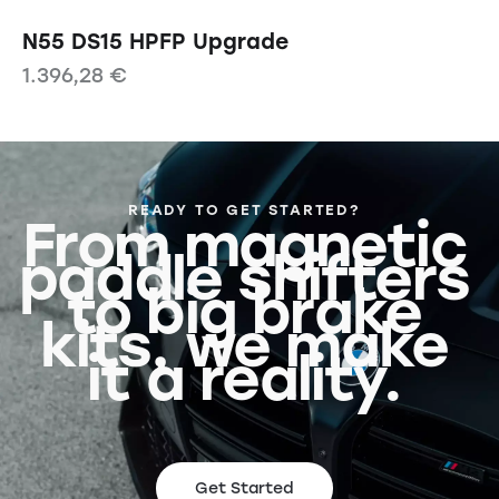
N55 DS15 HPFP Upgrade
1.396,28
€
READY TO GET STARTED?
From magnetic
paddle shifters
to big brake
kits, we make
it a reality.
Get Started