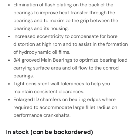
Elimination of flash plating on the back of the
bearings to improve heat transfer through the
bearings and to maximize the grip between the
bearings and its housing.
Increased eccentricity to compensate for bore
distortion at high rpm and to assist in the formation
of hydrodynamic oil films.
3/4 grooved Main Bearings to optimize bearing load
carrying surface area and oil flow to the conrod
bearings.
Tight consistent wall tolerances to help you
maintain consistent clearances.
Enlarged ID chamfers on bearing edges where
required to accommodate large fillet radius on
performance crankshafts.
In stock (can be backordered)