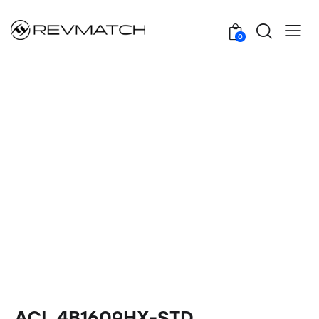
0
ACL 4B1609HX-STD