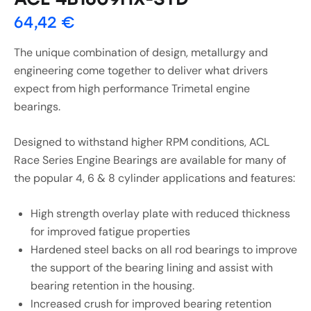
64,42
€
The unique combination of design, metallurgy and
engineering come together to deliver what drivers
expect from high performance Trimetal engine
bearings.
Designed to withstand higher RPM conditions, ACL
Race Series Engine Bearings are available for many of
the popular 4, 6 & 8 cylinder applications and features:
High strength overlay plate with reduced thickness
for improved fatigue properties
Hardened steel backs on all rod bearings to improve
the support of the bearing lining and assist with
bearing retention in the housing.
Increased crush for improved bearing retention