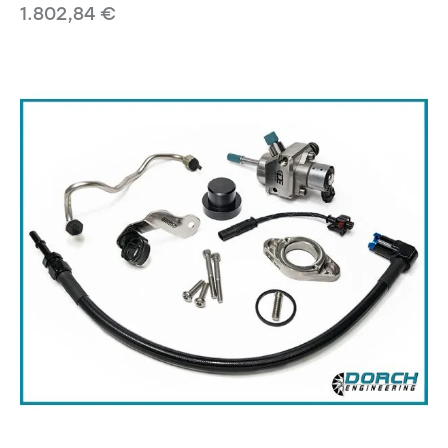
1.802,84
€