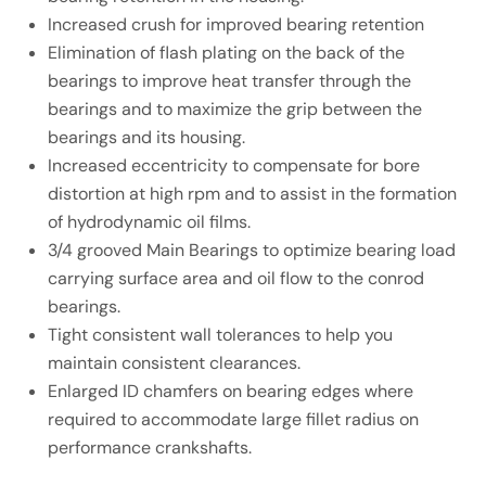
Increased crush for improved bearing retention
Elimination of flash plating on the back of the
bearings to improve heat transfer through the
bearings and to maximize the grip between the
bearings and its housing.
Increased eccentricity to compensate for bore
distortion at high rpm and to assist in the formation
of hydrodynamic oil films.
3/4 grooved Main Bearings to optimize bearing load
carrying surface area and oil flow to the conrod
bearings.
Tight consistent wall tolerances to help you
maintain consistent clearances.
Enlarged ID chamfers on bearing edges where
required to accommodate large fillet radius on
performance crankshafts.