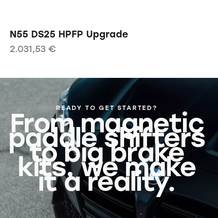
N55 DS25 HPFP Upgrade
2.031,53
€
READY TO GET STARTED?
From magnetic
paddle shifters
to big brake
kits, we make
it a reality.