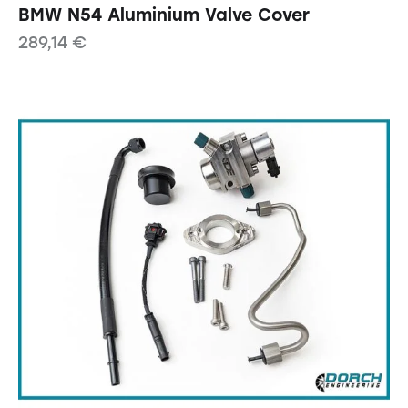
BMW N54 Aluminium Valve Cover
289,14
€