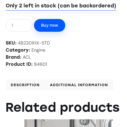
Only 2 left in stock (can be backordered)
Buy now
4B2201HX-STD
SKU:
Engine
Category:
ACL
Brand:
84601
Product ID:
DESCRIPTION
ADDITIONAL INFORMATION
Related products