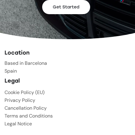
Get Started
Location
Based in Barcelona
Spain
Legal
Cookie Policy (EU)
Privacy Policy
Cancellation Policy
Terms and Conditions
Legal Notice