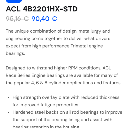
ACL 4B2201HX-STD
95,16
€
90,40
€
The unique combination of design, metallurgy and
engineering come together to deliver what drivers
expect from high performance Trimetal engine
bearings.
Designed to withstand higher RPM conditions, ACL
Race Series Engine Bearings are available for many of
the popular 4, 6 & 8 cylinder applications and features:
High strength overlay plate with reduced thickness
for improved fatigue properties
Hardened steel backs on all rod bearings to improve
the support of the bearing lining and assist with
bearing retention in the housing.