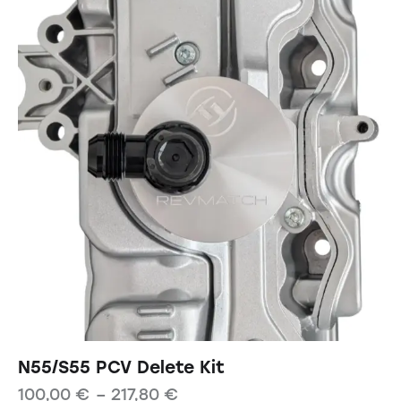
N55/S55 PCV Delete Kit
100,00
€
–
217,80
€