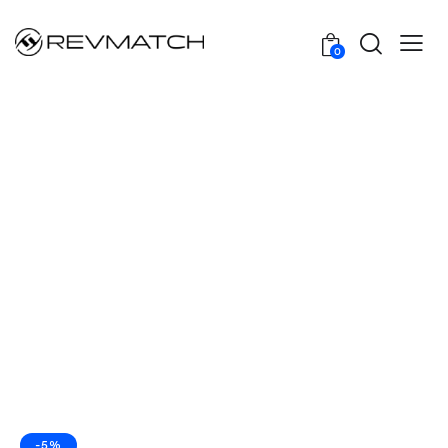
0
-5%