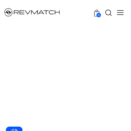
0
-5%