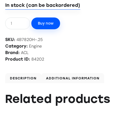
In stock (can be backordered)
Buy now
4B7820H-.25
SKU:
Engine
Category:
ACL
Brand:
84202
Product ID:
DESCRIPTION
ADDITIONAL INFORMATION
Related products