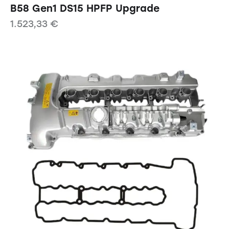
B58 Gen1 DS15 HPFP Upgrade
1.523,33
€