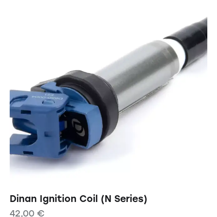
Dinan Ignition Coil (N Series)
42,00
€