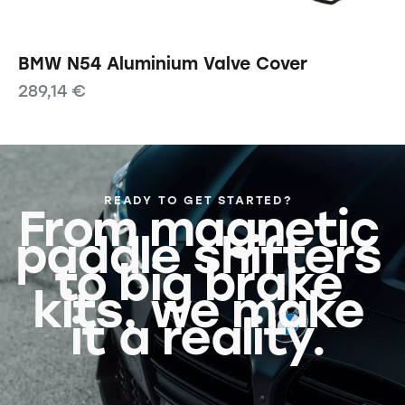
BMW N54 Aluminium Valve Cover
289,14
€
READY TO GET STARTED?
From magnetic
paddle shifters
to big brake
kits, we make
it a reality.