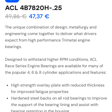
ACL 4B7820H-.25
49,86
€
47,37
€
The unique combination of design, metallurgy and
engineering come together to deliver what drivers
expect from high performance Trimetal engine
bearings.
Designed to withstand higher RPM conditions, ACL
Race Series Engine Bearings are available for many of
the popular 4, 6 & 8 cylinder applications and features:
High strength overlay plate with reduced thickness
for improved fatigue properties
Hardened steel backs on all rod bearings to improve
the support of the bearing lining and assist with
bearing retention in the housing.