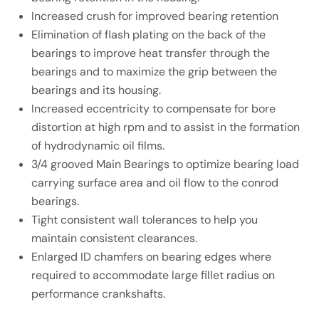
Increased crush for improved bearing retention
Elimination of flash plating on the back of the
bearings to improve heat transfer through the
bearings and to maximize the grip between the
bearings and its housing.
Increased eccentricity to compensate for bore
distortion at high rpm and to assist in the formation
of hydrodynamic oil films.
3/4 grooved Main Bearings to optimize bearing load
carrying surface area and oil flow to the conrod
bearings.
Tight consistent wall tolerances to help you
maintain consistent clearances.
Enlarged ID chamfers on bearing edges where
required to accommodate large fillet radius on
performance crankshafts.