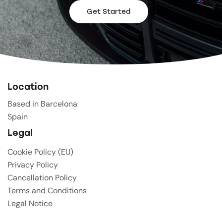
Get Started
Location
Based in Barcelona
Spain
Legal
Cookie Policy (EU)
Privacy Policy
Cancellation Policy
Terms and Conditions
Legal Notice