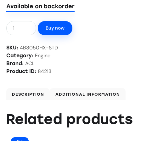
Available on backorder
Buy now
4B8050HX-STD
SKU:
Engine
Category:
ACL
Brand:
84213
Product ID:
DESCRIPTION
ADDITIONAL INFORMATION
Related products