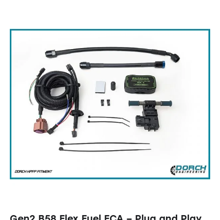
Gen2 B58 Flex Fuel ECA – Plug and Play