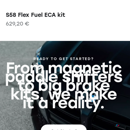
S58 Flex Fuel ECA kit
629,20
€
READY TO GET STARTED?
From magnetic
paddle shifters
to big brake
kits, we make
it a reality.