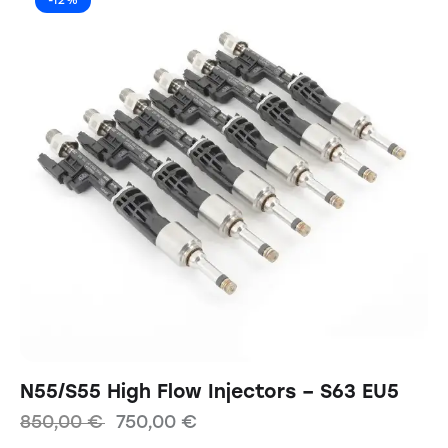
-12%
N55/S55 High Flow Injectors – S63 EU5
850,00
€
750,00
€