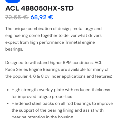
ACL 4B8050HX-STD
72,55
€
68,92
€
The unique combination of design, metallurgy and
engineering come together to deliver what drivers
expect from high performance Trimetal engine
bearings.
Designed to withstand higher RPM conditions, ACL
Race Series Engine Bearings are available for many of
the popular 4, 6 & 8 cylinder applications and features:
High strength overlay plate with reduced thickness
for improved fatigue properties
Hardened steel backs on all rod bearings to improve
the support of the bearing lining and assist with
bearing retention in the housing.