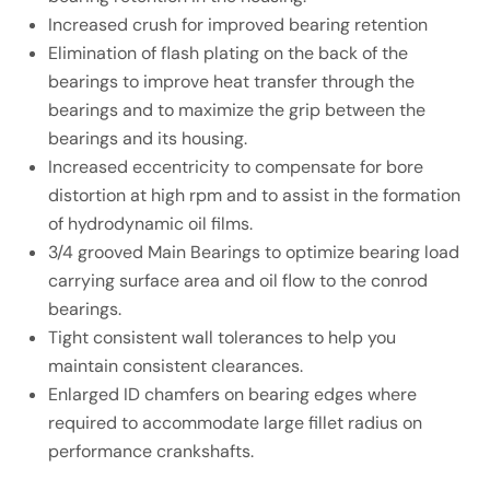
Increased crush for improved bearing retention
Elimination of flash plating on the back of the
bearings to improve heat transfer through the
bearings and to maximize the grip between the
bearings and its housing.
Increased eccentricity to compensate for bore
distortion at high rpm and to assist in the formation
of hydrodynamic oil films.
3/4 grooved Main Bearings to optimize bearing load
carrying surface area and oil flow to the conrod
bearings.
Tight consistent wall tolerances to help you
maintain consistent clearances.
Enlarged ID chamfers on bearing edges where
required to accommodate large fillet radius on
performance crankshafts.