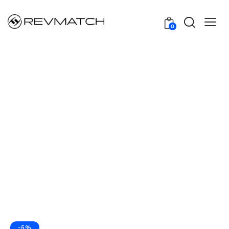
0
-5%