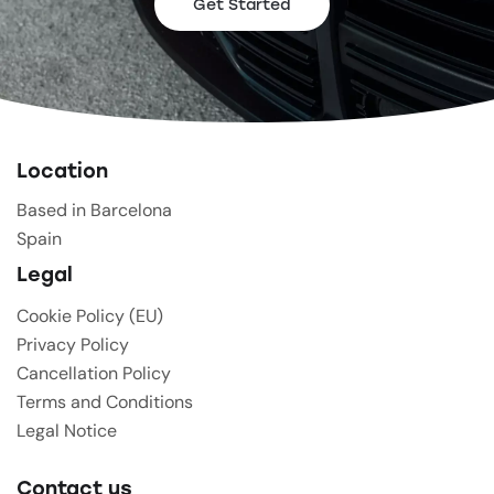
Get Started
Location
Based in Barcelona
Spain
Legal
Cookie Policy (EU)
Privacy Policy
Cancellation Policy
Terms and Conditions
Legal Notice
Contact us