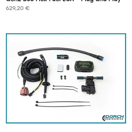
629,20
€