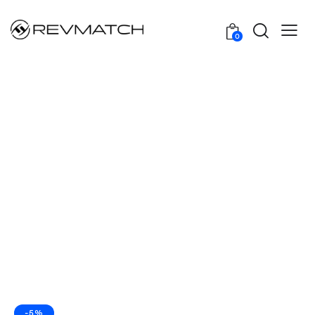
0
-5%