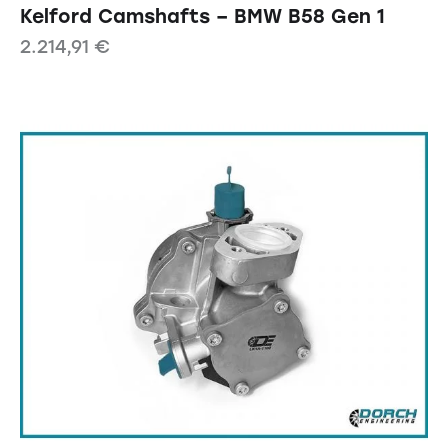
Kelford Camshafts – BMW B58 Gen 1
2.214,91
€