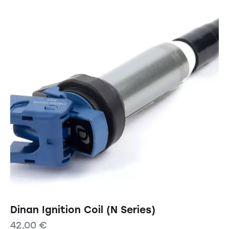
Dinan Ignition Coil (N Series)
42,00
€