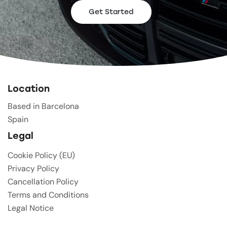
Get Started
Location
Based in Barcelona
Spain
Legal
Cookie Policy (EU)
Privacy Policy
Cancellation Policy
Terms and Conditions
Legal Notice