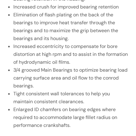
Increased crush for improved bearing retention
Elimination of flash plating on the back of the
bearings to improve heat transfer through the
bearings and to maximize the grip between the
bearings and its housing.
Increased eccentricity to compensate for bore
distortion at high rpm and to assist in the formation
of hydrodynamic oil films.
3/4 grooved Main Bearings to optimize bearing load
carrying surface area and oil flow to the conrod
bearings.
Tight consistent wall tolerances to help you
maintain consistent clearances.
Enlarged ID chamfers on bearing edges where
required to accommodate large fillet radius on
performance crankshafts.