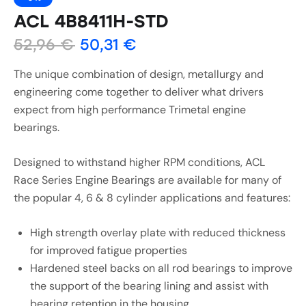
ACL 4B8411H-STD
52,96
€
50,31
€
The unique combination of design, metallurgy and
engineering come together to deliver what drivers
expect from high performance Trimetal engine
bearings.
Designed to withstand higher RPM conditions, ACL
Race Series Engine Bearings are available for many of
the popular 4, 6 & 8 cylinder applications and features:
High strength overlay plate with reduced thickness
for improved fatigue properties
Hardened steel backs on all rod bearings to improve
the support of the bearing lining and assist with
bearing retention in the housing.