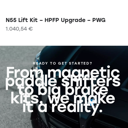
N55 Lift Kit – HPFP Upgrade – PWG
1.040,54
€
READY TO GET STARTED?
From magnetic
paddle shifters
to big brake
kits, we make
it a reality.