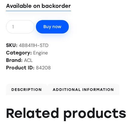
Available on backorder
Buy now
4B8411H-STD
SKU:
Engine
Category:
ACL
Brand:
84208
Product ID:
DESCRIPTION
ADDITIONAL INFORMATION
Related products