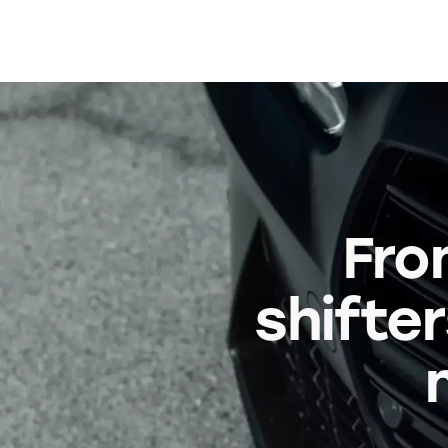
Fro
shifter