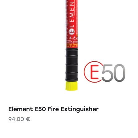
Element E50 Fire Extinguisher
94,00
€