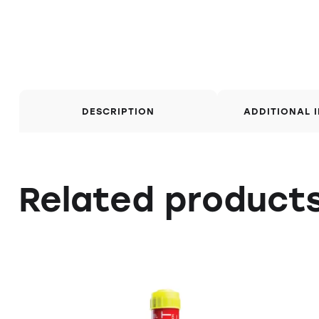
DESCRIPTION
ADDITIONAL 
Related product