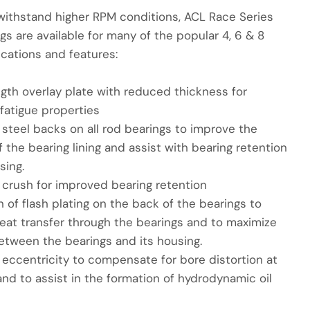
withstand higher RPM conditions, ACL Race Series
gs are available for many of the popular 4, 6 & 8
ications and features:
ngth overlay plate with reduced thickness for
fatigue properties
steel backs on all rod bearings to improve the
 the bearing lining and assist with bearing retention
sing.
 crush for improved bearing retention
n of flash plating on the back of the bearings to
eat transfer through the bearings and to maximize
etween the bearings and its housing.
 eccentricity to compensate for bore distortion at
nd to assist in the formation of hydrodynamic oil