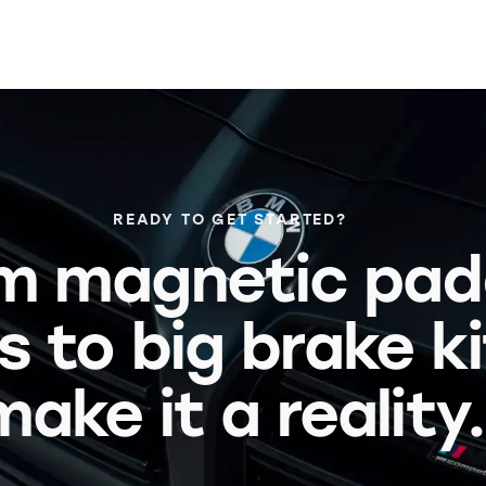
READY TO GET STARTED?
m magnetic pad
s to big brake k
make it a reality.