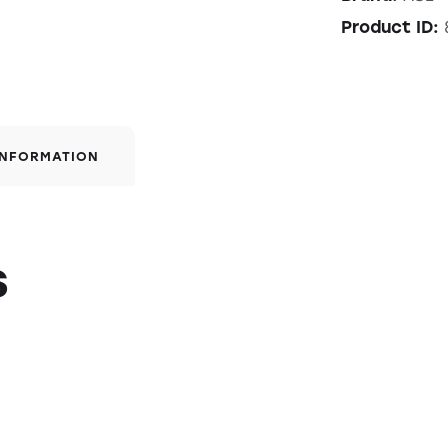
Product ID:
INFORMATION
s