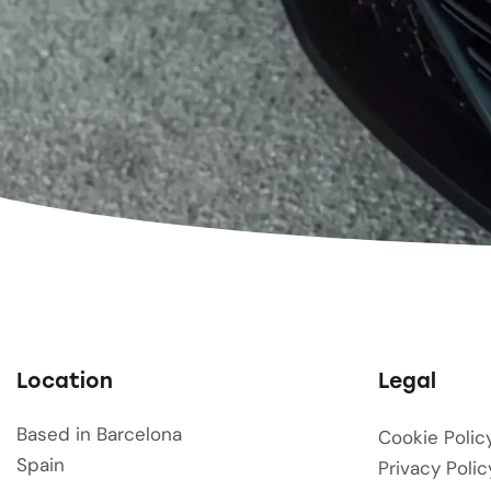
Location
Legal
Based in Barcelona
Cookie Polic
Spain
Privacy Polic