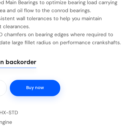
d Main Bearings to optimize bearing load carrying
ea and oil flow to the conrod bearings.
istent wall tolerances to help you maintain
t clearances.
ID chamfers on bearing edges where required to
te large fillet radius on performance crankshafts.
on backorder
Buy now
2HX-STD
ngine