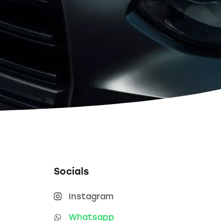
Socials
Instagram
Whatsapp