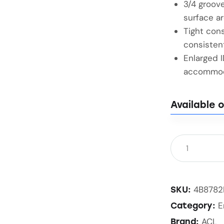
3/4 groove
surface ar
Tight cons
consisten
Enlarged 
accommoda
Available 
4B878
SKU:
E
Category:
ACL
Brand: