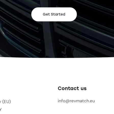
Get Started
Contact us
info@revmatch.eu
y (EU)
y