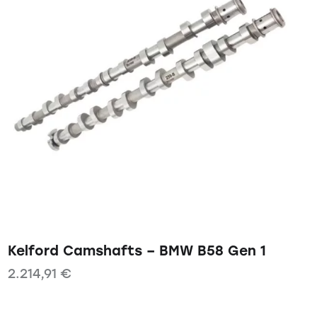
Kelford Camshafts – BMW B58 Gen 1
2.214,91
€