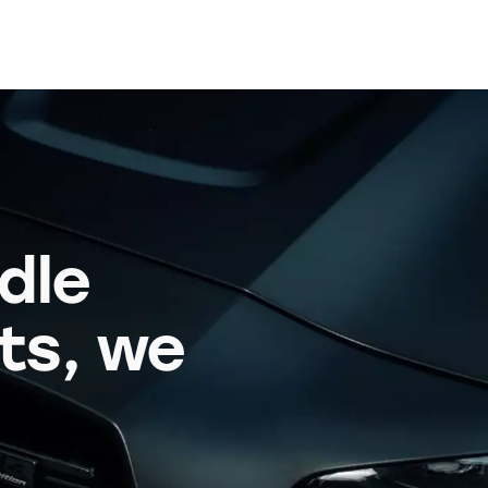
dle
its, we