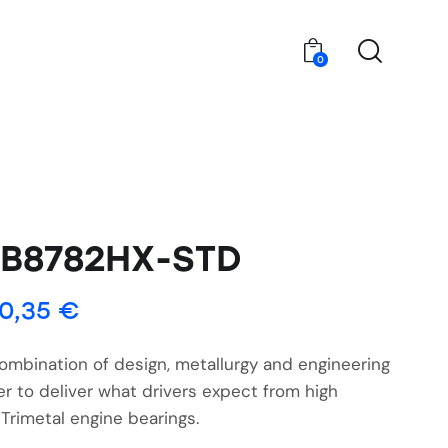
0
4B8782HX-STD
0,35
€
ombination of design, metallurgy and engineering
r to deliver what drivers expect from high
Trimetal engine bearings.