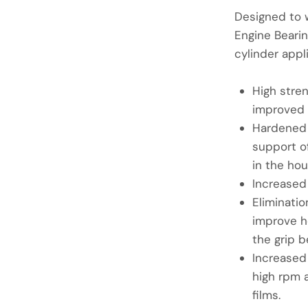
Designed to 
Engine Bearin
cylinder appl
High stre
improved 
Hardened 
support of
in the hou
Increased
Eliminatio
improve h
the grip b
Increased
high rpm a
films.