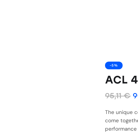
-5%
ACL 
95,11
€
9
The unique c
come togethe
performance 