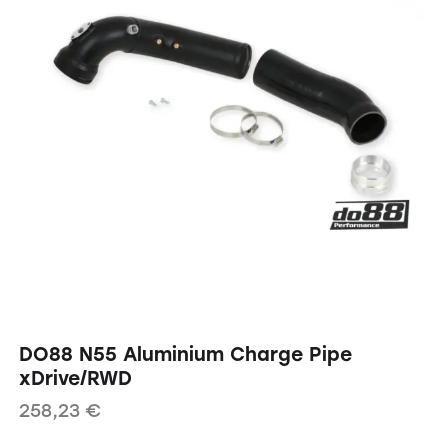
DO88 N55 Aluminium Charge Pipe
xDrive/RWD
258,23
€