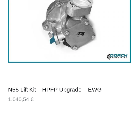
N55 Lift Kit – HPFP Upgrade – EWG
1.040,54
€