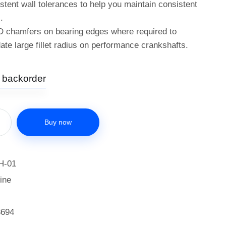
istent wall tolerances to help you maintain consistent
.
D chamfers on bearing edges where required to
e large fillet radius on performance crankshafts.
n backorder
Buy now
H-01
ine
3694