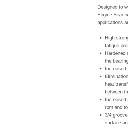
Designed to w
Engine Bearing
applications a
High stren
fatigue pro
Hardened s
the bearing
Increased 
Elimination
heat trans
between th
Increased 
rpm and to 
3/4 groove
surface are