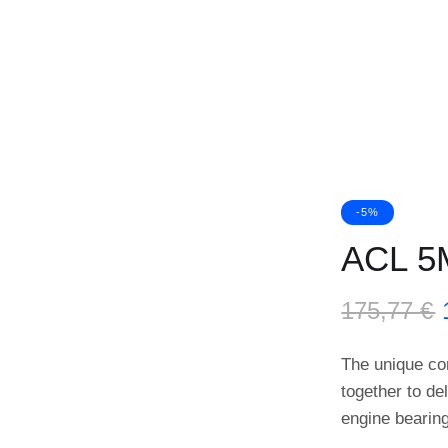
-5%
ACL 5
175,77
€
The unique co
together to de
engine bearin