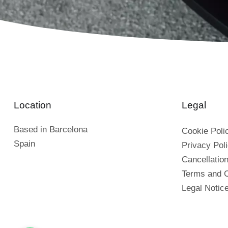
Location
Legal
Based in Barcelona
Cookie Poli
Spain
Privacy Pol
Cancellation
Terms and C
Legal Notic