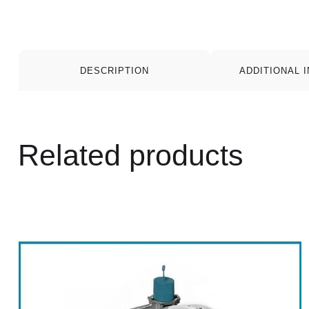
DESCRIPTION
ADDITIONAL 
Related products