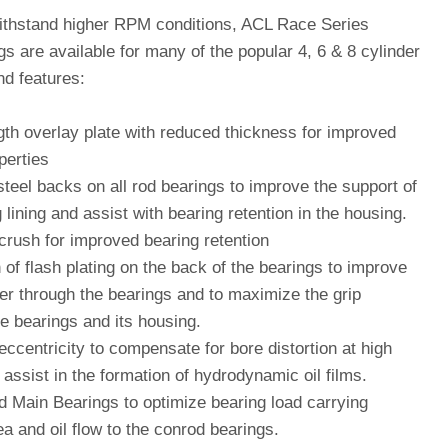
ithstand higher RPM conditions, ACL Race Series
s are available for many of the popular 4, 6 & 8 cylinder
nd features:
gth overlay plate with reduced thickness for improved
perties
teel backs on all rod bearings to improve the support of
 lining and assist with bearing retention in the housing.
crush for improved bearing retention
 of flash plating on the back of the bearings to improve
fer through the bearings and to maximize the grip
e bearings and its housing.
eccentricity to compensate for bore distortion at high
assist in the formation of hydrodynamic oil films.
d Main Bearings to optimize bearing load carrying
a and oil flow to the conrod bearings.