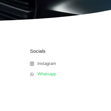
Socials
Instagram
Whatsapp