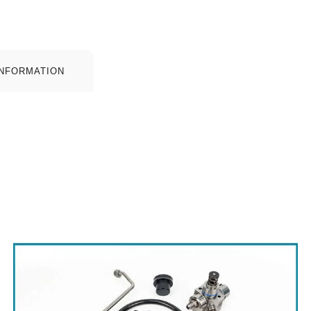
INFORMATION