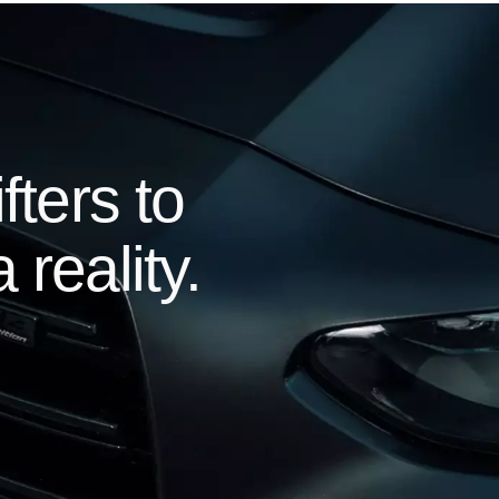
ters to
 reality.