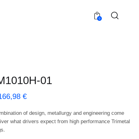
0
M1010H-01
166,98
€
mbination of design, metallurgy and engineering come
liver what drivers expect from high performance Trimetal
gs.