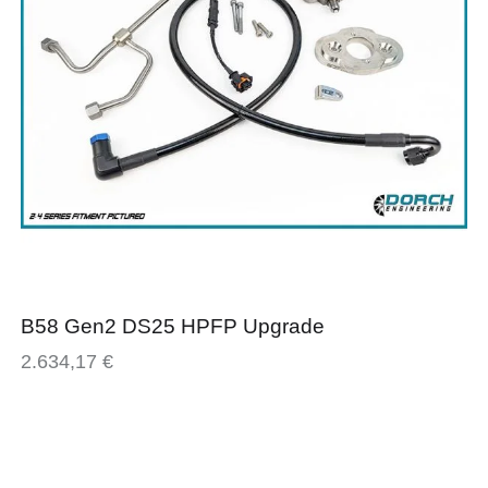
B58 Gen2 DS25 HPFP Upgrade
2.634,17
€