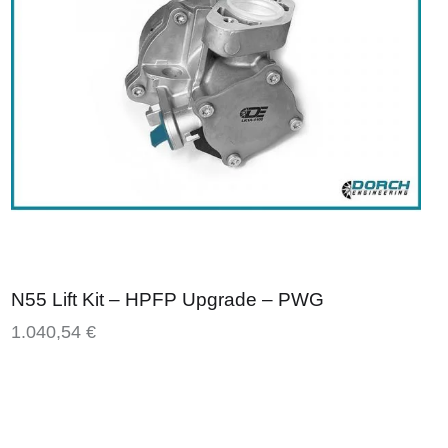
N55 Lift Kit – HPFP Upgrade – PWG
1.040,54
€