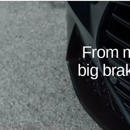
From m
big brak