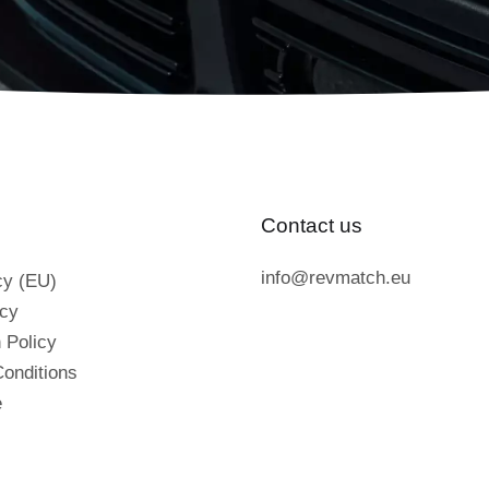
Contact us
info@revmatch.eu
cy (EU)
icy
 Policy
onditions
e