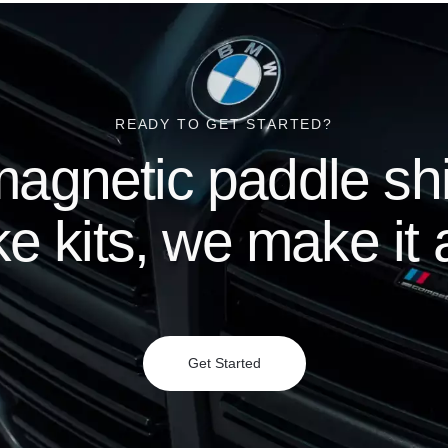
READY TO GET STARTED?
agnetic paddle shif
e kits, we make it a
Get Started