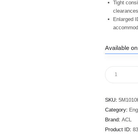
Tight cons
clearances
Enlarged I
accommodat
Available o
SKU:
5M1010
Category:
Eng
Brand:
ACL
Product ID:
8