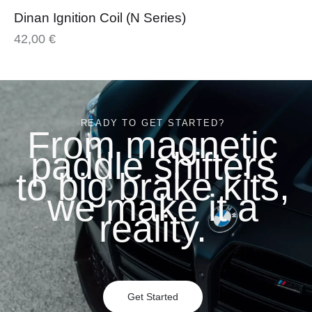
Dinan Ignition Coil (N Series)
42,00
€
READY TO GET STARTED?
From magnetic
paddle shifters
to big brake kits,
we make it a
reality.
Get Started