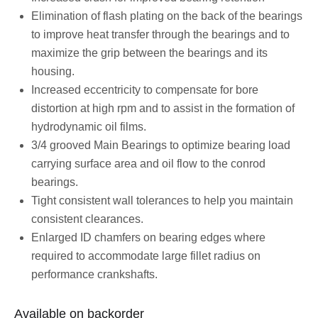
Elimination of flash plating on the back of the bearings
to improve heat transfer through the bearings and to
maximize the grip between the bearings and its
housing.
Increased eccentricity to compensate for bore
distortion at high rpm and to assist in the formation of
hydrodynamic oil films.
3/4 grooved Main Bearings to optimize bearing load
carrying surface area and oil flow to the conrod
bearings.
Tight consistent wall tolerances to help you maintain
consistent clearances.
Enlarged ID chamfers on bearing edges where
required to accommodate large fillet radius on
performance crankshafts.
Available on backorder