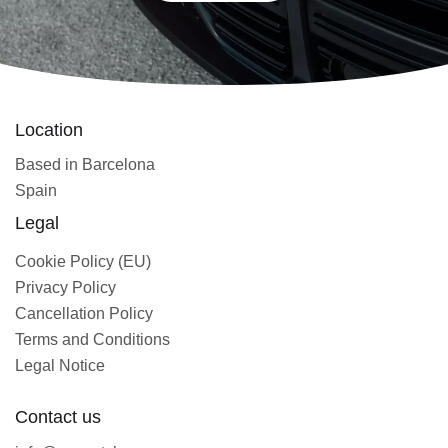
Location
Based in Barcelona
Spain
Legal
Cookie Policy (EU)
Privacy Policy
Cancellation Policy
Terms and Conditions
Legal Notice
Contact us