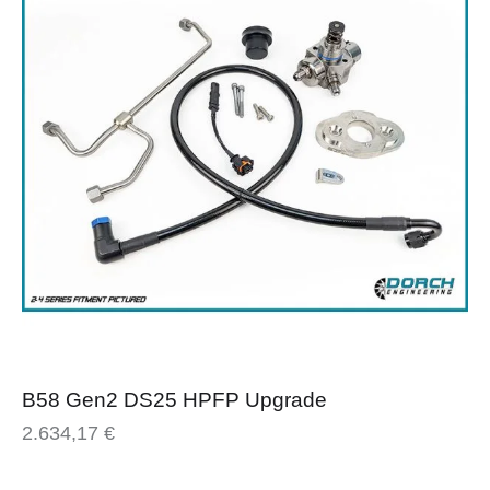
B58 Gen2 DS25 HPFP Upgrade
2.634,17
€