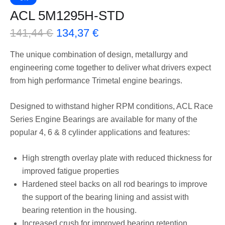
ACL 5M1295H-STD
141,44
€
134,37
€
The unique combination of design, metallurgy and
engineering come together to deliver what drivers expect
from high performance Trimetal engine bearings.
Designed to withstand higher RPM conditions, ACL Race
Series Engine Bearings are available for many of the
popular 4, 6 & 8 cylinder applications and features:
High strength overlay plate with reduced thickness for
improved fatigue properties
Hardened steel backs on all rod bearings to improve
the support of the bearing lining and assist with
bearing retention in the housing.
Increased crush for improved bearing retention