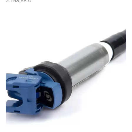
2.158,58
€