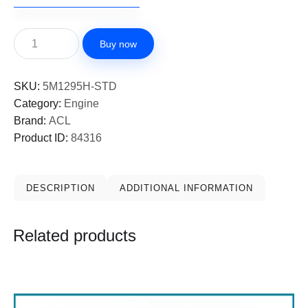
Buy now
SKU:
5M1295H-STD
Category:
Engine
Brand:
ACL
Product ID:
84316
DESCRIPTION
ADDITIONAL INFORMATION
Related products