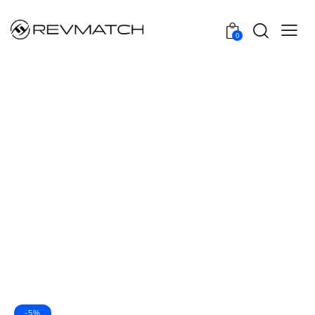
0
-5%