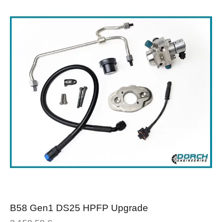
B58 Gen1 DS25 HPFP Upgrade