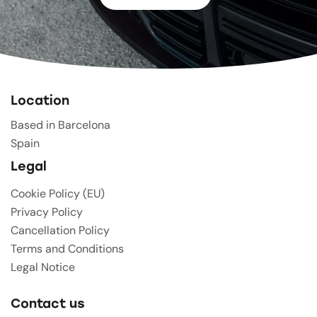
Location
Based in Barcelona
Spain
Legal
Cookie Policy (EU)
Privacy Policy
Cancellation Policy
Terms and Conditions
Legal Notice
Contact us