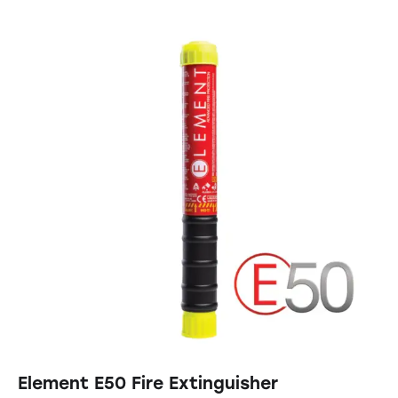
Element E50 Fire Extinguisher