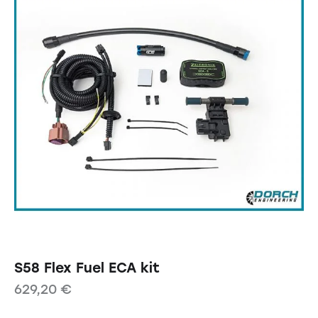
S58 Flex Fuel ECA kit
629,20
€