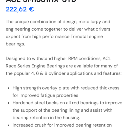
222,62
€
The unique combination of design, metallurgy and
engineering come together to deliver what drivers
expect from high performance Trimetal engine
bearings.
Designed to withstand higher RPM conditions, ACL
Race Series Engine Bearings are available for many of
the popular 4, 6 & 8 cylinder applications and features:
High strength overlay plate with reduced thickness
for improved fatigue properties
Hardened steel backs on all rod bearings to improve
the support of the bearing lining and assist with
bearing retention in the housing.
Increased crush for improved bearing retention