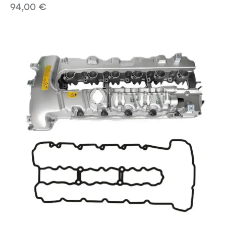
94,00
€