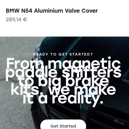
BMW N54 Aluminium Valve Cover
289,14
€
READY TO GET STARTED?
From magnetic
paddle shifters
to big brake
kits, we make
it a reality.
Get Started