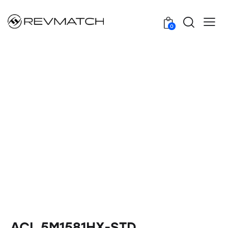
0
ACL 5M1581HX-STD