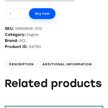
Buy now
5M1581HX-STD
SKU:
Engine
Category:
ACL
Brand:
84790
Product ID:
DESCRIPTION
ADDITIONAL INFORMATION
Related products