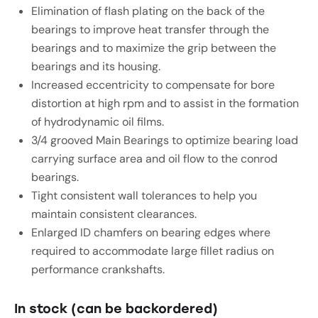
Elimination of flash plating on the back of the
bearings to improve heat transfer through the
bearings and to maximize the grip between the
bearings and its housing.
Increased eccentricity to compensate for bore
distortion at high rpm and to assist in the formation
of hydrodynamic oil films.
3/4 grooved Main Bearings to optimize bearing load
carrying surface area and oil flow to the conrod
bearings.
Tight consistent wall tolerances to help you
maintain consistent clearances.
Enlarged ID chamfers on bearing edges where
required to accommodate large fillet radius on
performance crankshafts.
In stock (can be backordered)