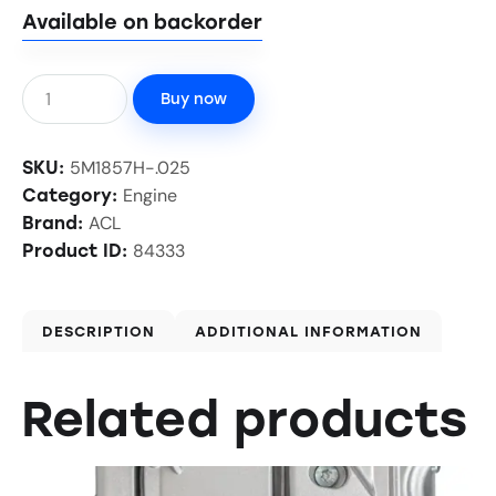
Available on backorder
Buy now
5M1857H-.025
SKU:
Engine
Category:
ACL
Brand:
84333
Product ID:
DESCRIPTION
ADDITIONAL INFORMATION
Related products