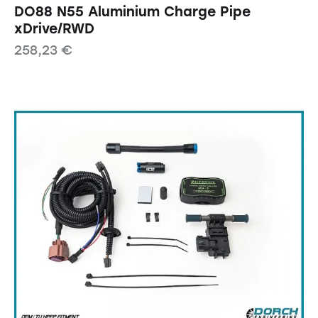
DO88 N55 Aluminium Charge Pipe
xDrive/RWD
258,23
€