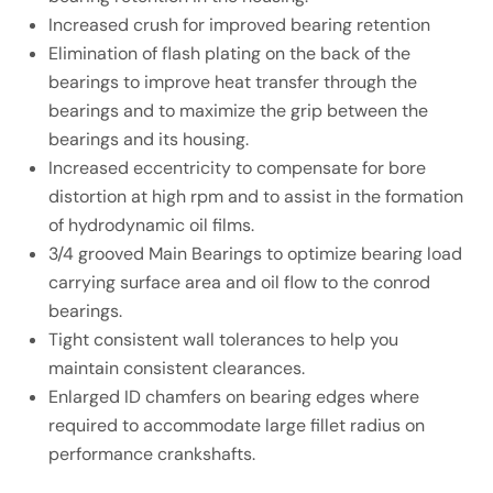
Increased crush for improved bearing retention
Elimination of flash plating on the back of the
bearings to improve heat transfer through the
bearings and to maximize the grip between the
bearings and its housing.
Increased eccentricity to compensate for bore
distortion at high rpm and to assist in the formation
of hydrodynamic oil films.
3/4 grooved Main Bearings to optimize bearing load
carrying surface area and oil flow to the conrod
bearings.
Tight consistent wall tolerances to help you
maintain consistent clearances.
Enlarged ID chamfers on bearing edges where
required to accommodate large fillet radius on
performance crankshafts.