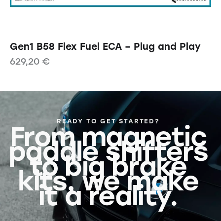
Gen1 B58 Flex Fuel ECA – Plug and Play
629,20
€
READY TO GET STARTED?
From magnetic
paddle shifters
to big brake
kits, we make
it a reality.