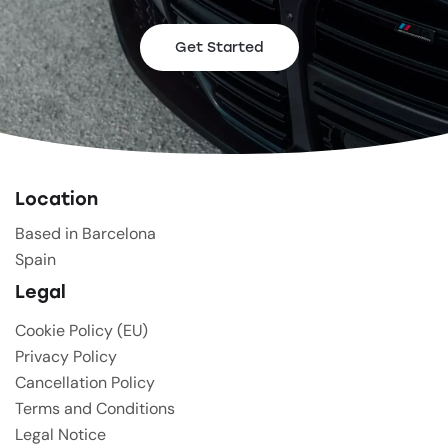
Get Started
Location
Based in Barcelona
Spain
Legal
Cookie Policy (EU)
Privacy Policy
Cancellation Policy
Terms and Conditions
Legal Notice