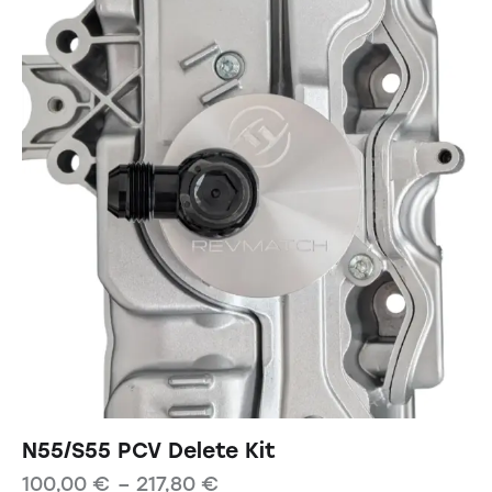
N55/S55 PCV Delete Kit
100,00
€
–
217,80
€