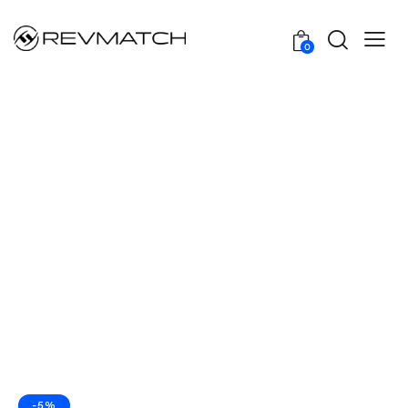
0
-5%