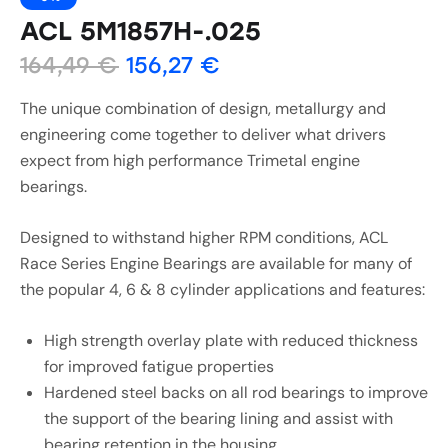
ACL 5M1857H-.025
164,49
€
156,27
€
The unique combination of design, metallurgy and
engineering come together to deliver what drivers
expect from high performance Trimetal engine
bearings.
Designed to withstand higher RPM conditions, ACL
Race Series Engine Bearings are available for many of
the popular 4, 6 & 8 cylinder applications and features:
High strength overlay plate with reduced thickness
for improved fatigue properties
Hardened steel backs on all rod bearings to improve
the support of the bearing lining and assist with
bearing retention in the housing.