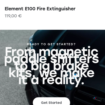
Element E100 Fire Extinguisher
119,00
€
READY TO GET STARTED?
From magnetic
paddle shifters
to big brake
kits, we make
it a reality.
Get Started