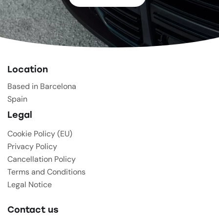
Location
Based in Barcelona
Spain
Legal
Cookie Policy (EU)
Privacy Policy
Cancellation Policy
Terms and Conditions
Legal Notice
Contact us