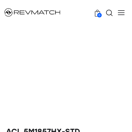
0
ACL 5M1857HX-STD