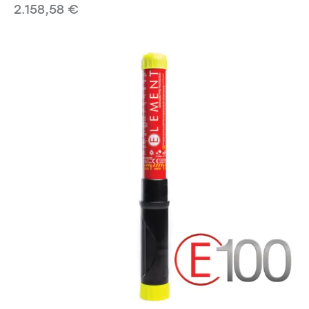
2.158,58
€