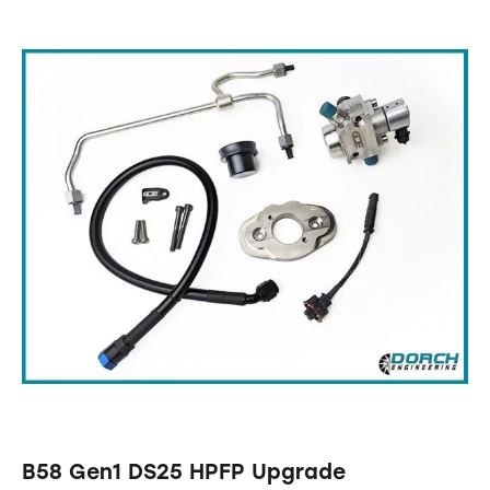
B58 Gen1 DS25 HPFP Upgrade