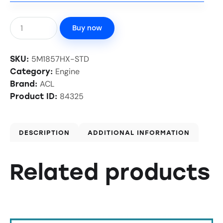
Buy now
5M1857HX-STD
SKU:
Engine
Category:
ACL
Brand:
84325
Product ID:
DESCRIPTION
ADDITIONAL INFORMATION
Related products