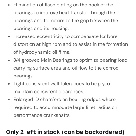
Elimination of flash plating on the back of the
bearings to improve heat transfer through the
bearings and to maximize the grip between the
bearings and its housing.
Increased eccentricity to compensate for bore
distortion at high rpm and to assist in the formation
of hydrodynamic oil films.
3/4 grooved Main Bearings to optimize bearing load
carrying surface area and oil flow to the conrod
bearings.
Tight consistent wall tolerances to help you
maintain consistent clearances.
Enlarged ID chamfers on bearing edges where
required to accommodate large fillet radius on
performance crankshafts.
Only 2 left in stock (can be backordered)