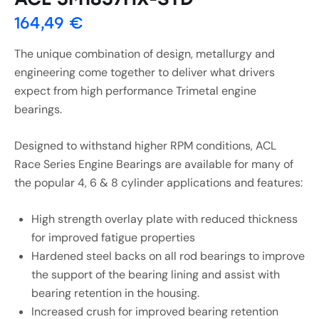
164,49
€
The unique combination of design, metallurgy and
engineering come together to deliver what drivers
expect from high performance Trimetal engine
bearings.
Designed to withstand higher RPM conditions, ACL
Race Series Engine Bearings are available for many of
the popular 4, 6 & 8 cylinder applications and features:
High strength overlay plate with reduced thickness
for improved fatigue properties
Hardened steel backs on all rod bearings to improve
the support of the bearing lining and assist with
bearing retention in the housing.
Increased crush for improved bearing retention