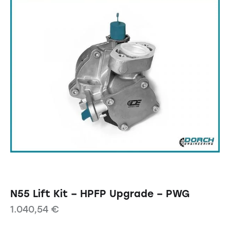
N55 Lift Kit – HPFP Upgrade – PWG
1.040,54
€