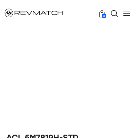
0
ACL 5M7819H-STD