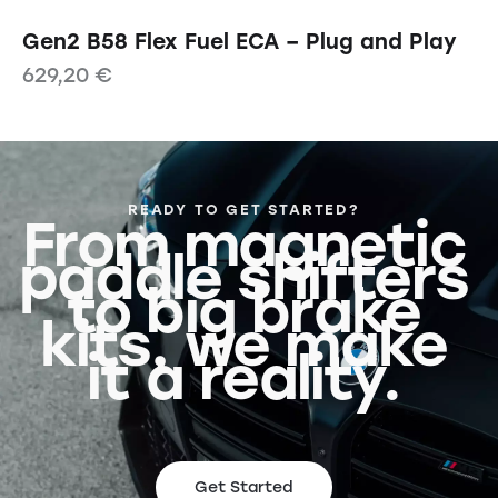
Gen2 B58 Flex Fuel ECA – Plug and Play
629,20
€
READY TO GET STARTED?
From magnetic
paddle shifters
to big brake
kits, we make
it a reality.
Get Started