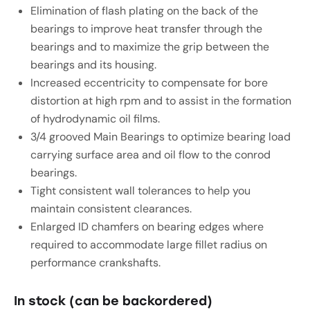
Elimination of flash plating on the back of the
bearings to improve heat transfer through the
bearings and to maximize the grip between the
bearings and its housing.
Increased eccentricity to compensate for bore
distortion at high rpm and to assist in the formation
of hydrodynamic oil films.
3/4 grooved Main Bearings to optimize bearing load
carrying surface area and oil flow to the conrod
bearings.
Tight consistent wall tolerances to help you
maintain consistent clearances.
Enlarged ID chamfers on bearing edges where
required to accommodate large fillet radius on
performance crankshafts.
In stock (can be backordered)