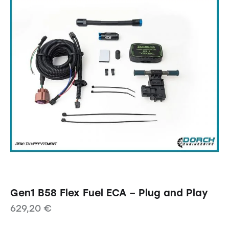
Gen1 B58 Flex Fuel ECA – Plug and Play
629,20
€