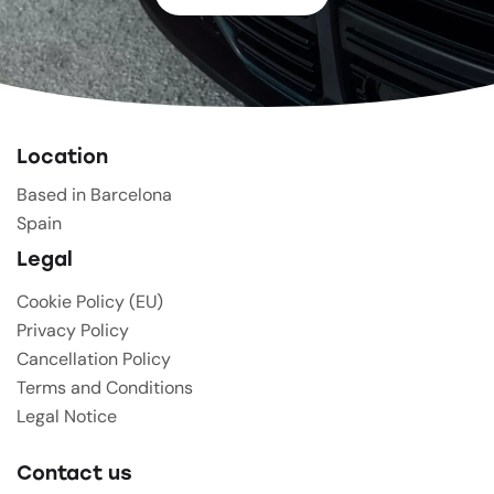
Location
Based in Barcelona
Spain
Legal
Cookie Policy (EU)
Privacy Policy
Cancellation Policy
Terms and Conditions
Legal Notice
Contact us