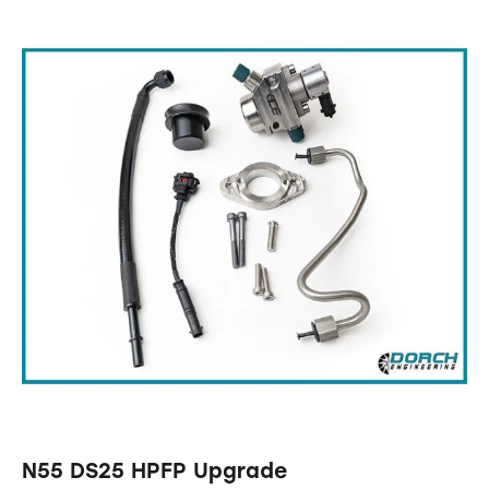
N55 DS25 HPFP Upgrade