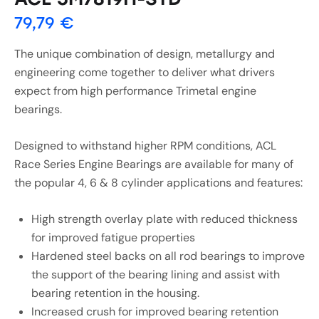
79,79
€
The unique combination of design, metallurgy and
engineering come together to deliver what drivers
expect from high performance Trimetal engine
bearings.
Designed to withstand higher RPM conditions, ACL
Race Series Engine Bearings are available for many of
the popular 4, 6 & 8 cylinder applications and features:
High strength overlay plate with reduced thickness
for improved fatigue properties
Hardened steel backs on all rod bearings to improve
the support of the bearing lining and assist with
bearing retention in the housing.
Increased crush for improved bearing retention