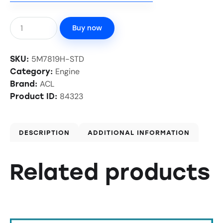
Buy now
5M7819H-STD
SKU:
Engine
Category:
ACL
Brand:
84323
Product ID:
DESCRIPTION
ADDITIONAL INFORMATION
Related products