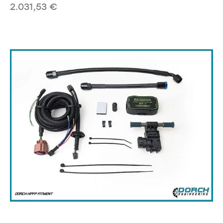
2.031,53
€