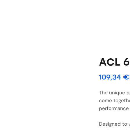
ACL 
109,34
€
The unique c
come togethe
performance 
Designed to 