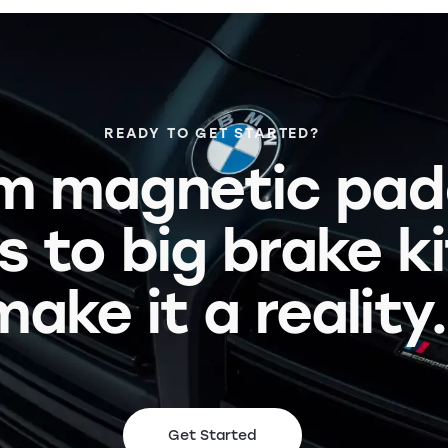
READY TO GET STARTED?
m magnetic pad
s to big brake k
make it a reality.
Get Started