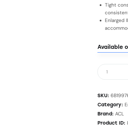
Tight cons
consisten
Enlarged 
accommoda
Available 
6B1997
SKU:
E
Category:
ACL
Brand:
Product ID: