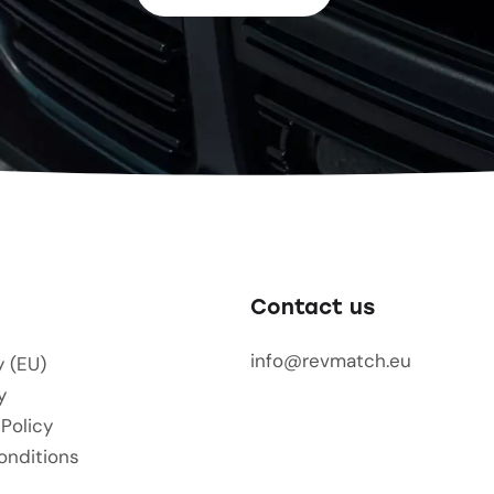
Contact us
info@revmatch.eu
y (EU)
y
 Policy
onditions