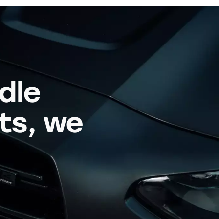
dle
its, we