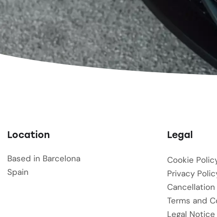
Location
Legal
Based in Barcelona
Cookie Polic
Spain
Privacy Polic
Cancellation
Terms and C
Legal Notice