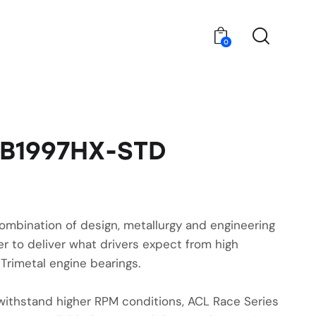
0
6B1997HX-STD
ombination of design, metallurgy and engineering
r to deliver what drivers expect from high
Trimetal engine bearings.
withstand higher RPM conditions, ACL Race Series