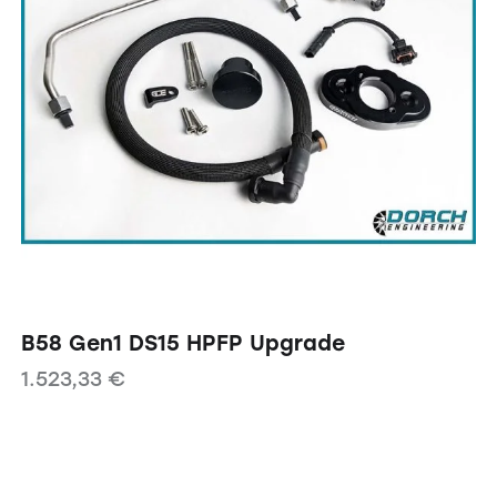
B58 Gen1 DS15 HPFP Upgrade
1.523,33
€