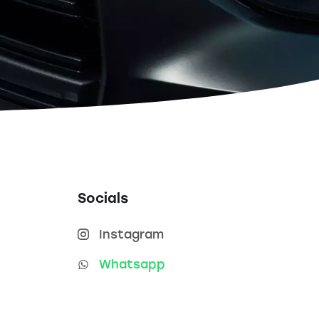
Socials
Instagram
Whatsapp