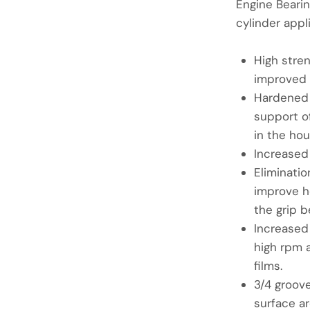
Engine Bearin
cylinder appl
High stre
improved 
Hardened 
support of
in the hou
Increased
Eliminatio
improve h
the grip b
Increased
high rpm a
films.
3/4 groove
surface ar