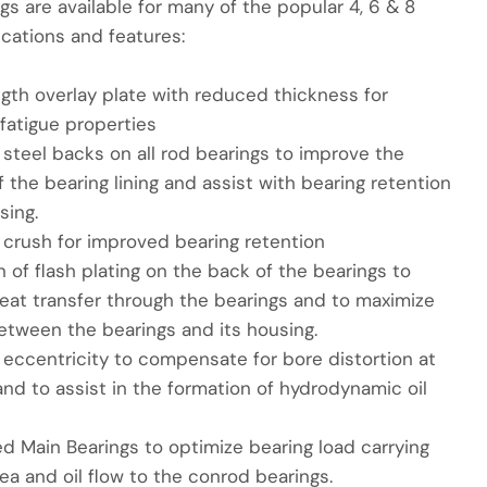
gs are available for many of the popular 4, 6 & 8
ications and features:
ngth overlay plate with reduced thickness for
fatigue properties
steel backs on all rod bearings to improve the
 the bearing lining and assist with bearing retention
sing.
 crush for improved bearing retention
n of flash plating on the back of the bearings to
eat transfer through the bearings and to maximize
etween the bearings and its housing.
 eccentricity to compensate for bore distortion at
nd to assist in the formation of hydrodynamic oil
d Main Bearings to optimize bearing load carrying
ea and oil flow to the conrod bearings.