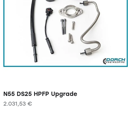
N55 DS25 HPFP Upgrade
2.031,53
€