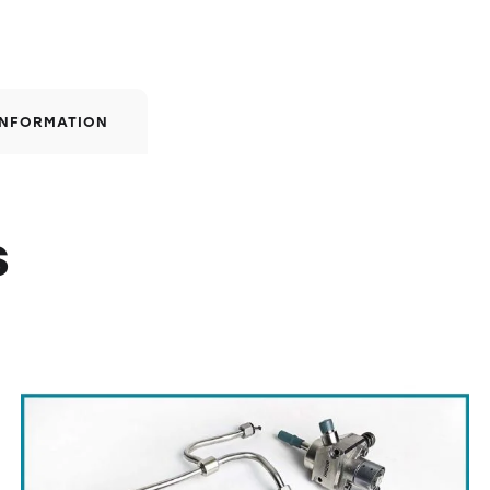
INFORMATION
s