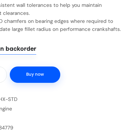
istent wall tolerances to help you maintain
t clearances.
ID chamfers on bearing edges where required to
te large fillet radius on performance crankshafts.
on backorder
Buy now
HX-STD
ngine
84779