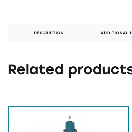
DESCRIPTION
ADDITIONAL 
Related product