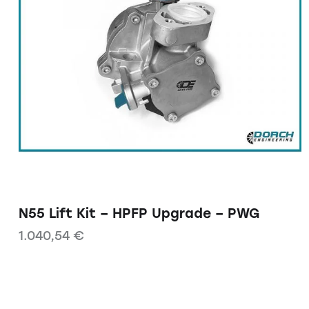
N55 Lift Kit – HPFP Upgrade – PWG
1.040,54
€