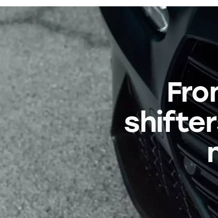
Fro
shifter