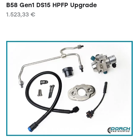
B58 Gen1 DS15 HPFP Upgrade
1.523,33
€