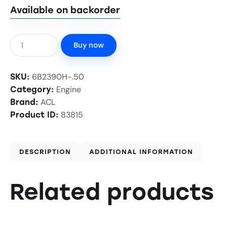
Available on backorder
Buy now
6B2390H-.50
SKU:
Engine
Category:
ACL
Brand:
83815
Product ID:
DESCRIPTION
ADDITIONAL INFORMATION
Related products