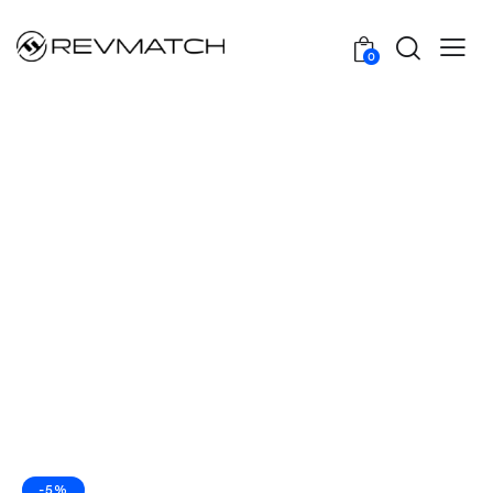
0
-5%