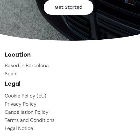
Get Started
Location
Based in Barcelona
Spain
Legal
Cookie Policy (EU)
Privacy Policy
Cancellation Policy
Terms and Conditions
Legal Notice