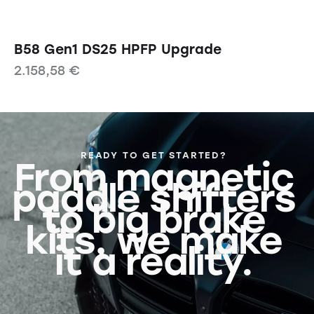
B58 Gen1 DS25 HPFP Upgrade
2.158,58
€
READY TO GET STARTED?
From magnetic
paddle shifters
to big brake
kits, we make
it a reality.