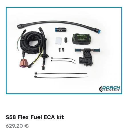
S58 Flex Fuel ECA kit
629,20
€