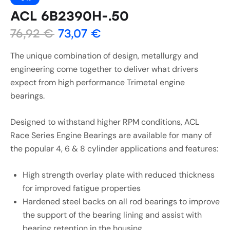
ACL 6B2390H-.50
76,92
€
73,07
€
The unique combination of design, metallurgy and
engineering come together to deliver what drivers
expect from high performance Trimetal engine
bearings.
Designed to withstand higher RPM conditions, ACL
Race Series Engine Bearings are available for many of
the popular 4, 6 & 8 cylinder applications and features:
High strength overlay plate with reduced thickness
for improved fatigue properties
Hardened steel backs on all rod bearings to improve
the support of the bearing lining and assist with
bearing retention in the housing.