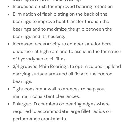
Increased crush for improved bearing retention
Elimination of flash plating on the back of the
bearings to improve heat transfer through the
bearings and to maximize the grip between the
bearings and its housing.
Increased eccentricity to compensate for bore
distortion at high rpm and to assist in the formation
of hydrodynamic oil films.
3/4 grooved Main Bearings to optimize bearing load
carrying surface area and oil flow to the conrod
bearings.
Tight consistent wall tolerances to help you
maintain consistent clearances.
Enlarged ID chamfers on bearing edges where
required to accommodate large fillet radius on
performance crankshafts.