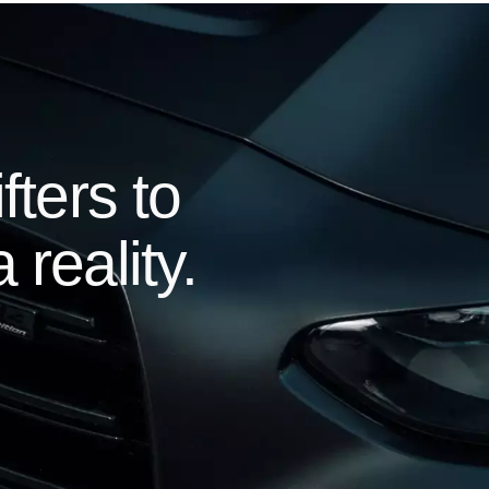
ters to
 reality.