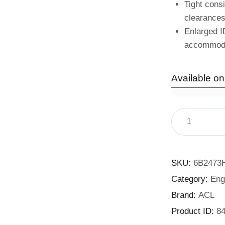
Tight cons
clearances
Enlarged I
accommodat
Available o
SKU:
6B2473
Category:
Eng
Brand:
ACL
Product ID:
8