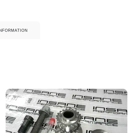
INFORMATION