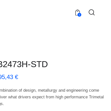
0
B2473H-STD
95,43
€
mbination of design, metallurgy and engineering come
liver what drivers expect from high performance Trimetal
gs.