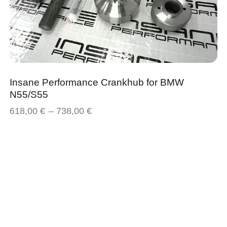
Insane Performance Crankhub for BMW
N55/S55
618,00
€
–
738,00
€