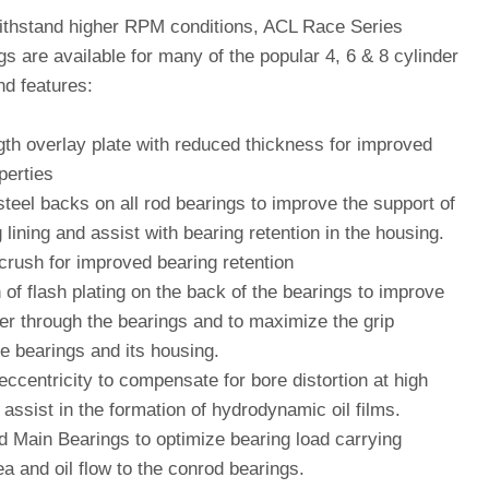
ithstand higher RPM conditions, ACL Race Series
s are available for many of the popular 4, 6 & 8 cylinder
nd features:
gth overlay plate with reduced thickness for improved
perties
teel backs on all rod bearings to improve the support of
 lining and assist with bearing retention in the housing.
crush for improved bearing retention
 of flash plating on the back of the bearings to improve
fer through the bearings and to maximize the grip
e bearings and its housing.
eccentricity to compensate for bore distortion at high
assist in the formation of hydrodynamic oil films.
d Main Bearings to optimize bearing load carrying
a and oil flow to the conrod bearings.