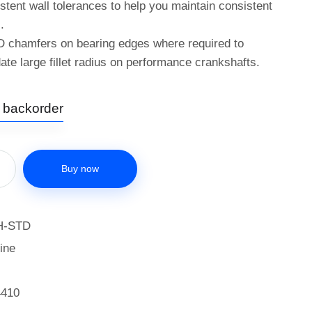
istent wall tolerances to help you maintain consistent
.
D chamfers on bearing edges where required to
e large fillet radius on performance crankshafts.
n backorder
Buy now
H-STD
ine
4410