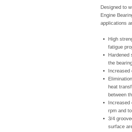
Designed to w
Engine Bearing
applications a
High stren
fatigue pro
Hardened s
the bearing
Increased 
Elimination
heat trans
between th
Increased 
rpm and to 
3/4 groove
surface are