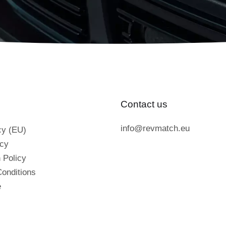
Contact us
info@revmatch.eu
cy (EU)
icy
 Policy
onditions
e