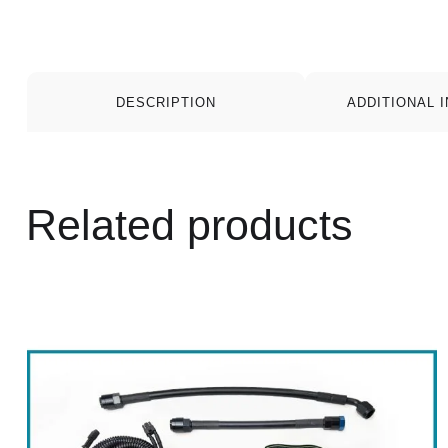
DESCRIPTION
ADDITIONAL 
Related products