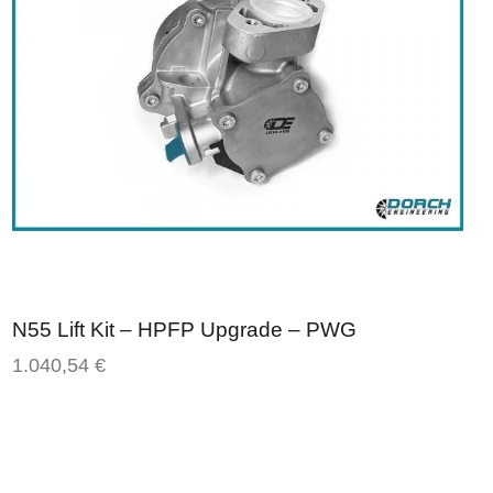
N55 Lift Kit – HPFP Upgrade – PWG
1.040,54
€