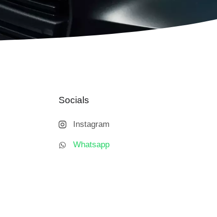
Socials
Instagram
Whatsapp