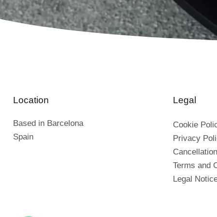
Location
Legal
Based in Barcelona
Cookie Poli
Spain
Privacy Pol
Cancellation
Terms and C
Legal Notic