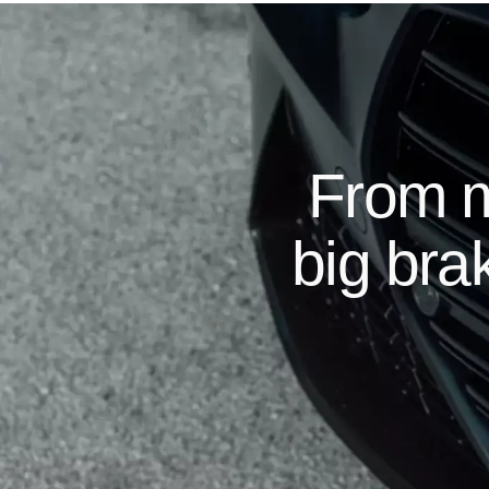
From m
big brak