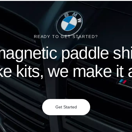
READY TO GET STARTED?
agnetic paddle shif
e kits, we make it a
Get Started