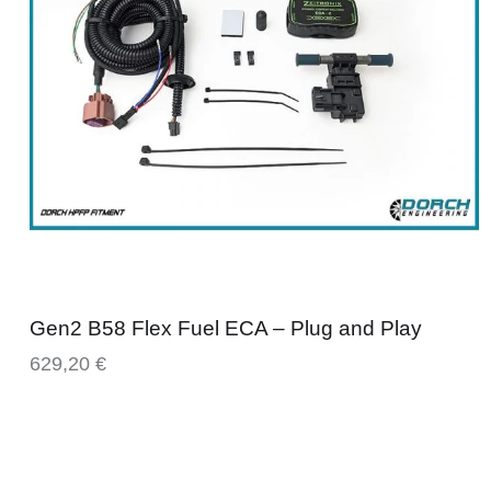
Gen2 B58 Flex Fuel ECA – Plug and Play
629,20
€