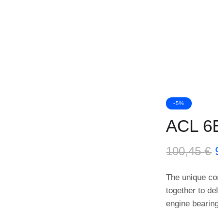
-5%
ACL 6
100,45
€
The unique co
together to de
engine bearin