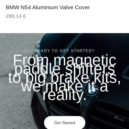
BMW N54 Aluminium Valve Cover
289,14
€
READY TO GET STARTED?
From magnetic
paddle shifters
to big brake kits,
we make it a
reality.
Get Started