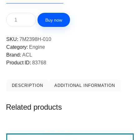
Buy now
SKU:
7M2398H-010
Category:
Engine
Brand:
ACL
Product ID:
83768
DESCRIPTION
ADDITIONAL INFORMATION
Related products