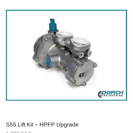
S55 Lift Kit – HPFP Upgrade