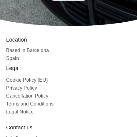
Location
Based in Barcelona
Spain
Legal
Cookie Policy (EU)
Privacy Policy
Cancellation Policy
Terms and Conditions
Legal Notice
Contact us