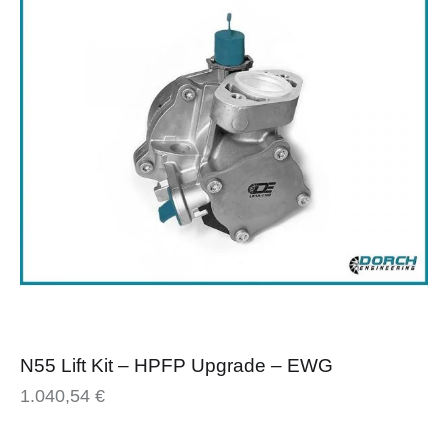
N55 Lift Kit – HPFP Upgrade – EWG
1.040,54
€