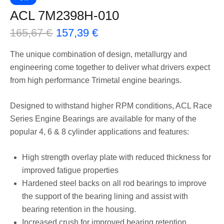
ACL 7M2398H-010
165,67
€
157,39
€
The unique combination of design, metallurgy and
engineering come together to deliver what drivers expect
from high performance Trimetal engine bearings.
Designed to withstand higher RPM conditions, ACL Race
Series Engine Bearings are available for many of the
popular 4, 6 & 8 cylinder applications and features:
High strength overlay plate with reduced thickness for
improved fatigue properties
Hardened steel backs on all rod bearings to improve
the support of the bearing lining and assist with
bearing retention in the housing.
Increased crush for improved bearing retention