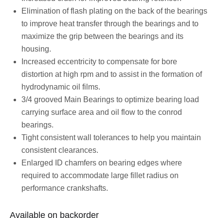
Elimination of flash plating on the back of the bearings
to improve heat transfer through the bearings and to
maximize the grip between the bearings and its
housing.
Increased eccentricity to compensate for bore
distortion at high rpm and to assist in the formation of
hydrodynamic oil films.
3/4 grooved Main Bearings to optimize bearing load
carrying surface area and oil flow to the conrod
bearings.
Tight consistent wall tolerances to help you maintain
consistent clearances.
Enlarged ID chamfers on bearing edges where
required to accommodate large fillet radius on
performance crankshafts.
Available on backorder