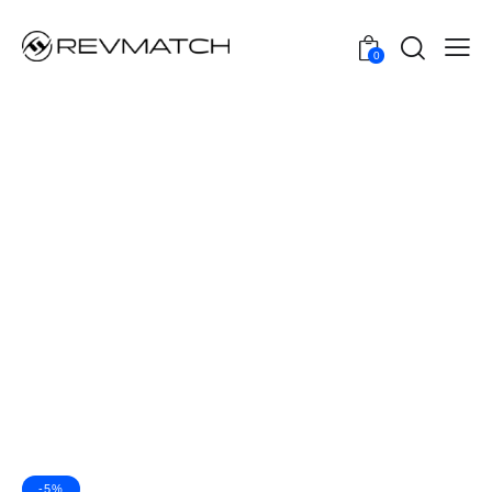
0
-5%