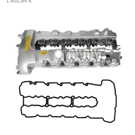
1.802,84
€