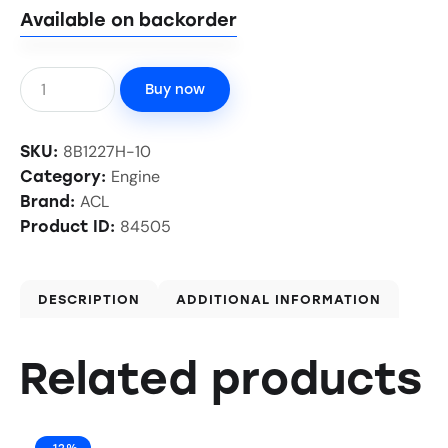
Available on backorder
Buy now
8B1227H-10
SKU:
Engine
Category:
ACL
Brand:
84505
Product ID:
DESCRIPTION
ADDITIONAL INFORMATION
Related products