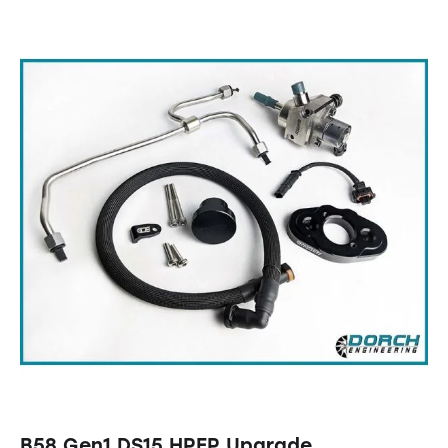
B58 Gen1 DS15 HPFP Upgrade