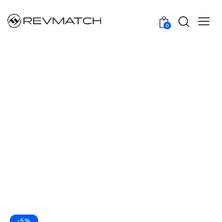
0
-5%