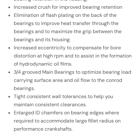
Increased crush for improved bearing retention
Elimination of flash plating on the back of the
bearings to improve heat transfer through the
bearings and to maximize the grip between the
bearings and its housing.
Increased eccentricity to compensate for bore
distortion at high rpm and to assist in the formation
of hydrodynamic oil films.
3/4 grooved Main Bearings to optimize bearing load
carrying surface area and oil flow to the conrod
bearings.
Tight consistent wall tolerances to help you
maintain consistent clearances.
Enlarged ID chamfers on bearing edges where
required to accommodate large fillet radius on
performance crankshafts.