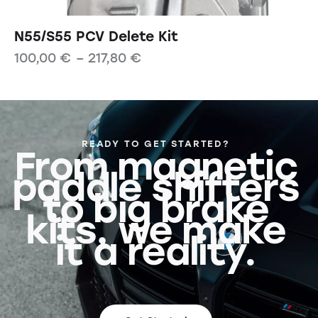
N55/S55 PCV Delete Kit
100,00
€
–
217,80
€
READY TO GET STARTED?
From magnetic
paddle shifters
to big brake
kits, we make
it a reality.