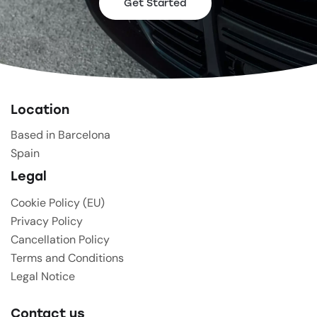
Get Started
Location
Based in Barcelona
Spain
Legal
Cookie Policy (EU)
Privacy Policy
Cancellation Policy
Terms and Conditions
Legal Notice
Contact us