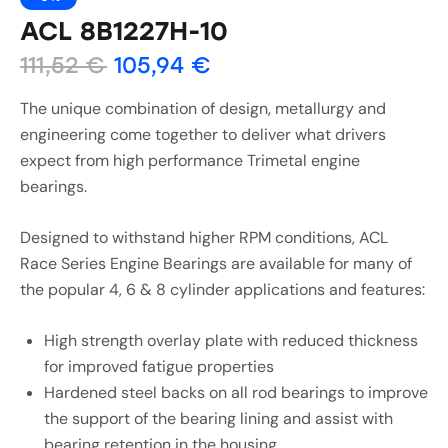
ACL 8B1227H-10
111,52
€
105,94
€
The unique combination of design, metallurgy and
engineering come together to deliver what drivers
expect from high performance Trimetal engine
bearings.
Designed to withstand higher RPM conditions, ACL
Race Series Engine Bearings are available for many of
the popular 4, 6 & 8 cylinder applications and features:
High strength overlay plate with reduced thickness
for improved fatigue properties
Hardened steel backs on all rod bearings to improve
the support of the bearing lining and assist with
bearing retention in the housing.