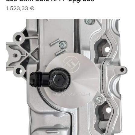
1.523,33
€