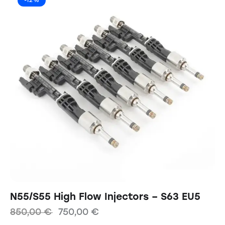
-12%
N55/S55 High Flow Injectors – S63 EU5
850,00
€
750,00
€