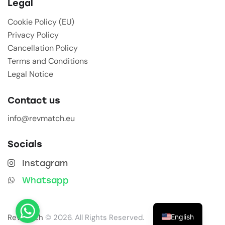
Legal
Cookie Policy (EU)
Privacy Policy
Cancellation Policy
Terms and Conditions
Legal Notice
Contact us
info@revmatch.eu
Socials
Instagram
Whatsapp
English
Revmatch
© 2026. All Rights Reserved.