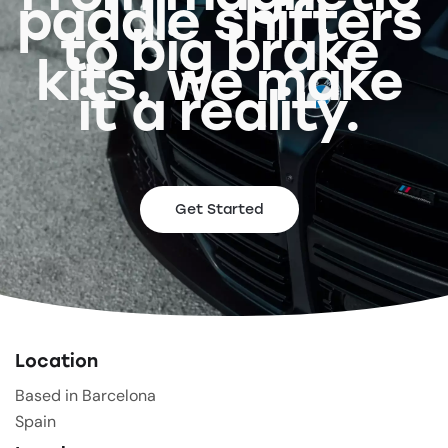
paddle shifters
to big brake
kits, we make
it a reality.
Get Started
Location
Based in Barcelona
Spain