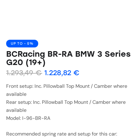
UP TO
- 5%
BCRacing BR-RA BMW 3 Series
G20 (19+)
1.293,49
€
1.228,82
€
Front setup: Inc. Pillowball Top Mount / Camber where
available
Rear setup: Inc. Pillowball Top Mount / Camber where
available
Model: I-96-BR-RA
Recommended spring rate and setup for this car: