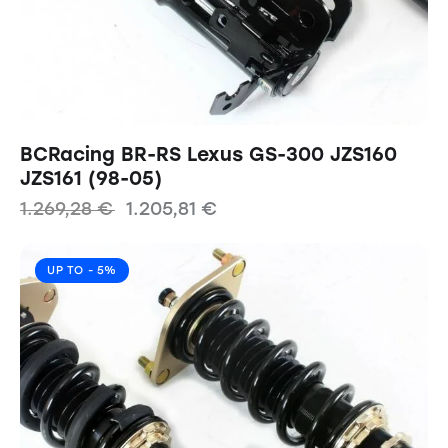
BCRacing BR-RS Lexus GS-300 JZS160
JZS161 (98-05)
1.269,28
€
1.205,81
€
UP TO
- 5%