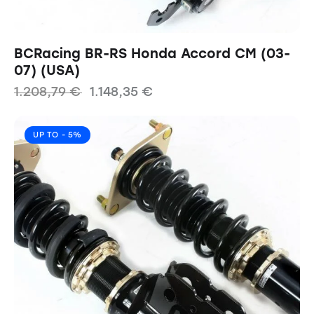
BCRacing BR-RS Honda Accord CM (03-
07) (USA)
1.208,79
€
1.148,35
€
UP TO
- 5%