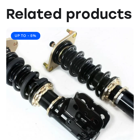
Related products
UP TO
- 5%