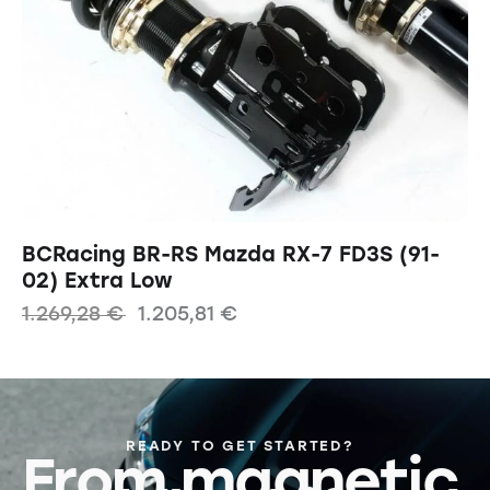
BCRacing BR-RS Mazda RX-7 FD3S (91-
02) Extra Low
1.269,28
€
1.205,81
€
READY TO GET STARTED?
From magnetic