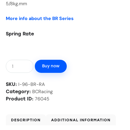
5/8kg.mm
More info about the BR Series
Spring Rate
Buy now
I-96-BR-RA
SKU:
BCRacing
Category:
76045
Product ID:
DESCRIPTION
ADDITIONAL INFORMATION