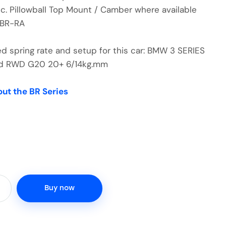
nc. Pillowball Top Mount / Camber where available
-BR-RA
spring rate and setup for this car: BMW 3 SERIES
rid RWD G20 20+ 6/14kg.mm
out the BR Series
Buy now