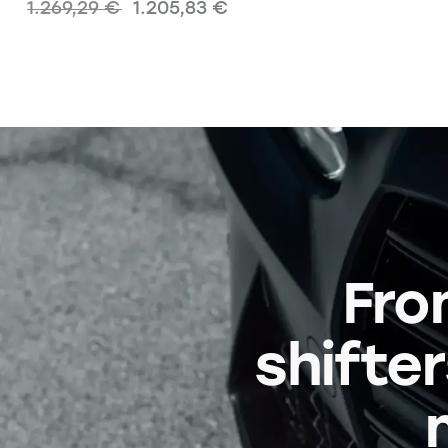
1.269,29
€
1.205,83
€
Fro
shifter