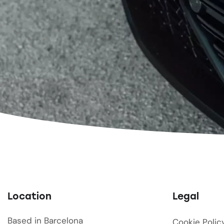
Location
Legal
Based in Barcelona
Cookie Polic