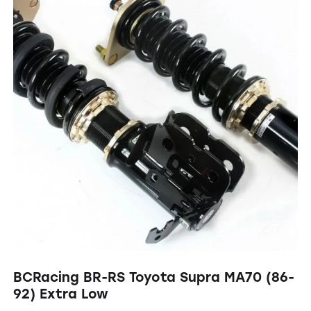
BCRacing BR-RS Toyota Supra MA70 (86-
92) Extra Low