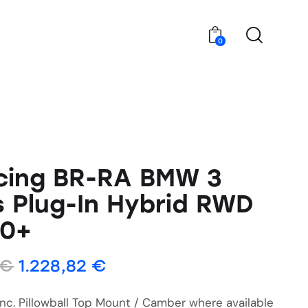
0
cing BR-RA BMW 3
s Plug-In Hybrid RWD
20+
€
1.228,82
€
Inc. Pillowball Top Mount / Camber where available