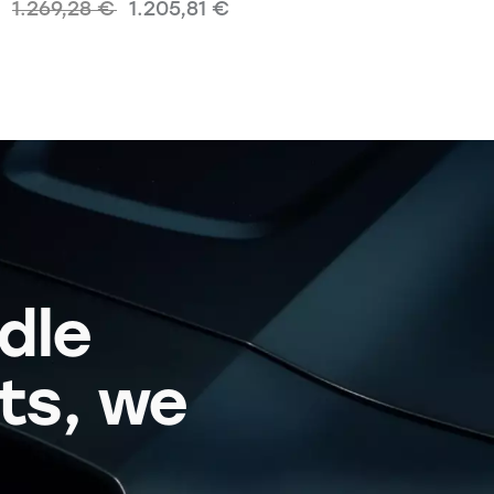
1.269,28
€
1.205,81
€
dle
its, we