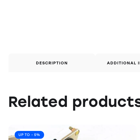
DESCRIPTION
ADDITIONAL 
Related product
UP TO
- 5%