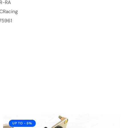
BR-RA
CRacing
75961
UP TO
- 5%