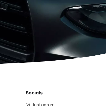
Socials
Instagram