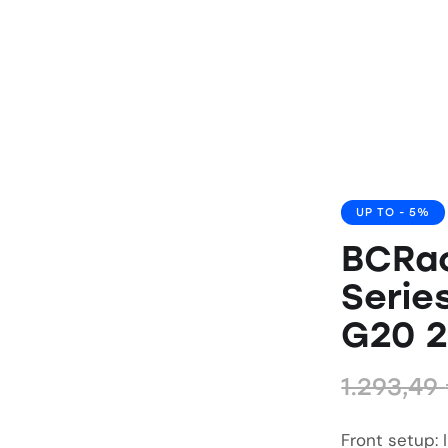
UP TO
- 5%
BCRa
Serie
G20 
1.293,49
Front setup: 