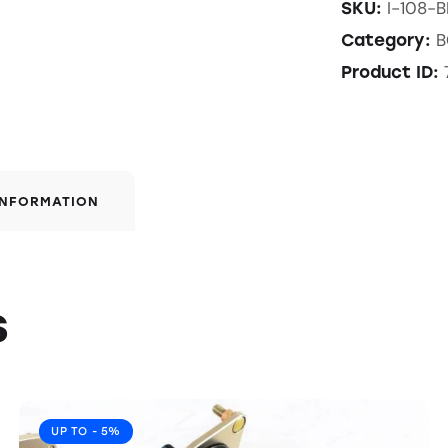
I-108-
SKU:
B
Category:
Product ID:
INFORMATION
s
UP TO
- 5%