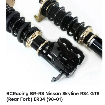
BCRacing BR-RS Nissan Skyline R34 GTS
(Rear Fork) ER34 (98-01)