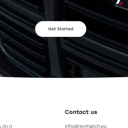
Get Started
Contact us
info@revmatch.eu
y (EU)