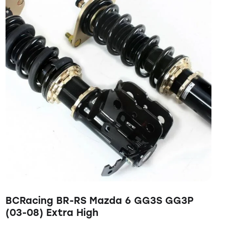
BCRacing BR-RS Mazda 6 GG3S GG3P
(03-08) Extra High