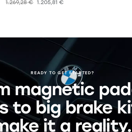
1.269,28
€
1.205,81
€
READY TO GET STARTED?
m magnetic pad
s to big brake k
make it a reality.