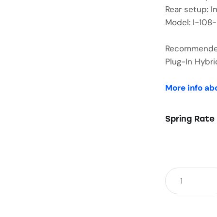
Rear setup: I
Model: I-108
Recommended 
Plug-In Hyb
More info ab
Spring Rate