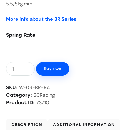
5.5/5kg.mm
More info about the BR Series
Spring Rate
Buy now
W-09-BR-RA
SKU:
BCRacing
Category:
73710
Product ID:
DESCRIPTION
ADDITIONAL INFORMATION