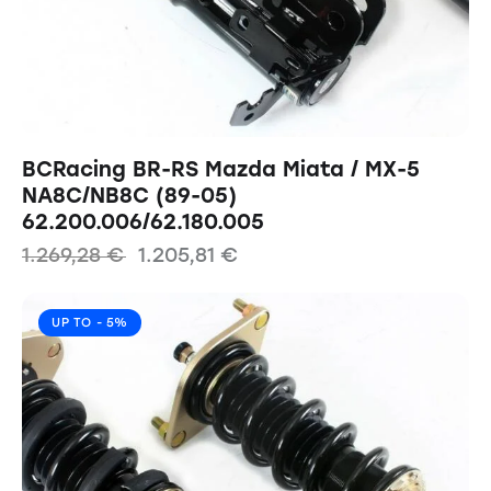
BCRacing BR-RS Mazda Miata / MX-5
NA8C/NB8C (89-05)
62.200.006/62.180.005
1.269,28
€
1.205,81
€
UP TO
- 5%