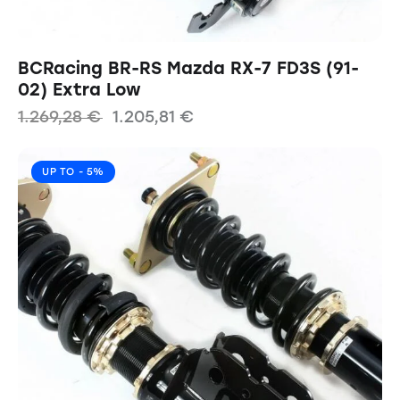
BCRacing BR-RS Mazda RX-7 FD3S (91-
02) Extra Low
1.269,28
€
1.205,81
€
UP TO
- 5%