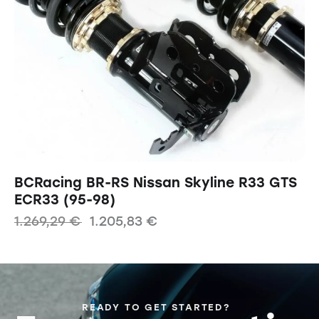
BCRacing BR-RS Nissan Skyline R33 GTS
ECR33 (95-98)
1.269,29
€
1.205,83
€
READY TO GET STARTED?