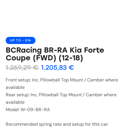
UP TO
- 5%
BCRacing BR-RA Kia Forte
Coupe (FWD) (12-18)
1.269,29
€
1.205,83
€
Front setup: Inc. Pillowball Top Mount / Camber where
available
Rear setup: Inc. Pillowball Top Mount / Camber where
available
Model: W-09-BR-RA
Recommended spring rate and setup for this car: