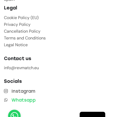
Legal
Cookie Policy (EU)
Privacy Policy
Cancellation Policy
Terms and Conditions
Legal Notice
Contact us
info@revmatch.eu
Socials
Instagram
Whatsapp