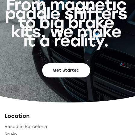
From magnetic
paddle shifters
to big brake
kits, we make
it a reality.
Get Started
Location
Based in Barcelona
Spain