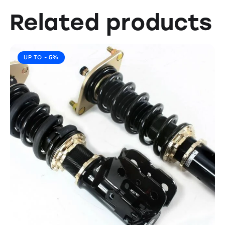
Related products
UP TO
- 5%