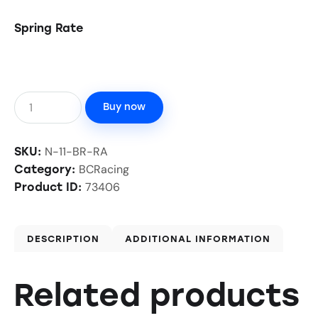
Spring Rate
Buy now
N-11-BR-RA
SKU:
BCRacing
Category:
73406
Product ID:
DESCRIPTION
ADDITIONAL INFORMATION
Related products