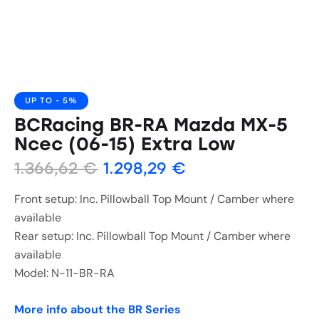
UP TO
- 5%
BCRacing BR-RA Mazda MX-5
Ncec (06-15) Extra Low
1.366,62
€
1.298,29
€
Front setup: Inc. Pillowball Top Mount / Camber where
available
Rear setup: Inc. Pillowball Top Mount / Camber where
available
Model: N-11-BR-RA
More info about the BR Series