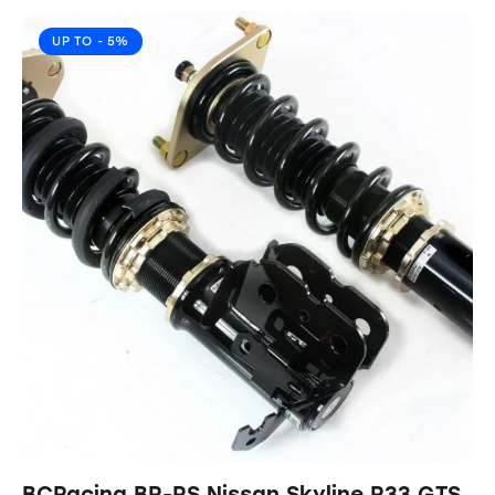
UP TO
- 5%
BCRacing BR-RS Nissan Skyline R33 GTS