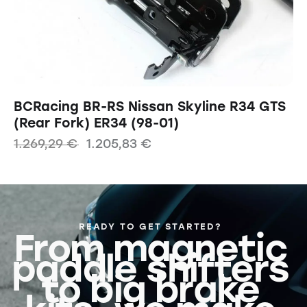
BCRacing BR-RS Nissan Skyline R34 GTS
(Rear Fork) ER34 (98-01)
1.269,29
€
1.205,83
€
READY TO GET STARTED?
From magnetic
paddle shifters
to big brake