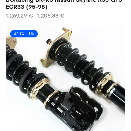
ECR33 (95-98)
1.269,29
€
1.205,83
€
UP TO
- 5%