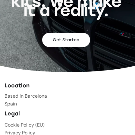
kits, we make
it a reality.
Get Started
Location
Based in Barcelona
Spain
Legal
Cookie Policy (EU)
Privacy Policy