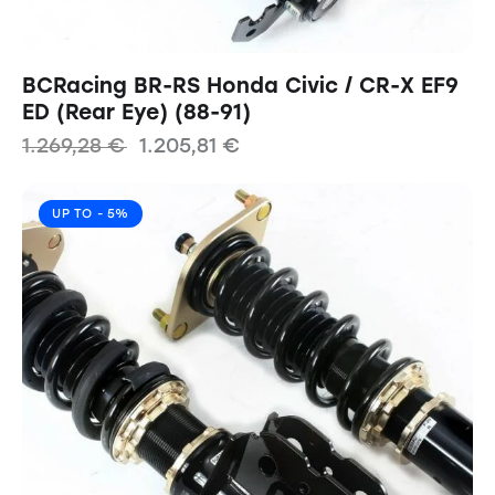
BCRacing BR-RS Honda Civic / CR-X EF9
ED (Rear Eye) (88-91)
1.269,28
€
1.205,81
€
UP TO
- 5%