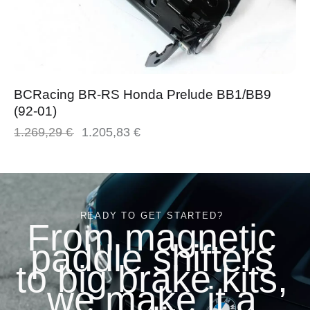
BCRacing BR-RS Honda Prelude BB1/BB9
(92-01)
1.269,29
€
1.205,83
€
READY TO GET STARTED?
From magnetic
paddle shifters
to big brake kits,
we make it a