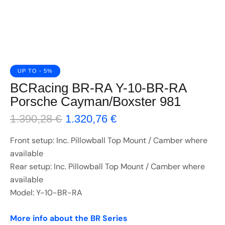
UP TO
- 5%
BCRacing BR-RA Y-10-BR-RA
Porsche Cayman/Boxster 981
1.390,28
€
1.320,76
€
Front setup: Inc. Pillowball Top Mount / Camber where
available
Rear setup: Inc. Pillowball Top Mount / Camber where
available
Model: Y-10-BR-RA
More info about the BR Series