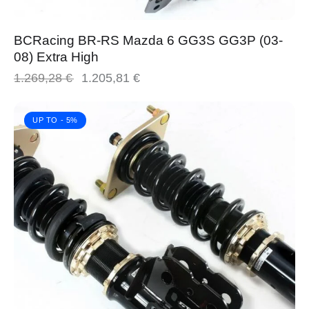
BCRacing BR-RS Mazda 6 GG3S GG3P (03-
08) Extra High
1.269,28
€
1.205,81
€
UP TO
- 5%