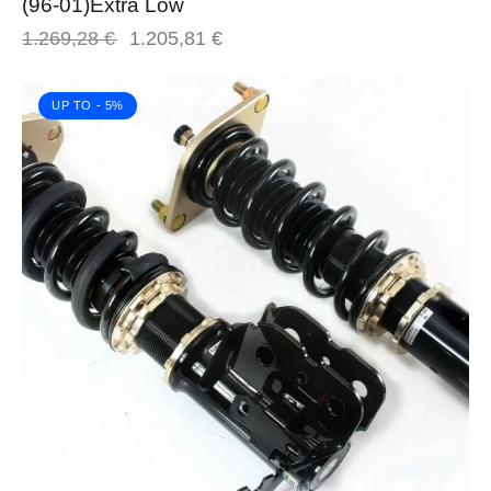
(96-01)Extra Low
1.269,28
€
1.205,81
€
UP TO
- 5%