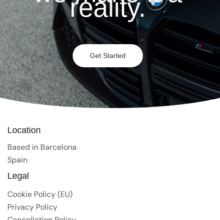
reality.
Get Started
Location
Based in Barcelona
Spain
Legal
Cookie Policy (EU)
Privacy Policy
Cancellation Policy