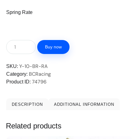
Spring Rate
Buy now
Y-10-BR-RA
SKU:
BCRacing
Category:
74796
Product ID:
DESCRIPTION
ADDITIONAL INFORMATION
Related products