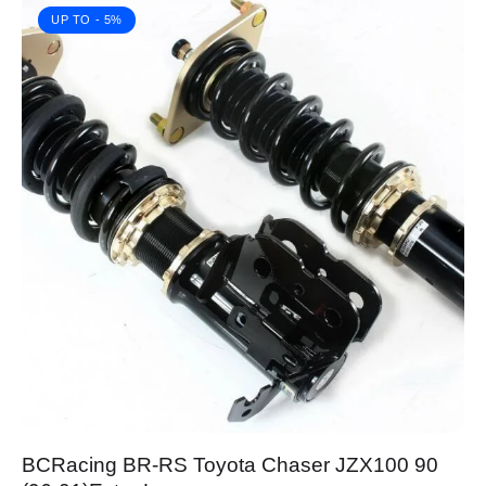
UP TO
- 5%
BCRacing BR-RS Toyota Chaser JZX100 90