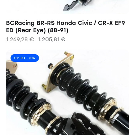
BCRacing BR-RS Honda Civic / CR-X EF9
ED (Rear Eye) (88-91)
1.269,28
€
1.205,81
€
UP TO
- 5%