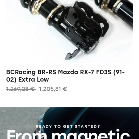
BCRacing BR-RS Mazda RX-7 FD3S (91-
02) Extra Low
1.269,28
€
1.205,81
€
READY TO GET STARTED?
From magnetic