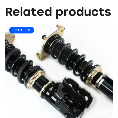
Related products
UP TO
- 5%