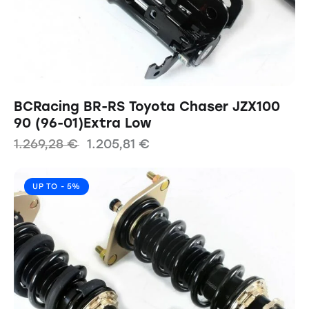
BCRacing BR-RS Toyota Chaser JZX100
90 (96-01)Extra Low
1.269,28
€
1.205,81
€
UP TO
- 5%