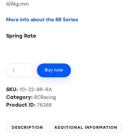
6/6kg.mm
More info about the BR Series
Spring Rate
Buy now
YD-22-BR-RA
SKU:
BCRacing
Category:
76268
Product ID:
DESCRIPTION
ADDITIONAL INFORMATION