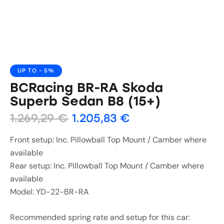
UP TO
- 5%
BCRacing BR-RA Skoda
Superb Sedan B8 (15+)
1.269,29
€
1.205,83
€
Front setup: Inc. Pillowball Top Mount / Camber where
available
Rear setup: Inc. Pillowball Top Mount / Camber where
available
Model: YD-22-BR-RA
Recommended spring rate and setup for this car: