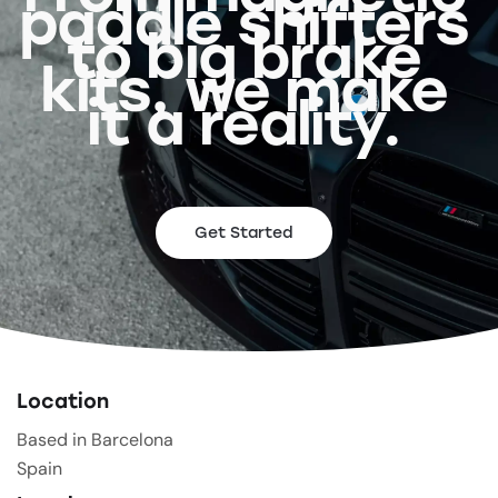
paddle shifters
to big brake
kits, we make
it a reality.
Get Started
Location
Based in Barcelona
Spain