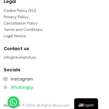
Legal
Cookie Policy (EU)
Privacy Policy
Cancellation Policy
Terms and Conditions
Legal Notice
Contact us
info@revmatch.eu
Socials
Instagram
Whatsapp
English
Revmatch
© 2026. All Rights Reserved.