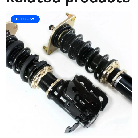
UP TO
- 5%