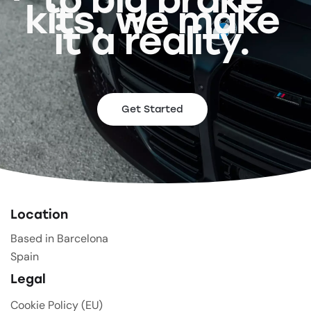
kits, we make
it a reality.
Get Started
Location
Based in Barcelona
Spain
Legal
Cookie Policy (EU)