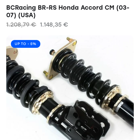
BCRacing BR-RS Honda Accord CM (03-
07) (USA)
1.208,79
€
1.148,35
€
UP TO
- 5%