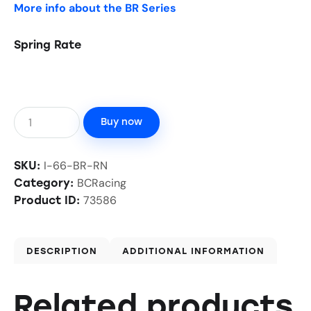
More info about the BR Series
Spring Rate
Buy now
I-66-BR-RN
SKU:
BCRacing
Category:
73586
Product ID:
DESCRIPTION
ADDITIONAL INFORMATION
Related products