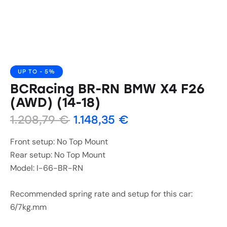
UP TO
- 5%
BCRacing BR-RN BMW X4 F26
(AWD) (14-18)
1.208,79
€
1.148,35
€
Front setup: No Top Mount
Rear setup: No Top Mount
Model: I-66-BR-RN
Recommended spring rate and setup for this car:
6/7kg.mm