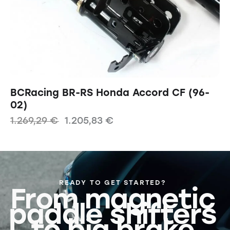
BCRacing BR-RS Honda Accord CF (96-
02)
1.269,29
€
1.205,83
€
READY TO GET STARTED?
From magnetic
paddle shifters
to big brake