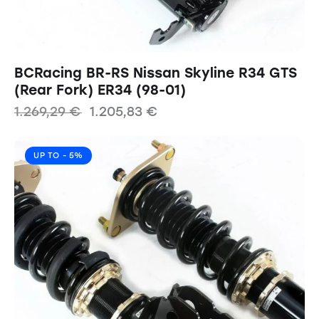
BCRacing BR-RS Nissan Skyline R34 GTS
(Rear Fork) ER34 (98-01)
1.269,29
€
1.205,83
€
UP TO
- 5%