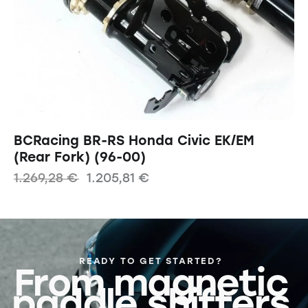
BCRacing BR-RS Honda Civic EK/EM
(Rear Fork) (96-00)
1.269,28
€
1.205,81
€
READY TO GET STARTED?
From magnetic
paddle shifters