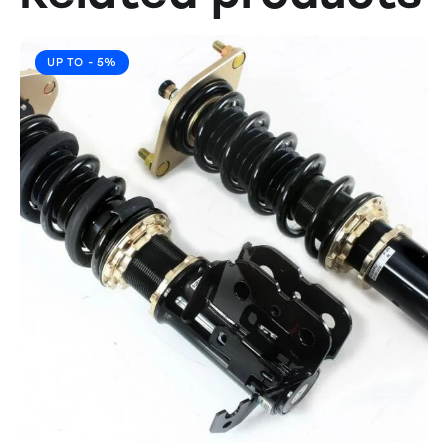
UP TO
- 5%