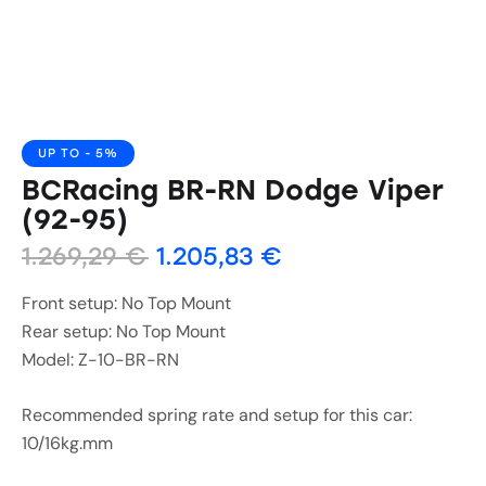
UP TO
- 5%
BCRacing BR-RN Dodge Viper
(92-95)
1.269,29
€
1.205,83
€
Front setup: No Top Mount
Rear setup: No Top Mount
Model: Z-10-BR-RN
Recommended spring rate and setup for this car:
10/16kg.mm