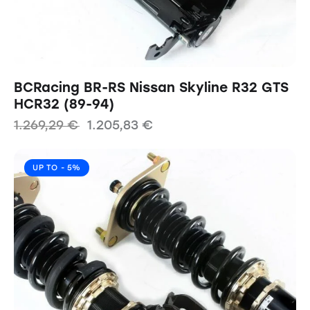
BCRacing BR-RS Nissan Skyline R32 GTS
HCR32 (89-94)
1.269,29
€
1.205,83
€
UP TO
- 5%