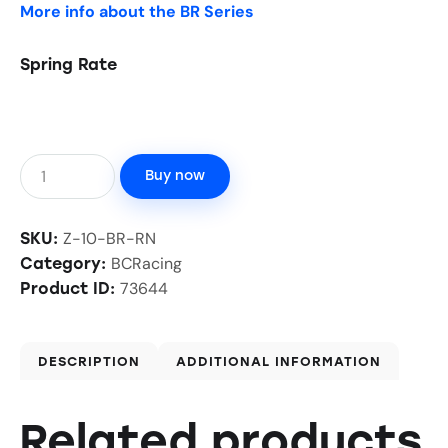
More info about the BR Series
Spring Rate
Buy now
Z-10-BR-RN
SKU:
BCRacing
Category:
73644
Product ID:
DESCRIPTION
ADDITIONAL INFORMATION
Related products