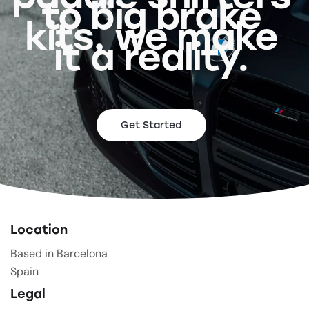
to big brake
kits, we make
it a reality.
Get Started
Location
Based in Barcelona
Spain
Legal