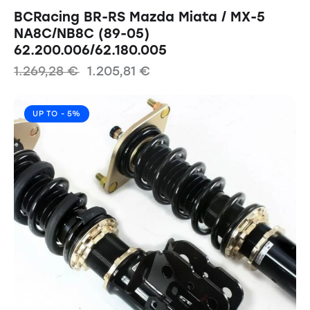
BCRacing BR-RS Mazda Miata / MX-5
NA8C/NB8C (89-05)
62.200.006/62.180.005
1.269,28
€
1.205,81
€
UP TO
- 5%