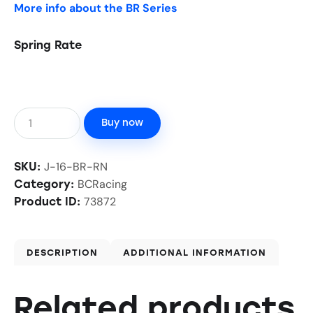
More info about the BR Series
Spring Rate
Buy now
J-16-BR-RN
SKU:
BCRacing
Category:
73872
Product ID:
DESCRIPTION
ADDITIONAL INFORMATION
Related products