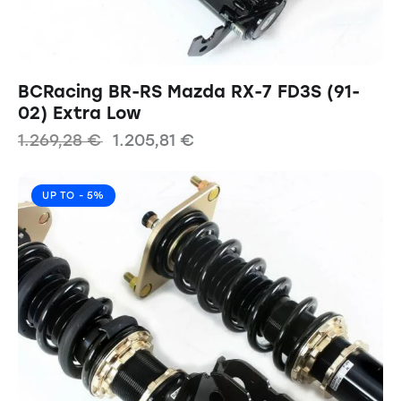
BCRacing BR-RS Mazda RX-7 FD3S (91-
02) Extra Low
1.269,28
€
1.205,81
€
UP TO
- 5%