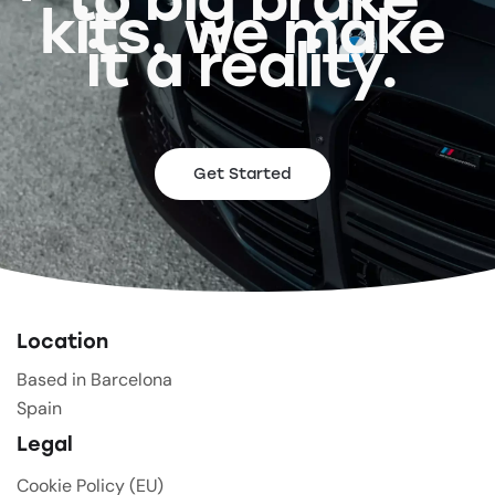
kits, we make
it a reality.
Get Started
Location
Based in Barcelona
Spain
Legal
Cookie Policy (EU)