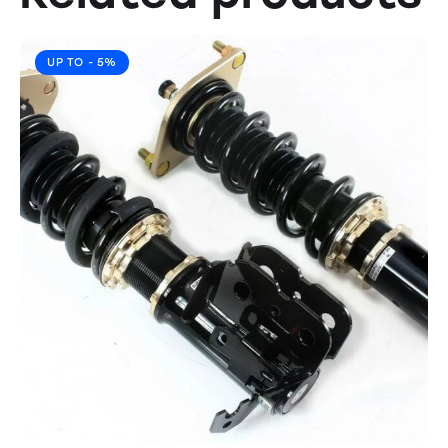
UP TO
- 5%