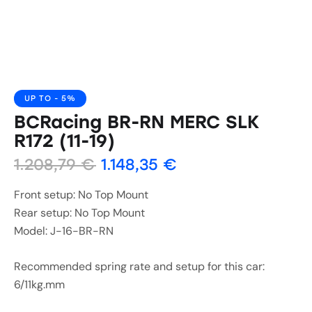
UP TO
- 5%
BCRacing BR-RN MERC SLK
R172 (11-19)
1.208,79
€
1.148,35
€
Front setup: No Top Mount
Rear setup: No Top Mount
Model: J-16-BR-RN
Recommended spring rate and setup for this car:
6/11kg.mm