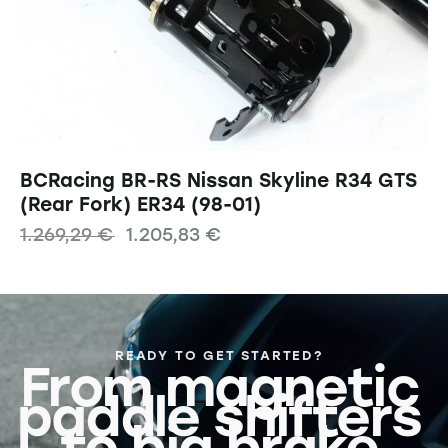
BCRacing BR-RS Nissan Skyline R34 GTS
(Rear Fork) ER34 (98-01)
1.269,29
€
1.205,83
€
READY TO GET STARTED?
From magnetic
paddle shifters
to big brake