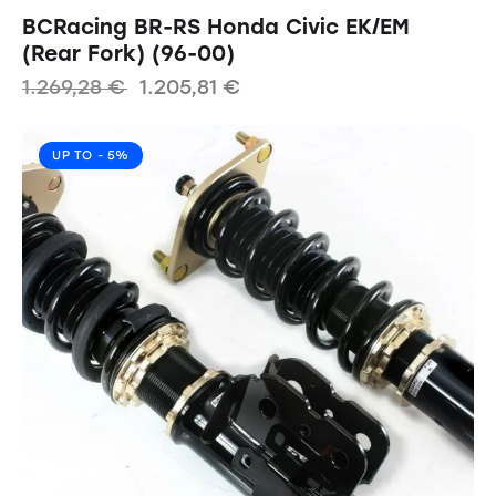
BCRacing BR-RS Honda Civic EK/EM
(Rear Fork) (96-00)
1.269,28
€
1.205,81
€
UP TO
- 5%