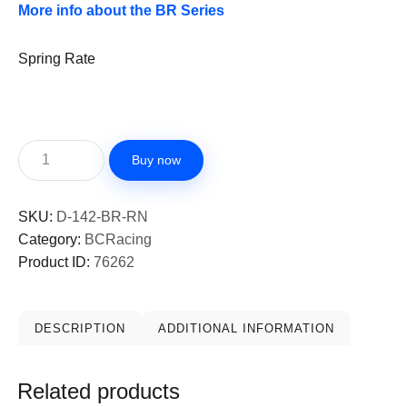
More info about the BR Series
Spring Rate
Buy now
SKU:
D-142-BR-RN
Category:
BCRacing
Product ID:
76262
DESCRIPTION
ADDITIONAL INFORMATION
Related products