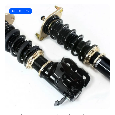
UP TO
- 5%