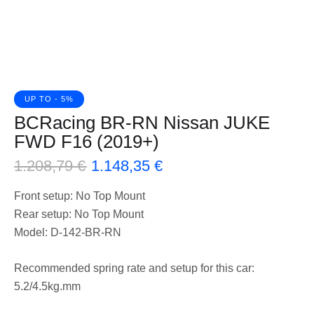
UP TO
- 5%
BCRacing BR-RN Nissan JUKE
FWD F16 (2019+)
1.208,79
€
1.148,35
€
Front setup: No Top Mount
Rear setup: No Top Mount
Model: D-142-BR-RN
Recommended spring rate and setup for this car:
5.2/4.5kg.mm