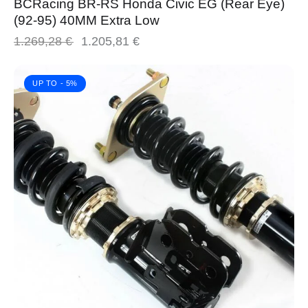
BCRacing BR-RS Honda Civic EG (Rear Eye)
(92-95) 40MM Extra Low
1.269,28
€
1.205,81
€
UP TO
- 5%