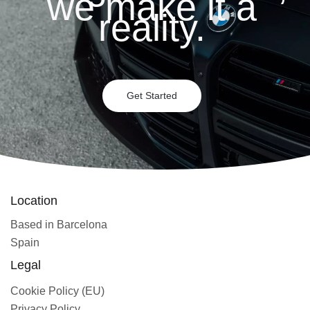
we make it a
reality.
Get Started
Location
Based in Barcelona
Spain
Legal
Cookie Policy (EU)
Privacy Policy