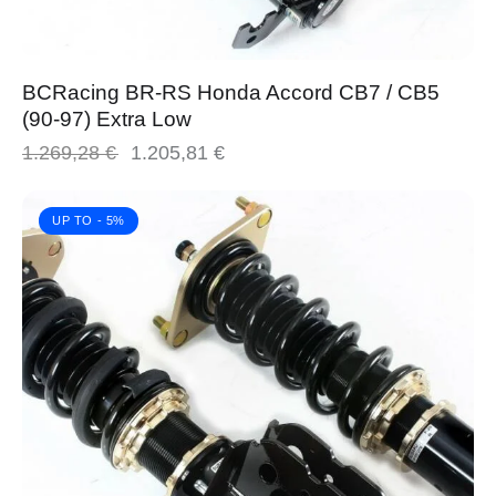
BCRacing BR-RS Honda Accord CB7 / CB5
(90-97) Extra Low
1.269,28
€
1.205,81
€
UP TO
- 5%