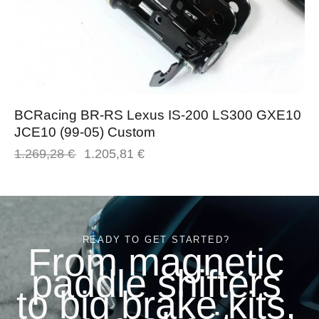
BCRacing BR-RS Lexus IS-200 LS300 GXE10
JCE10 (99-05) Custom
1.269,28
€
1.205,81
€
READY TO GET STARTED?
From magnetic
paddle shifters
to big brake kits,