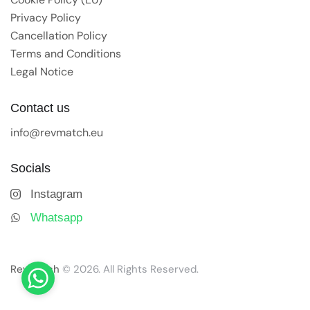
Privacy Policy
Cancellation Policy
Terms and Conditions
Legal Notice
Contact us
info@revmatch.eu
Socials
Instagram
Whatsapp
Revmatch
© 2026. All Rights Reserved.