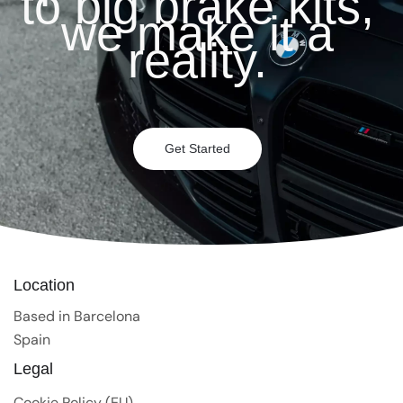
to big brake kits,
we make it a
reality.
Get Started
Location
Based in Barcelona
Spain
Legal
Cookie Policy (EU)