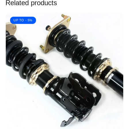
Related products
UP TO
- 5%