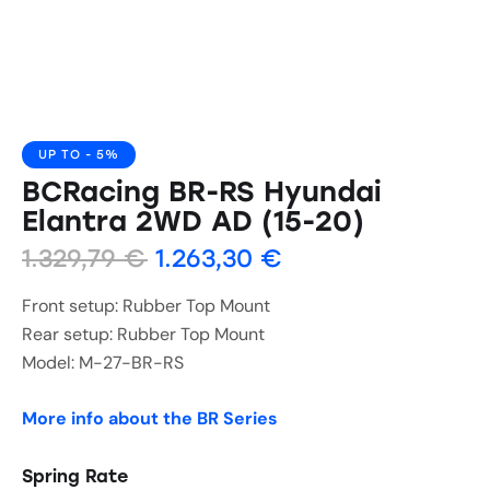
UP TO
- 5%
BCRacing BR-RS Hyundai
Elantra 2WD AD (15-20)
1.329,79
€
1.263,30
€
Front setup: Rubber Top Mount
Rear setup: Rubber Top Mount
Model: M-27-BR-RS
More info about the BR Series
Spring Rate