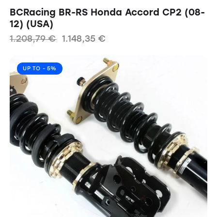
BCRacing BR-RS Honda Accord CP2 (08-
12) (USA)
1.208,79
€
1.148,35
€
UP TO
- 5%