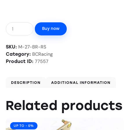
Buy now
M-27-BR-RS
SKU:
BCRacing
Category:
77557
Product ID:
DESCRIPTION
ADDITIONAL INFORMATION
Related products
UP TO
- 5%