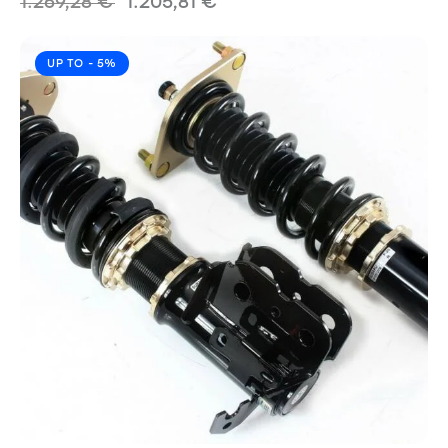
1.269,28
€
1.205,81
€
UP TO
- 5%