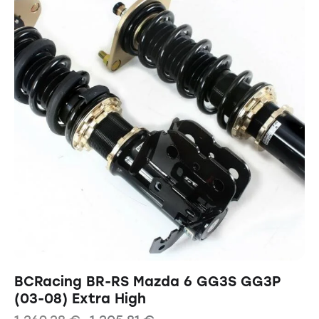
BCRacing BR-RS Mazda 6 GG3S GG3P
(03-08) Extra High