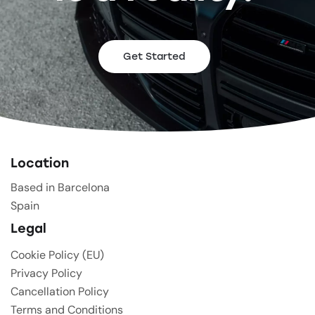
Get Started
Location
Based in Barcelona
Spain
Legal
Cookie Policy (EU)
Privacy Policy
Cancellation Policy
Terms and Conditions