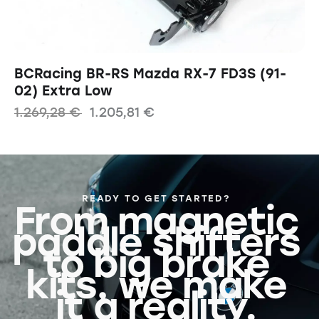
BCRacing BR-RS Mazda RX-7 FD3S (91-
02) Extra Low
1.269,28
€
1.205,81
€
READY TO GET STARTED?
From magnetic
paddle shifters
to big brake
kits, we make
it a reality.