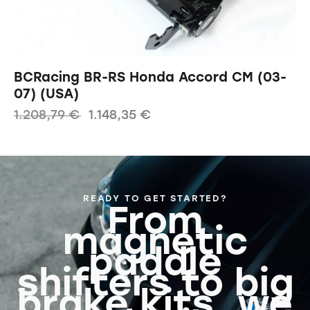
BCRacing BR-RS Honda Accord CM (03-
07) (USA)
1.208,79
€
1.148,35
€
READY TO GET STARTED?
From
magnetic
paddle
shifters to big
brake kits, we