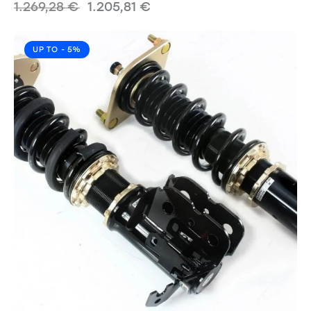
1.269,28
€
1.205,81
€
UP TO
- 5%