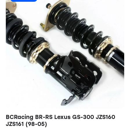
BCRacing BR-RS Lexus GS-300 JZS160
JZS161 (98-05)