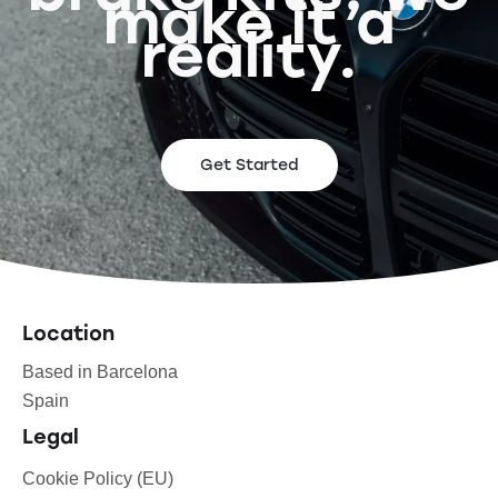
make it a
reality.
Get Started
Location
Based in Barcelona
Spain
Legal
Cookie Policy (EU)