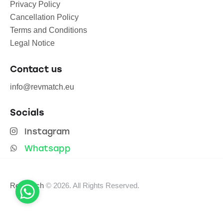
Privacy Policy
Cancellation Policy
Terms and Conditions
Legal Notice
Contact us
info@revmatch.eu
Socials
Instagram
Whatsapp
Revmatch
© 2026. All Rights Reserved.
English