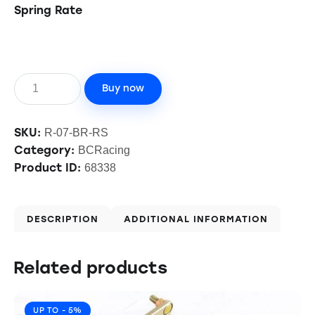
Spring Rate
Buy now
SKU:
R-07-BR-RS
Category:
BCRacing
Product ID:
68338
DESCRIPTION
ADDITIONAL INFORMATION
Related products
UP TO
- 5%