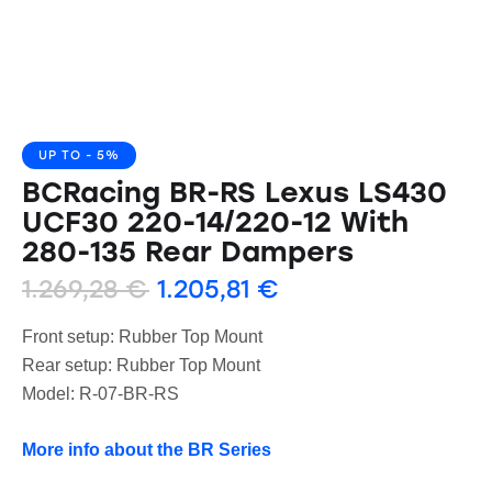
UP TO
- 5%
BCRacing BR-RS Lexus LS430
UCF30 220-14/220-12 With
280-135 Rear Dampers
1.269,28
€
1.205,81
€
Front setup: Rubber Top Mount
Rear setup: Rubber Top Mount
Model: R-07-BR-RS
More info about the BR Series