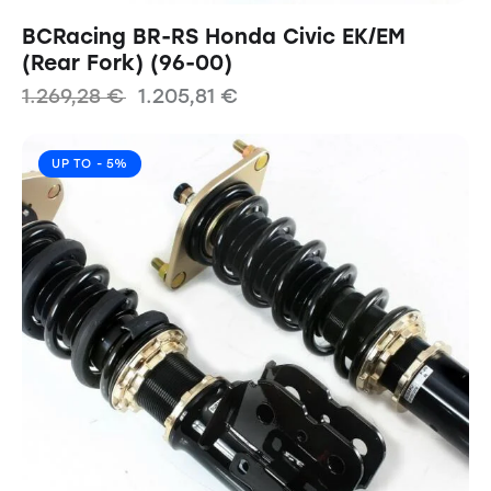
BCRacing BR-RS Honda Civic EK/EM
(Rear Fork) (96-00)
1.269,28
€
1.205,81
€
UP TO
- 5%