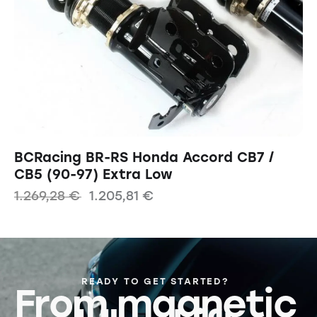
BCRacing BR-RS Honda Accord CB7 /
CB5 (90-97) Extra Low
1.269,28
€
1.205,81
€
READY TO GET STARTED?
From magnetic