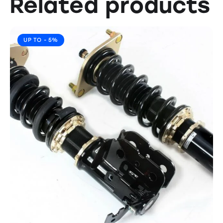
Related products
UP TO
- 5%