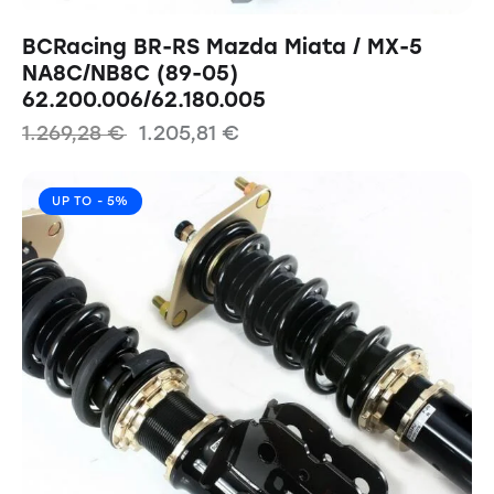
BCRacing BR-RS Mazda Miata / MX-5
NA8C/NB8C (89-05)
62.200.006/62.180.005
1.269,28
€
1.205,81
€
UP TO
- 5%