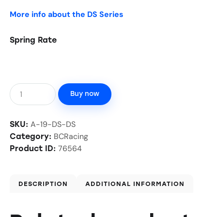
More info about the DS Series
Spring Rate
Buy now
A-19-DS-DS
SKU:
BCRacing
Category:
76564
Product ID:
DESCRIPTION
ADDITIONAL INFORMATION