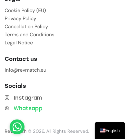
Cookie Policy (EU)
Privacy Policy
Cancellation Policy
Terms and Conditions
Legal Notice
Contact us
info@revmatch.eu
Socials
Instagram
Whatsapp
English
Revmatch
© 2026. All Rights Reserved.