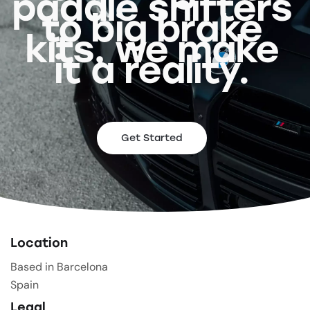
paddle shifters
to big brake
kits, we make
it a reality.
Get Started
Location
Based in Barcelona
Spain
Legal