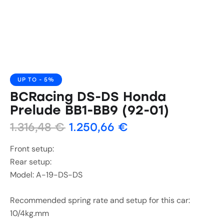
UP TO
- 5%
BCRacing DS-DS Honda
Prelude BB1-BB9 (92-01)
1.316,48
€
1.250,66
€
Front setup:
Rear setup:
Model: A-19-DS-DS
Recommended spring rate and setup for this car:
10/4kg.mm