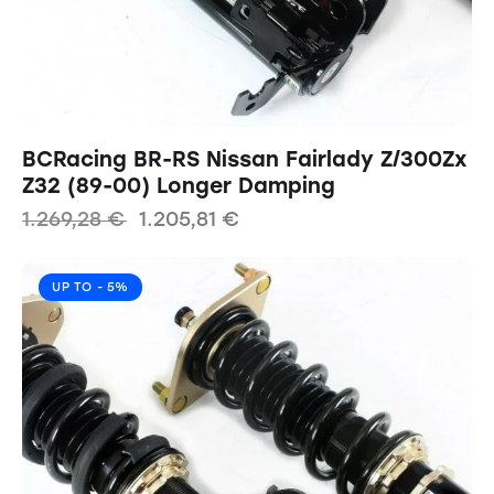
BCRacing BR-RS Nissan Fairlady Z/300Zx
Z32 (89-00) Longer Damping
1.269,28
€
1.205,81
€
UP TO
- 5%