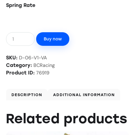
Spring Rate
Buy now
D-06-V1-VA
SKU:
BCRacing
Category:
76919
Product ID:
DESCRIPTION
ADDITIONAL INFORMATION
Related products