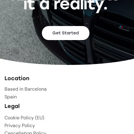
it a reality.
Get Started
Location
Based in Barcelona
Spain
Legal
Cookie Policy (EU)
Privacy Policy
Cancellation Policy