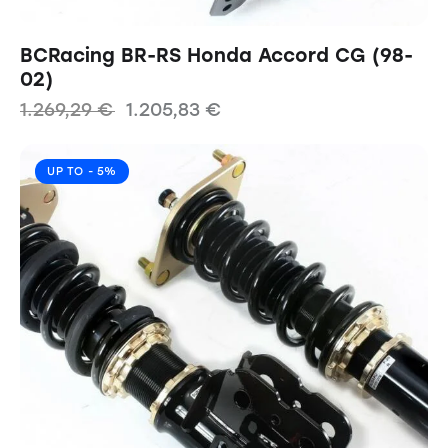
BCRacing BR-RS Honda Accord CG (98-
02)
1.269,29
€
1.205,83
€
UP TO
- 5%