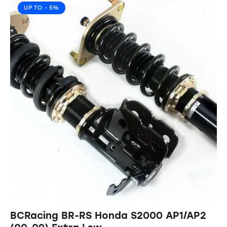
UP TO
- 5%
BCRacing BR-RS Honda S2000 AP1/AP2