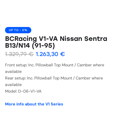
UP TO
- 5%
BCRacing V1-VA Nissan Sentra
B13/N14 (91-95)
1.329,79
€
1.263,30
€
Front setup: Inc. Pillowball Top Mount / Camber where
available
Rear setup: Inc. Pillowball Top Mount / Camber where
available
Model: D-06-V1-VA
More info about the V1 Series