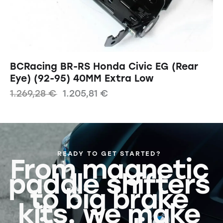
BCRacing BR-RS Honda Civic EG (Rear
Eye) (92-95) 40MM Extra Low
1.269,28
€
1.205,81
€
READY TO GET STARTED?
From magnetic
paddle shifters
to big brake
kits, we make