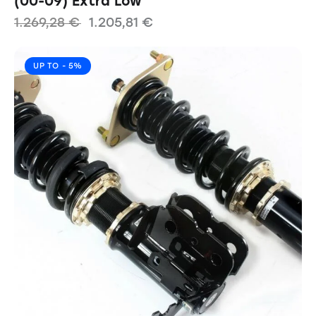
(00-09) Extra Low
1.269,28
€
1.205,81
€
UP TO
- 5%