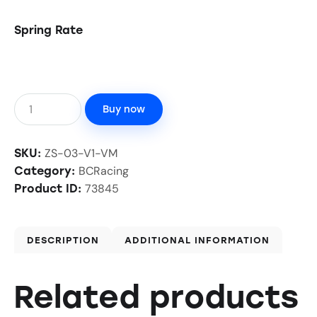
Spring Rate
Buy now
ZS-03-V1-VM
SKU:
BCRacing
Category:
73845
Product ID:
DESCRIPTION
ADDITIONAL INFORMATION
Related products