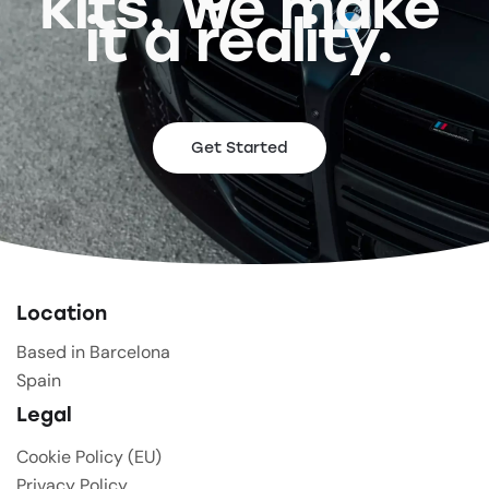
kits, we make
it a reality.
Get Started
Location
Based in Barcelona
Spain
Legal
Cookie Policy (EU)
Privacy Policy