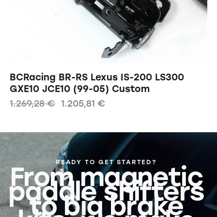
BCRacing BR-RS Lexus IS-200 LS300
GXE10 JCE10 (99-05) Custom
1.269,28
€
1.205,81
€
READY TO GET STARTED?
From magnetic
paddle shifters
to big brake