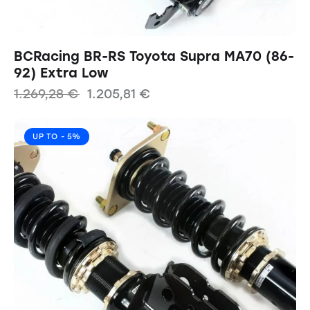
BCRacing BR-RS Toyota Supra MA70 (86-
92) Extra Low
1.269,28
€
1.205,81
€
UP TO
- 5%