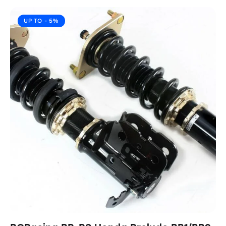
UP TO
- 5%