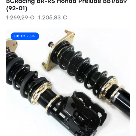
BCRacing BR-RS Honda Prelude BB1/BB9
(92-01)
1.269,29
€
1.205,83
€
UP TO
- 5%