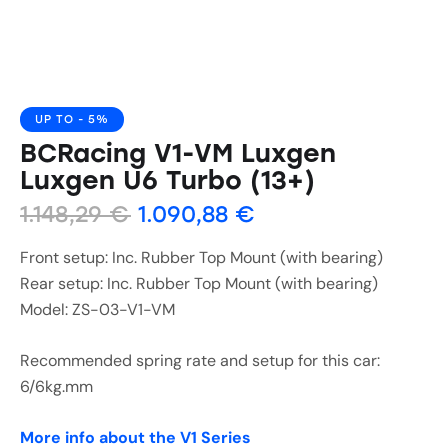
UP TO
- 5%
BCRacing V1-VM Luxgen
Luxgen U6 Turbo (13+)
1.148,29
€
1.090,88
€
Front setup: Inc. Rubber Top Mount (with bearing)
Rear setup: Inc. Rubber Top Mount (with bearing)
Model: ZS-03-V1-VM
Recommended spring rate and setup for this car:
6/6kg.mm
More info about the V1 Series