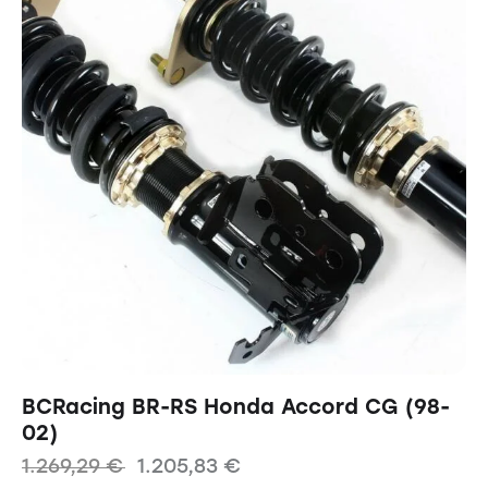
BCRacing BR-RS Honda Accord CG (98-
02)
1.269,29
€
1.205,83
€