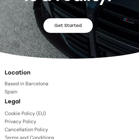
Get Started
Location
Based in Barcelona
Spain
Legal
Cookie Policy (EU)
Privacy Policy
Cancellation Policy
Terms and Conditions