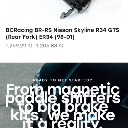
BCRacing BR-RS Nissan Skyline R34 GTS
(Rear Fork) ER34 (98-01)
1.269,29
€
1.205,83
€
READY TO GET STARTED?
From magnetic
paddle shifters
to big brake
kits, we make
it a reality.