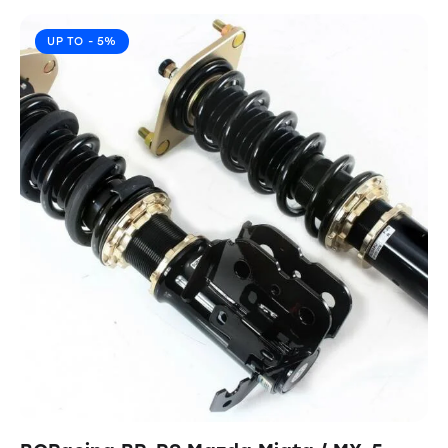
UP TO
- 5%