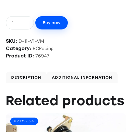
Buy now
D-11-V1-VM
SKU:
BCRacing
Category:
76947
Product ID:
DESCRIPTION
ADDITIONAL INFORMATION
Related products
UP TO
- 5%