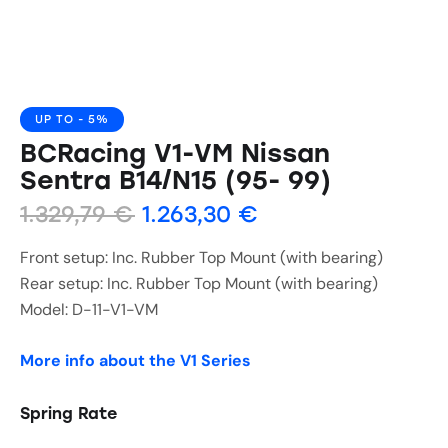
UP TO
- 5%
BCRacing V1-VM Nissan
Sentra B14/N15 (95- 99)
1.329,79
€
1.263,30
€
Front setup: Inc. Rubber Top Mount (with bearing)
Rear setup: Inc. Rubber Top Mount (with bearing)
Model: D-11-V1-VM
More info about the V1 Series
Spring Rate