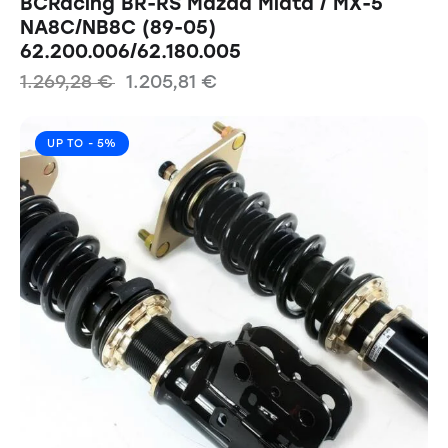
BCRacing BR-RS Mazda Miata / MX-5
NA8C/NB8C (89-05)
62.200.006/62.180.005
1.269,28
€
1.205,81
€
UP TO
- 5%