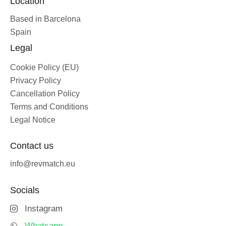
Location
Based in Barcelona
Spain
Legal
Cookie Policy (EU)
Privacy Policy
Cancellation Policy
Terms and Conditions
Legal Notice
Contact us
info@revmatch.eu
Socials
Instagram
Whatsapp