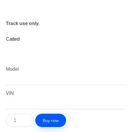
Track use only.
Catted
Model
VIN
Buy now