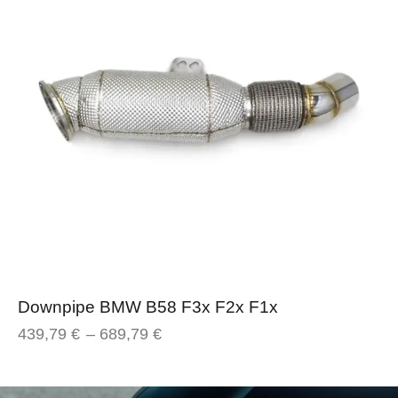
Downpipe BMW B58 F3x F2x F1x
439,79
€
–
689,79
€