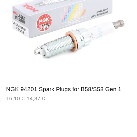
NGK 94201 Spark Plugs for B58/S58 Gen 1
16,10
€
14,37
€