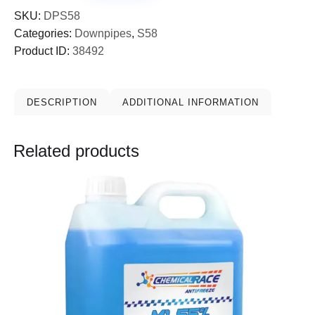
SKU:
DPS58
Categories:
Downpipes
,
S58
Product ID:
38492
DESCRIPTION
ADDITIONAL INFORMATION
Related products