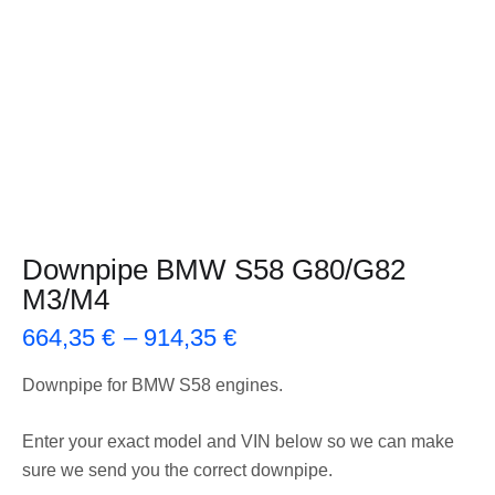
Downpipe BMW S58 G80/G82
M3/M4
664,35
€
–
914,35
€
Downpipe for BMW S58 engines.
Enter your exact model and VIN below so we can make
sure we send you the correct downpipe.