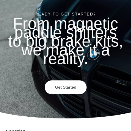
READY TO GET STARTED?
From magnetic
paddle shifters
to big brake kits,
we make it a
reality.
Get Started