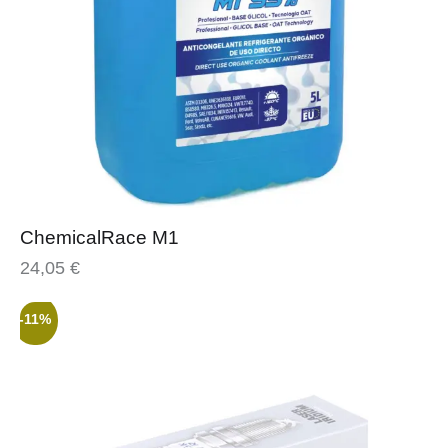
ChemicalRace M1
24,05
€
-11%