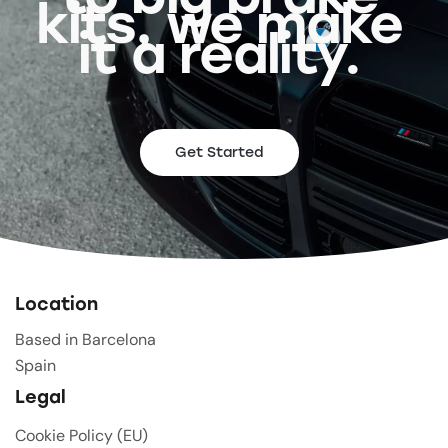
kits, we make
it a reality.
Get Started
Location
Based in Barcelona
Spain
Legal
Cookie Policy (EU)