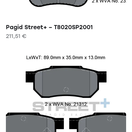
Pagid Street+ – T8020SP2001
211,51
€