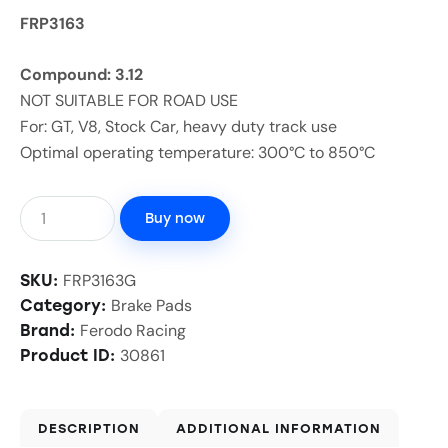
FRP3163
Compound: 3.12
NOT SUITABLE FOR ROAD USE
For: GT, V8, Stock Car, heavy duty track use
Optimal operating temperature: 300°C to 850°C
Buy now
FRP3163G
SKU:
Brake Pads
Category:
Ferodo Racing
Brand:
30861
Product ID:
DESCRIPTION
ADDITIONAL INFORMATION