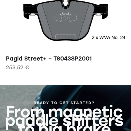
Pagid Street+ – T8043SP2001
253,52
€
READY TO GET STARTED?
From magnetic
paddle shifters
to big brake