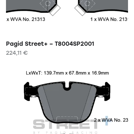
Pagid Street+ – T8004SP2001
224,11
€