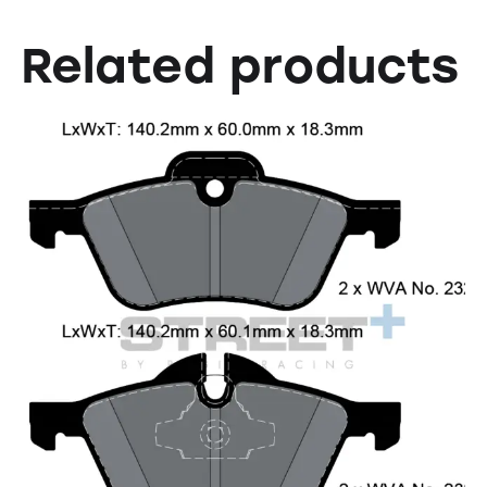
Related products