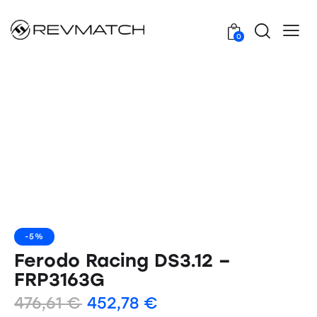
0
-5%
Ferodo Racing DS3.12 –
FRP3163G
476,61
€
452,78
€