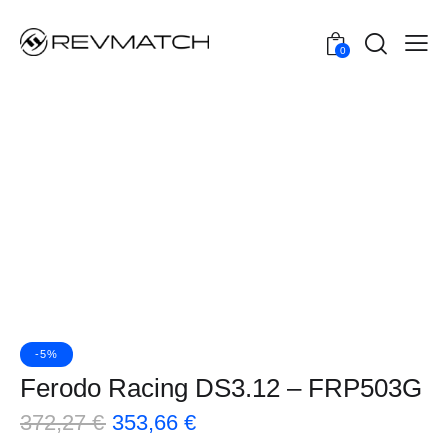
0
-5%
Ferodo Racing DS3.12 – FRP503G
372,27
€
353,66
€