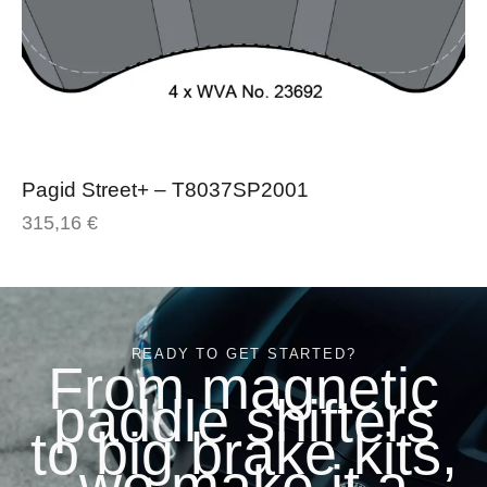
Pagid Street+ – T8037SP2001
315,16
€
READY TO GET STARTED?
From magnetic
paddle shifters
to big brake kits,
we make it a