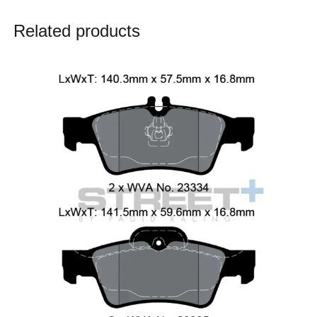
Related products