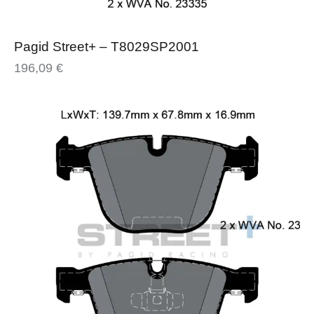
Pagid Street+ – T8029SP2001
196,09
€