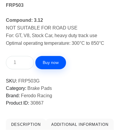
FRP503
Compound: 3.12
NOT SUITABLE FOR ROAD USE
For: GT, V8, Stock Car, heavy duty track use
Optimal operating temperature: 300°C to 850°C
Buy now
SKU:
FRP503G
Category:
Brake Pads
Brand:
Ferodo Racing
Product ID:
30867
DESCRIPTION
ADDITIONAL INFORMATION