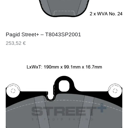
Pagid Street+ – T8043SP2001
253,52
€