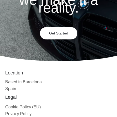
reality.
Get Started
Location
Based in Barcelona
Spain
Legal
Cookie Policy (EU)
Privacy Policy