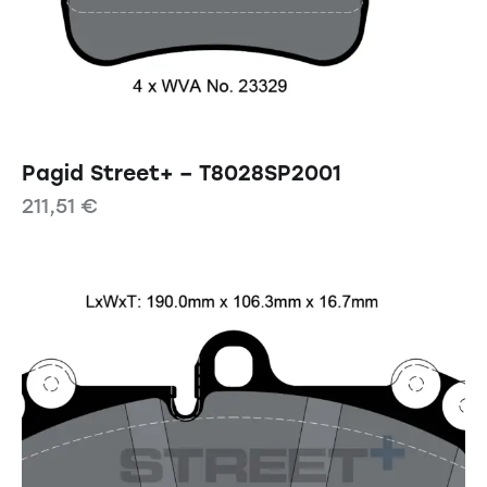
Pagid Street+ – T8028SP2001
211,51
€