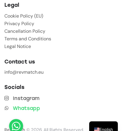
Legal
Cookie Policy (EU)
Privacy Policy
Cancellation Policy
Terms and Conditions
Legal Notice
Contact us
info@revmatch.eu
Socials
Instagram
Whatsapp
English
Revmatch
© 2026. All Rights Reserved.