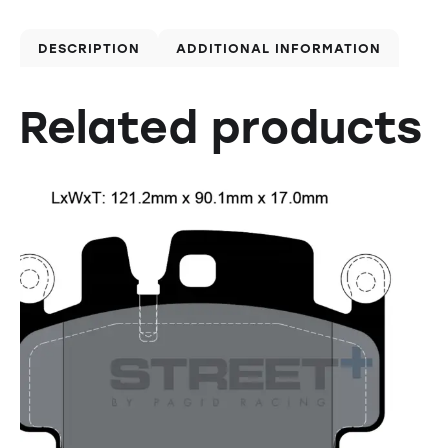
DESCRIPTION
ADDITIONAL INFORMATION
Related products