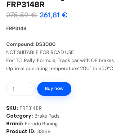
FRP3148R
275,59
€
261,81
€
FRP3148
Compound: DS3000
NOT SUITABLE FOR ROAD USE
For: TC, Rally, Formula, Track car with OE brakes
Optimal operating temperature: 200° to 650°C
Buy now
FRP3148R
SKU:
Brake Pads
Category:
Ferodo Racing
Brand:
33169
Product ID: