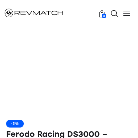
0
-5%
Ferodo Racing DS3000 –