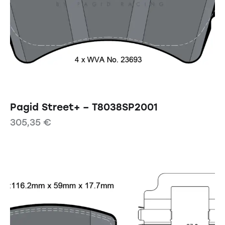
Pagid Street+ – T8038SP2001
305,35
€