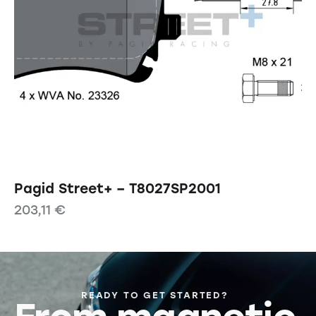
Pagid Street+ – T8027SP2001
203,11
€
READY TO GET STARTED?