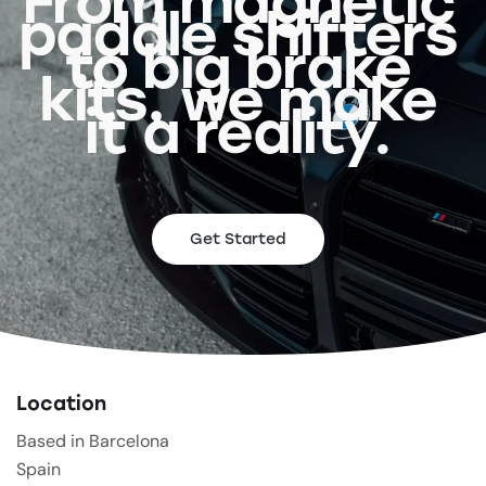
From magnetic
paddle shifters
to big brake
kits, we make
it a reality.
Get Started
Location
Based in Barcelona
Spain