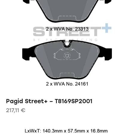
Pagid Street+ – T8169SP2001
217,11
€