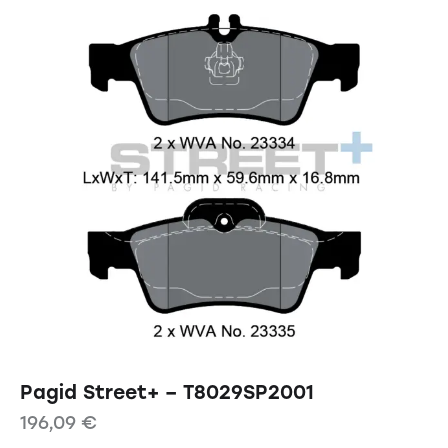
Pagid Street+ – T8029SP2001
196,09
€