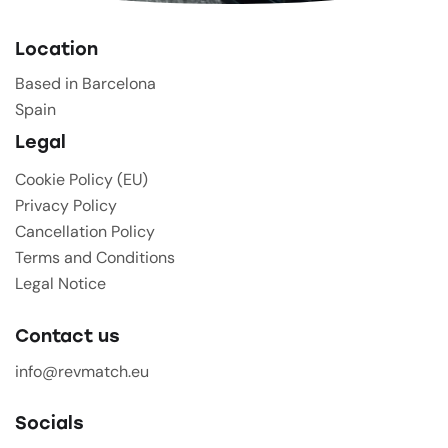
Location
Based in Barcelona
Spain
Legal
Cookie Policy (EU)
Privacy Policy
Cancellation Policy
Terms and Conditions
Legal Notice
Contact us
info@revmatch.eu
Socials