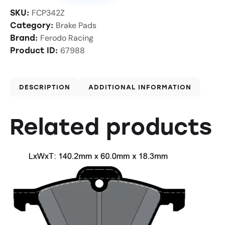
FCP342Z
SKU:
Brake Pads
Category:
Ferodo Racing
Brand:
67988
Product ID:
DESCRIPTION
ADDITIONAL INFORMATION
Related products