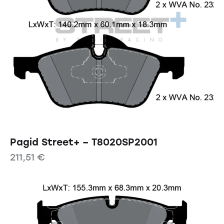
Pagid Street+ – T8020SP2001
211,51
€