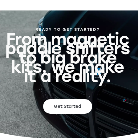
READY TO GET STARTED?
From magnetic
paddle shifters
to big brake
kits, we make
it a reality.
Get Started