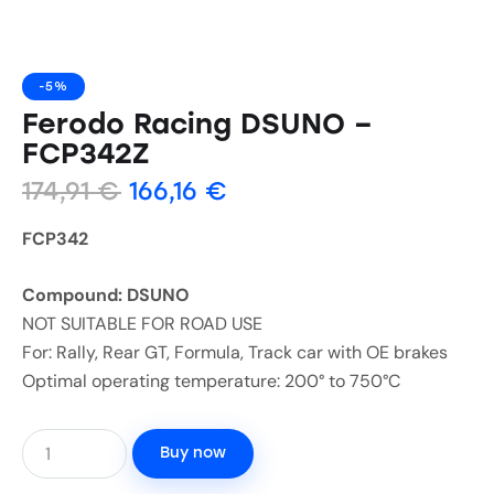
-5%
Ferodo Racing DSUNO –
FCP342Z
174,91
€
166,16
€
FCP342
Compound: DSUNO
NOT SUITABLE FOR ROAD USE
For: Rally, Rear GT, Formula, Track car with OE brakes
Optimal operating temperature: 200° to 750°C
Buy now