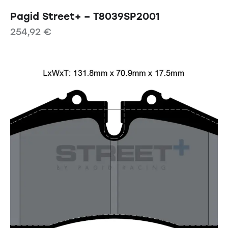
Pagid Street+ – T8039SP2001
254,92
€