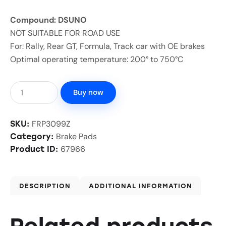
Compound: DSUNO
NOT SUITABLE FOR ROAD USE
For: Rally, Rear GT, Formula, Track car with OE brakes
Optimal operating temperature: 200° to 750°C
Buy now
FRP3099Z
SKU:
Brake Pads
Category:
67966
Product ID:
DESCRIPTION
ADDITIONAL INFORMATION