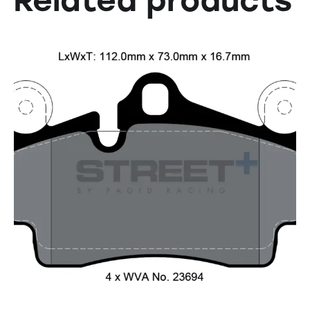
Related products