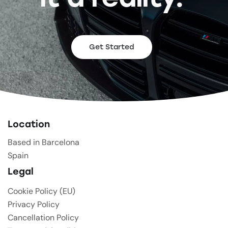
Get Started
Location
Based in Barcelona
Spain
Legal
Cookie Policy (EU)
Privacy Policy
Cancellation Policy