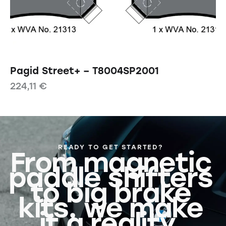
Pagid Street+ – T8004SP2001
224,11
€
READY TO GET STARTED?
From magnetic
paddle shifters
to big brake
kits, we make
it a reality.