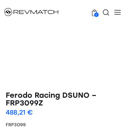
0
Ferodo Racing DSUNO –
FRP3099Z
488,21
€
FRP3099