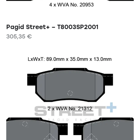
Pagid Street+ – T8003SP2001
305,35
€