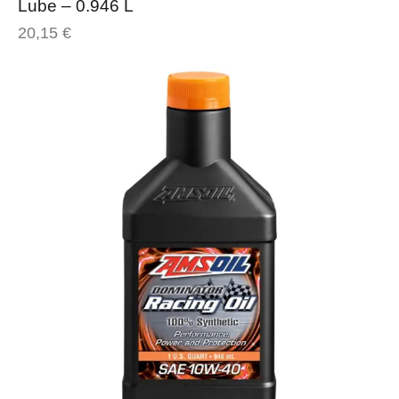
Lube – 0.946 L
20,15
€