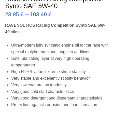
Synto SAE 5W-40
23,95
€
–
103,49
€
RAVENOL RCS Racing Competition Synto SAE 5W-
40
offers:
Ultra-modern fully synthetic engine oil for car race with
special molybdenum and tungsten additives
Safe lubricating layer at very high operating
temperatures
High HTHS value, extreme shear stability
Very stable and excellent viscosity behavior
Very low evaporation tendency
Very good cold start characteristics
Very good detergent and dispersant characteristics
Protection against corrosion and foam formation