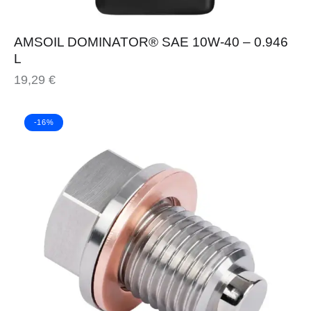
AMSOIL DOMINATOR® SAE 10W-40 – 0.946
L
19,29
€
-16%