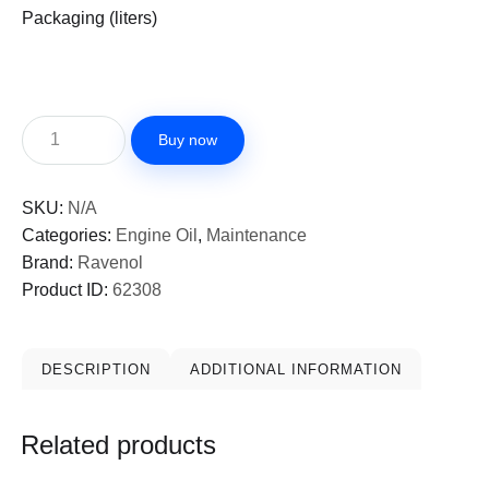
Packaging (liters)
Buy now
SKU:
N/A
Categories:
Engine Oil
,
Maintenance
Brand:
Ravenol
Product ID:
62308
DESCRIPTION
ADDITIONAL INFORMATION
Related products