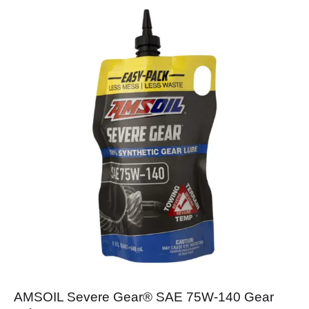
AMSOIL Severe Gear® SAE 75W-140 Gear