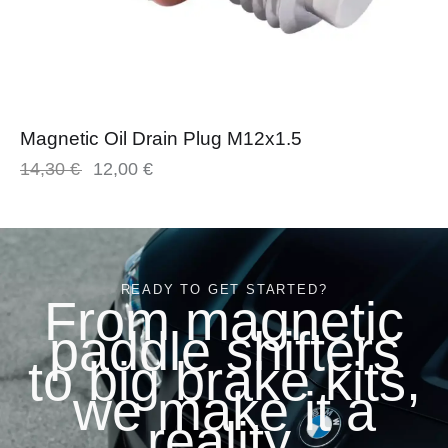
Magnetic Oil Drain Plug M12x1.5
14,30
€
12,00
€
READY TO GET STARTED?
From magnetic
paddle shifters
to big brake kits,
we make it a
reality.