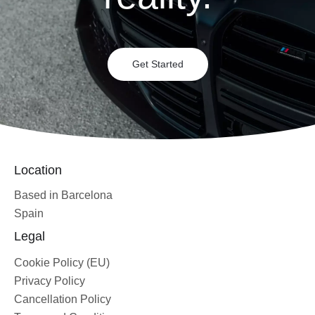
Get Started
Location
Based in Barcelona
Spain
Legal
Cookie Policy (EU)
Privacy Policy
Cancellation Policy