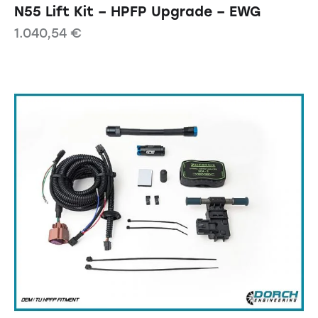
N55 Lift Kit – HPFP Upgrade – EWG
1.040,54
€