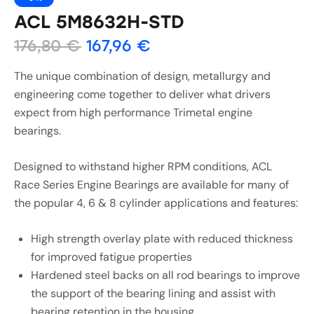
ACL 5M8632H-STD
176,80
€
167,96
€
The unique combination of design, metallurgy and
engineering come together to deliver what drivers
expect from high performance Trimetal engine
bearings.
Designed to withstand higher RPM conditions, ACL
Race Series Engine Bearings are available for many of
the popular 4, 6 & 8 cylinder applications and features:
High strength overlay plate with reduced thickness
for improved fatigue properties
Hardened steel backs on all rod bearings to improve
the support of the bearing lining and assist with
bearing retention in the housing.