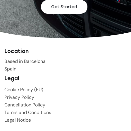
Get Started
Location
Based in Barcelona
Spain
Legal
Cookie Policy (EU)
Privacy Policy
Cancellation Policy
Terms and Conditions
Legal Notice