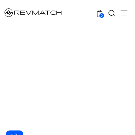
0
-5%