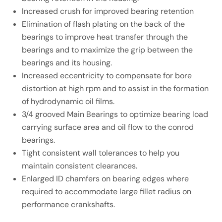
Increased crush for improved bearing retention
Elimination of flash plating on the back of the
bearings to improve heat transfer through the
bearings and to maximize the grip between the
bearings and its housing.
Increased eccentricity to compensate for bore
distortion at high rpm and to assist in the formation
of hydrodynamic oil films.
3/4 grooved Main Bearings to optimize bearing load
carrying surface area and oil flow to the conrod
bearings.
Tight consistent wall tolerances to help you
maintain consistent clearances.
Enlarged ID chamfers on bearing edges where
required to accommodate large fillet radius on
performance crankshafts.