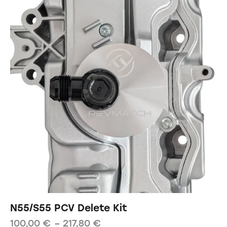
N55/S55 PCV Delete Kit
100,00
€
–
217,80
€