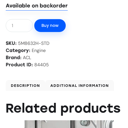
Available on backorder
Buy now
5M8632H-STD
SKU:
Engine
Category:
ACL
Brand:
84405
Product ID:
DESCRIPTION
ADDITIONAL INFORMATION
Related products