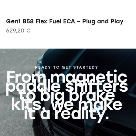
Gen1 B58 Flex Fuel ECA – Plug and Play
629,20
€
READY TO GET STARTED?
From magnetic
paddle shifters
to big brake
kits, we make
it a reality.