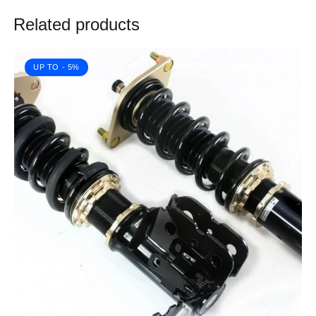
Related products
UP TO
- 5%