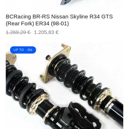
BCRacing BR-RS Nissan Skyline R34 GTS
(Rear Fork) ER34 (98-01)
1.269,29
€
1.205,83
€
UP TO
- 5%