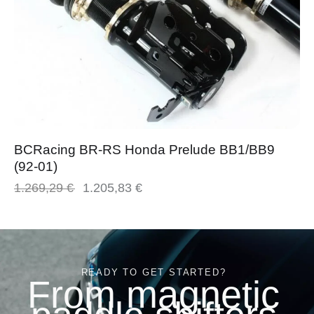
BCRacing BR-RS Honda Prelude BB1/BB9
(92-01)
1.269,29
€
1.205,83
€
READY TO GET STARTED?
From magnetic