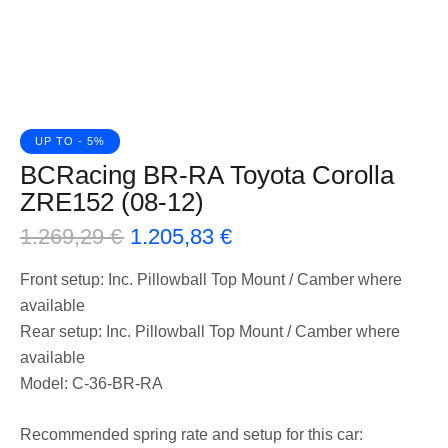
UP TO
- 5%
BCRacing BR-RA Toyota Corolla
ZRE152 (08-12)
1.269,29
€
1.205,83
€
Front setup: Inc. Pillowball Top Mount / Camber where
available
Rear setup: Inc. Pillowball Top Mount / Camber where
available
Model: C-36-BR-RA
Recommended spring rate and setup for this car: