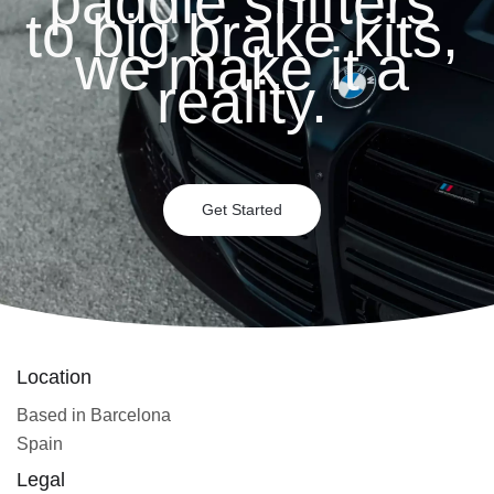
paddle shifters
to big brake kits,
we make it a
reality.
Get Started
Location
Based in Barcelona
Spain
Legal