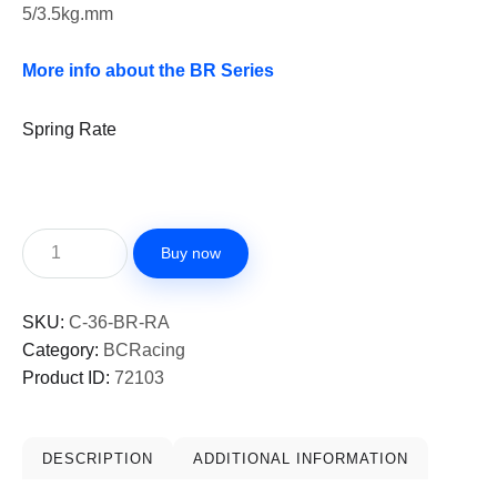
5/3.5kg.mm
More info about the BR Series
Spring Rate
Buy now
SKU:
C-36-BR-RA
Category:
BCRacing
Product ID:
72103
DESCRIPTION
ADDITIONAL INFORMATION