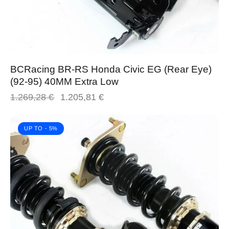
BCRacing BR-RS Honda Civic EG (Rear Eye)
(92-95) 40MM Extra Low
1.269,28
€
1.205,81
€
UP TO
- 5%