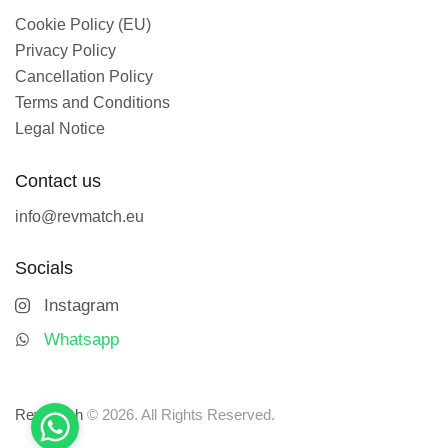
Cookie Policy (EU)
Privacy Policy
Cancellation Policy
Terms and Conditions
Legal Notice
Contact us
info@revmatch.eu
Socials
Instagram
Whatsapp
Revmatch
© 2026. All Rights Reserved.